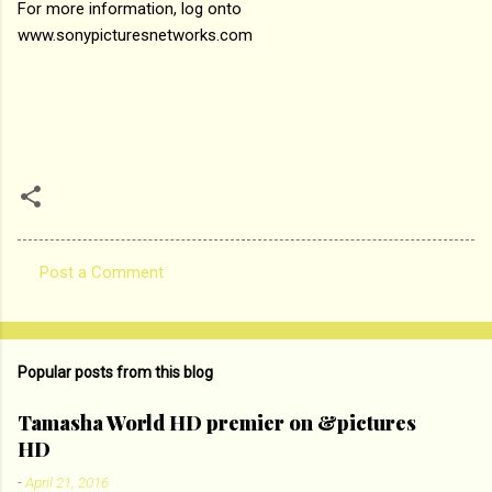
For more information, log onto
www.sonypicturesnetworks.com
Post a Comment
C
o
m
Popular posts from this blog
m
e
Tamasha World HD premier on &pictures
HD
n
t
-
April 21, 2016