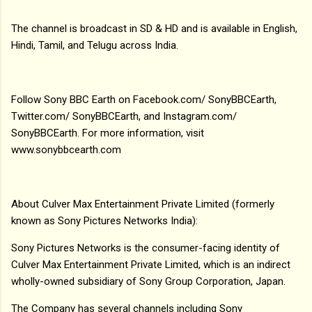
The channel is broadcast in SD & HD and is available in English,
Hindi, Tamil, and Telugu across India.
Follow Sony BBC Earth on Facebook.com/ SonyBBCEarth,
Twitter.com/ SonyBBCEarth, and Instagram.com/
SonyBBCEarth. For more information, visit
www.sonybbcearth.com
About Culver Max Entertainment Private Limited (formerly
known as Sony Pictures Networks India):
Sony Pictures Networks is the consumer-facing identity of
Culver Max Entertainment Private Limited, which is an indirect
wholly-owned subsidiary of Sony Group Corporation, Japan.
The Company has several channels including Sony