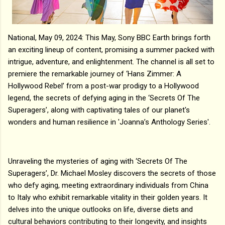
National, May 09, 2024: This May, Sony BBC Earth brings forth
an exciting lineup of content, promising a summer packed with
intrigue, adventure, and enlightenment. The channel is all set to
premiere the remarkable journey of ‘Hans Zimmer: A
Hollywood Rebel’ from a post-war prodigy to a Hollywood
legend, the secrets of defying aging in the ‘Secrets Of The
Superagers’, along with captivating tales of our planet's
wonders and human resilience in 'Joanna’s Anthology Series'.
Unraveling the mysteries of aging with ‘Secrets Of The
Superagers’, Dr. Michael Mosley discovers the secrets of those
who defy aging, meeting extraordinary individuals from China
to Italy who exhibit remarkable vitality in their golden years. It
delves into the unique outlooks on life, diverse diets and
cultural behaviors contributing to their longevity, and insights