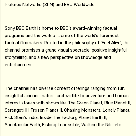
Pictures Networks (SPN) and BBC Worldwide.
Sony BBC Earth is home to BBC’s award-winning factual
programs and the work of some of the world’s foremost
factual filmmakers. Rooted in the philosophy of ‘Feel Alive’, the
channel promises a grand visual spectacle, positive insightful
storytelling, and a new perspective on knowledge and
entertainment.
The channel has diverse content offerings ranging from fun,
insightful science, nature, and wildlife to adventure and human-
interest stories with shows like The Green Planet, Blue Planet II,
Serengeti III, Frozen Planet II, Chasing Monsters, Lonely Planet,
Rick Stein’s India, Inside The Factory, Planet Earth II,
Spectacular Earth, Fishing Impossible, Walking the Nile, etc.