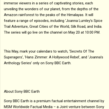
immerse viewers in a series of captivating stories, each
unveiling the wonders of our planet, from the depths of the
Amazon rainforest to the peaks of the Himalayas. It will
feature a range of episodes, including ‘Joanna Lumley's Spice
Trail Adventure, Great Cities of the World, Silk Road, and India.
The series will go live on the channel on May 20 at 10:00 PM.
This May, mark your calendars to watch, ‘Secrets Of The
Superagers’, ‘Hans Zimmer: A Hollywood Rebel’, and ‘Joanna’s
Anthology Series’ only on Sony BBC Earth.
About Sony BBC Earth
Sony BBC Earth is a premium factual entertainment channel by
MSM Worldwide Factual Media – a Joint venture between Sony