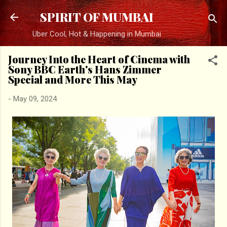
Skip to main content
SPIRIT OF MUMBAI
Uber Cool, Hot & Happening in Mumbai
Journey Into the Heart of Cinema with
Sony BBC Earth's Hans Zimmer
Special and More This May
-
May 09, 2024