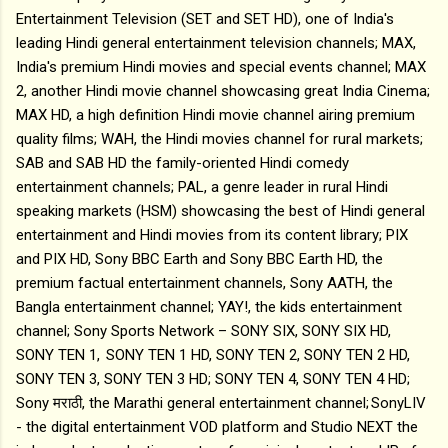
Entertainment Television (SET and SET HD), one of India's
leading Hindi general entertainment television channels; MAX,
India's premium Hindi movies and special events channel; MAX
2, another Hindi movie channel showcasing great India Cinema;
MAX HD, a high definition Hindi movie channel airing premium
quality films; WAH, the Hindi movies channel for rural markets;
SAB and SAB HD the family-oriented Hindi comedy
entertainment channels; PAL, a genre leader in rural Hindi
speaking markets (HSM) showcasing the best of Hindi general
entertainment and Hindi movies from its content library; PIX
and PIX HD, Sony BBC Earth and Sony BBC Earth HD, the
premium factual entertainment channels, Sony AATH, the
Bangla entertainment channel; YAY!, the kids entertainment
channel; Sony Sports Network – SONY SIX, SONY SIX HD,
SONY TEN 1, SONY TEN 1 HD, SONY TEN 2, SONY TEN 2 HD,
SONY TEN 3, SONY TEN 3 HD; SONY TEN 4, SONY TEN 4 HD;
Sony मराठी, the Marathi general entertainment channel; SonyLIV
- the digital entertainment VOD platform and Studio NEXT the