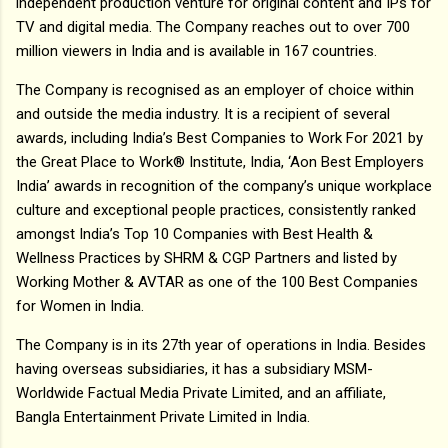
independent production venture for original content and IPs for
TV and digital media. The Company reaches out to over 700
million viewers in India and is available in 167 countries.
The Company is recognised as an employer of choice within
and outside the media industry. It is a recipient of several
awards, including India’s Best Companies to Work For 2021 by
the Great Place to Work® Institute, India, ‘Aon Best Employers
India’ awards in recognition of the company’s unique workplace
culture and exceptional people practices, consistently ranked
amongst India’s Top 10 Companies with Best Health &
Wellness Practices by SHRM & CGP Partners and listed by
Working Mother & AVTAR as one of the 100 Best Companies
for Women in India.
The Company is in its 27th year of operations in India. Besides
having overseas subsidiaries, it has a subsidiary MSM-
Worldwide Factual Media Private Limited, and an affiliate,
Bangla Entertainment Private Limited in India.