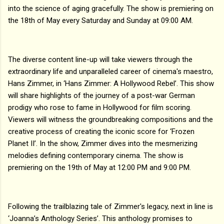
into the science of aging gracefully. The show is premiering on
the 18th of May every Saturday and Sunday at 09:00 AM.
The diverse content line-up will take viewers through the
extraordinary life and unparalleled career of cinema's maestro,
Hans Zimmer, in ‘Hans Zimmer: A Hollywood Rebel’. This show
will share highlights of the journey of a post-war German
prodigy who rose to fame in Hollywood for film scoring.
Viewers will witness the groundbreaking compositions and the
creative process of creating the iconic score for ‘Frozen
Planet II’. In the show, Zimmer dives into the mesmerizing
melodies defining contemporary cinema. The show is
premiering on the 19th of May at 12:00 PM and 9:00 PM.
Following the trailblazing tale of Zimmer's legacy, next in line is
‘Joanna’s Anthology Series’. This anthology promises to