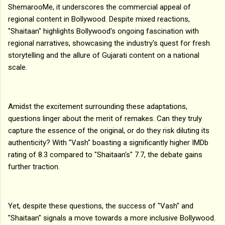
ShemarooMe, it underscores the commercial appeal of
regional content in Bollywood. Despite mixed reactions,
"Shaitaan" highlights Bollywood's ongoing fascination with
regional narratives, showcasing the industry's quest for fresh
storytelling and the allure of Gujarati content on a national
scale.
Amidst the excitement surrounding these adaptations,
questions linger about the merit of remakes. Can they truly
capture the essence of the original, or do they risk diluting its
authenticity? With "Vash" boasting a significantly higher IMDb
rating of 8.3 compared to "Shaitaan's" 7.7, the debate gains
further traction.
Yet, despite these questions, the success of "Vash" and
"Shaitaan" signals a move towards a more inclusive Bollywood.