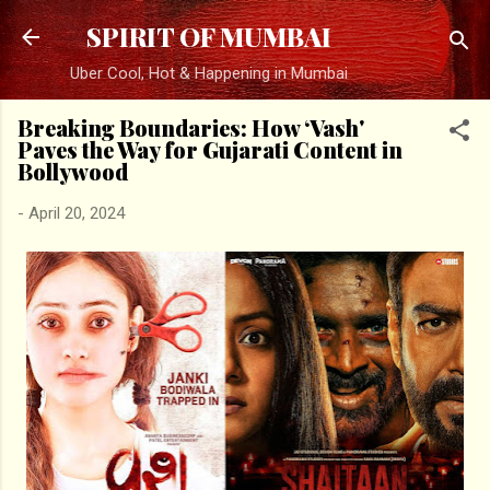
Skip to main content
SPIRIT OF MUMBAI
Uber Cool, Hot & Happening in Mumbai
Breaking Boundaries: How ‘Vash'
Paves the Way for Gujarati Content in
Bollywood
-
April 20, 2024