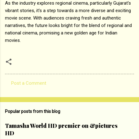
As the industry explores regional cinema, particularly Gujarat's
vibrant stories, it's a step towards a more diverse and exciting
movie scene. With audiences craving fresh and authentic
narratives, the future looks bright for the blend of regional and
national cinema, promising a new golden age for Indian
movies.
Post a Comment
C
o
m
Popular posts from this blog
m
e
Tamasha World HD premier on &pictures
HD
n