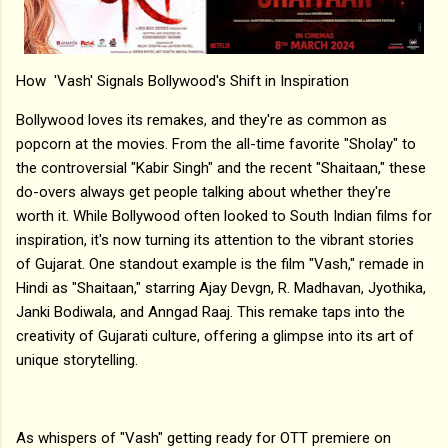
How 'Vash' Signals Bollywood's Shift in Inspiration
Bollywood loves its remakes, and they're as common as
popcorn at the movies. From the all-time favorite "Sholay" to
the controversial "Kabir Singh" and the recent "Shaitaan," these
do-overs always get people talking about whether they're
worth it. While Bollywood often looked to South Indian films for
inspiration, it's now turning its attention to the vibrant stories
of Gujarat. One standout example is the film "Vash," remade in
Hindi as "Shaitaan," starring Ajay Devgn, R. Madhavan, Jyothika,
Janki Bodiwala, and Anngad Raaj. This remake taps into the
creativity of Gujarati culture, offering a glimpse into its art of
unique storytelling.
As whispers of "Vash" getting ready for OTT premiere on