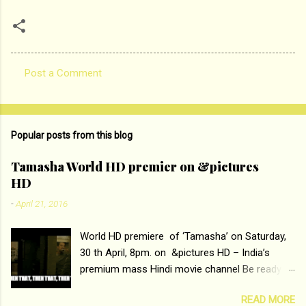
Post a Comment
C
o
m
Popular posts from this blog
m
e
Tamasha World HD premier on &pictures
HD
n
t
-
April 21, 2016
s
World HD premiere of ‘Tamasha’ on Saturday,
30 th April, 8pm. on &pictures HD – India’s
premium mass Hindi movie channel Be ready at
home to host The Super Hit Romantic Pair
READ MORE
Deepika Padukone and Ranbir Kapoor with the