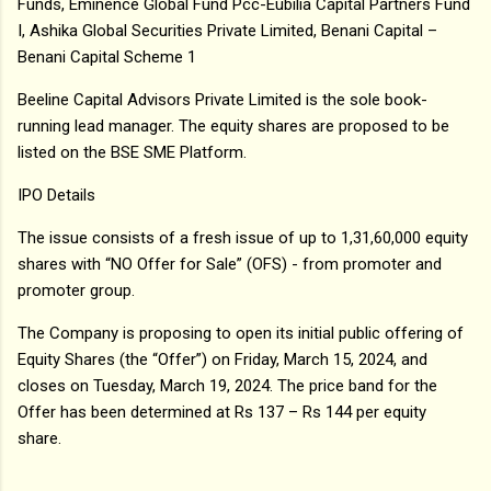
Funds, Eminence Global Fund Pcc-Eubilia Capital Partners Fund
I, Ashika Global Securities Private Limited, Benani Capital –
Benani Capital Scheme 1
Beeline Capital Advisors Private Limited is the sole book-
running lead manager. The equity shares are proposed to be
listed on the BSE SME Platform.
IPO Details
The issue consists of a fresh issue of up to 1,31,60,000 equity
shares with “NO Offer for Sale” (OFS) - from promoter and
promoter group.
The Company is proposing to open its initial public offering of
Equity Shares (the “Offer”) on Friday, March 15, 2024, and
closes on Tuesday, March 19, 2024. The price band for the
Offer has been determined at Rs 137 – Rs 144 per equity
share.