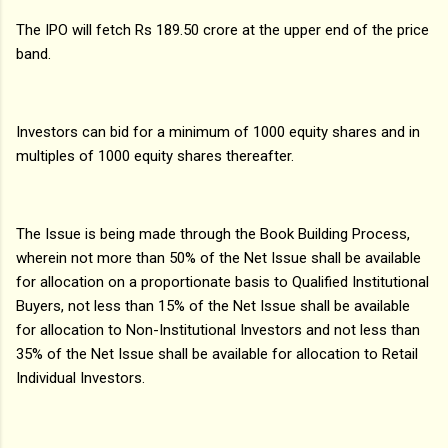
The IPO will fetch Rs 189.50 crore at the upper end of the price
band.
Investors can bid for a minimum of 1000 equity shares and in
multiples of 1000 equity shares thereafter.
The Issue is being made through the Book Building Process,
wherein not more than 50% of the Net Issue shall be available
for allocation on a proportionate basis to Qualified Institutional
Buyers, not less than 15% of the Net Issue shall be available
for allocation to Non-Institutional Investors and not less than
35% of the Net Issue shall be available for allocation to Retail
Individual Investors.