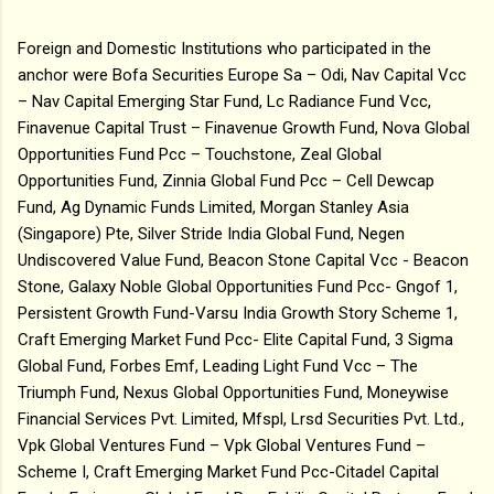
Foreign and Domestic Institutions who participated in the
anchor were Bofa Securities Europe Sa – Odi, Nav Capital Vcc
– Nav Capital Emerging Star Fund, Lc Radiance Fund Vcc,
Finavenue Capital Trust – Finavenue Growth Fund, Nova Global
Opportunities Fund Pcc – Touchstone, Zeal Global
Opportunities Fund, Zinnia Global Fund Pcc – Cell Dewcap
Fund, Ag Dynamic Funds Limited, Morgan Stanley Asia
(Singapore) Pte, Silver Stride India Global Fund, Negen
Undiscovered Value Fund, Beacon Stone Capital Vcc - Beacon
Stone, Galaxy Noble Global Opportunities Fund Pcc- Gngof 1,
Persistent Growth Fund-Varsu India Growth Story Scheme 1,
Craft Emerging Market Fund Pcc- Elite Capital Fund, 3 Sigma
Global Fund, Forbes Emf, Leading Light Fund Vcc – The
Triumph Fund, Nexus Global Opportunities Fund, Moneywise
Financial Services Pvt. Limited, Mfspl, Lrsd Securities Pvt. Ltd.,
Vpk Global Ventures Fund – Vpk Global Ventures Fund –
Scheme I, Craft Emerging Market Fund Pcc-Citadel Capital