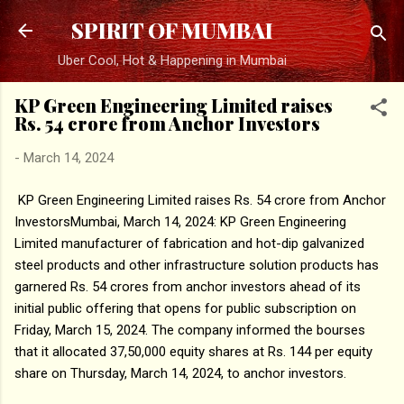
Skip to main content
SPIRIT OF MUMBAI
Uber Cool, Hot & Happening in Mumbai
KP Green Engineering Limited raises
Rs. 54 crore from Anchor Investors
-
March 14, 2024
KP Green Engineering Limited raises Rs. 54 crore from Anchor
InvestorsMumbai, March 14, 2024: KP Green Engineering
Limited manufacturer of fabrication and hot-dip galvanized
steel products and other infrastructure solution products has
garnered Rs. 54 crores from anchor investors ahead of its
initial public offering that opens for public subscription on
Friday, March 15, 2024. The company informed the bourses
that it allocated 37,50,000 equity shares at Rs. 144 per equity
share on Thursday, March 14, 2024, to anchor investors.