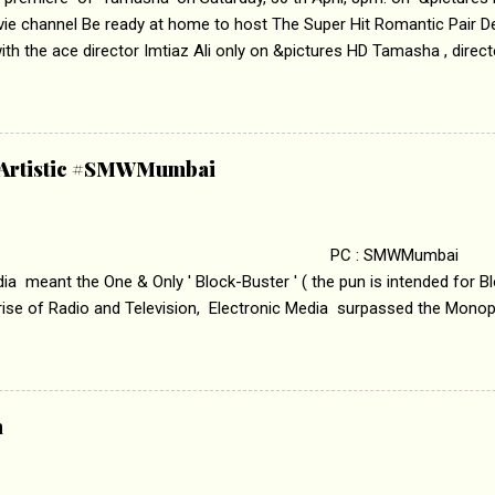
vie channel Be ready at home to host The Super Hit Romantic Pair 
th the ace director Imtiaz Ali only on &pictures HD Tamasha , direc
rring Deepika Padukone & Ranbir Kapoor is a movie about the journe
edge trying to behave according to socially acceptable conventions. I
abrasion and loss of self worth that happens as one attempts to fi
ha’ on &pictures HD You feel trapped in your mon
& Artistic #SMWMumbai
i revealed that the concept of the film comes from the fact that so
.
 : SMWMumbai Once
a meant the One & Only ' Block-Buster ' ( the pun is intended for Blo
 rise of Radio and Television, Electronic Media surpassed the Mono
 etc. Today's Android generation would not even believe the fact tha
nning, Aakashwani and Doordarshan were the only channels for Ra
ely. Now the number of channels in Electronic media outn...
a