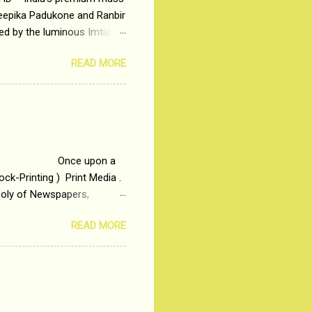
Deepika Padukone and Ranbir
ted by the luminous Imtiaz
y of a young man who has
READ MORE
t is based on the central
t in society. Why watch
otonous 9 to 5 Job
me people do not realize
 upon a
ck-Printing ) Print Media .
poly of Newspapers,
t, just a few years ago, in
READ MORE
dio and Television