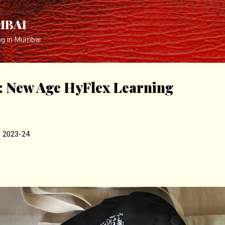
Skip to main content
MBAI
ng in Mumbai
New Age HyFlex Learning
s 2023-24