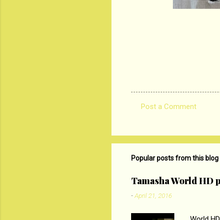
Post a Comment
C
o
m
m
Popular posts from this blog
e
Tamasha World HD p
n
-
April 21, 2016
t
s
World HD