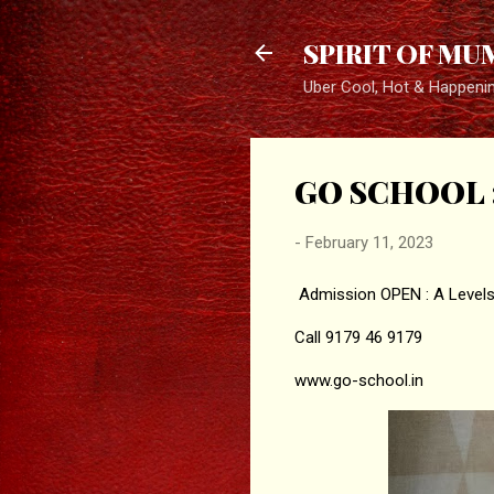
SPIRIT OF MU
Uber Cool, Hot & Happeni
GO SCHOOL : 
-
February 11, 2023
Admission OPEN : A Level
Call 9179 46 9179
www.go-school.in