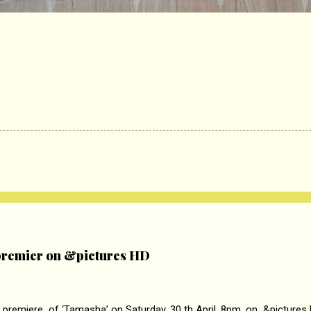
remier on &pictures HD
 premiere of ‘Tamasha’ on Saturday, 30 th April, 8pm. on &pictures