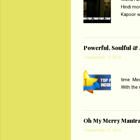
Hindi mo
Kapoor wi
Ali, sta
lost his 
theme of 
‘Tamas
Powerful, Soulful 
Imtiaz Al
-
September 15, 2016
their full..
PC
time Medi
With the
Magazines
the begi
respectiv
Oh My Merry Mantr
-
September 27, 2016