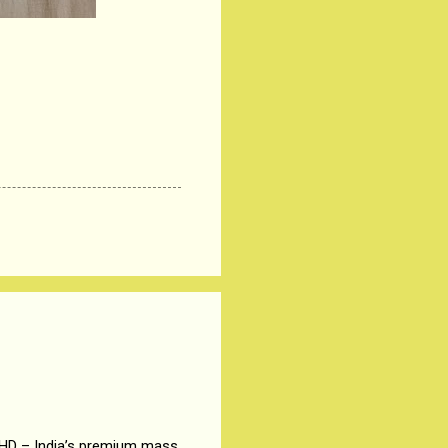
 HD – India’s premium mass