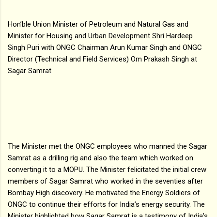
Hon’ble Union Minister of Petroleum and Natural Gas and
Minister for Housing and Urban Development Shri Hardeep
Singh Puri with ONGC Chairman Arun Kumar Singh and ONGC
Director (Technical and Field Services) Om Prakash Singh at
Sagar Samrat
The Minister met the ONGC employees who manned the Sagar
Samrat as a drilling rig and also the team which worked on
converting it to a MOPU. The Minister felicitated the initial crew
members of Sagar Samrat who worked in the seventies after
Bombay High discovery. He motivated the Energy Soldiers of
ONGC to continue their efforts for India’s energy security. The
Minister highlighted how Sagar Samrat is a testimony of India’s