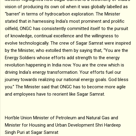
vision of producing its own oil when it was globally labelled as
“barren” in terms of hydrocarbon exploration. The Minister
stated that in harnessing India’s most prominent and prolific
oilfield, ONGC has consistently committed itself to the pursuit
of knowledge, continual excellence and the willingness to
evolve technologically. The crew of Sagar Samrat were inspired
by the Minister, who extolled them by saying that, “You are the
Energy Soldiers whose efforts add strength to the energy
revolution happening in India now. You are the crew which is
driving India’s energy transformation. Your efforts fuel our
journey towards realizing our national energy goals. God bless
you.” The Minister said that ONGC has to become more agile
and employees have to reorient like Sagar Samrat.
Hon’ble Union Minister of Petroleum and Natural Gas and
Minister for Housing and Urban Development Shri Hardeep
Singh Puri at Sagar Samrat