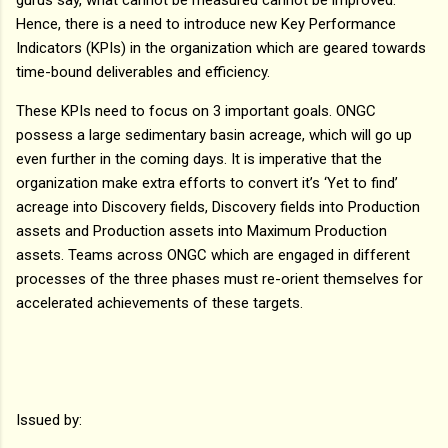
Hence, there is a need to introduce new Key Performance
Indicators (KPIs) in the organization which are geared towards
time-bound deliverables and efficiency.
These KPIs need to focus on 3 important goals. ONGC
possess a large sedimentary basin acreage, which will go up
even further in the coming days. It is imperative that the
organization make extra efforts to convert it’s ‘Yet to find’
acreage into Discovery fields, Discovery fields into Production
assets and Production assets into Maximum Production
assets. Teams across ONGC which are engaged in different
processes of the three phases must re-orient themselves for
accelerated achievements of these targets.
Issued by: