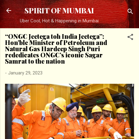
Skip to main content
SPIRIT OF MUMBAI
Uber Cool, Hot & Happening in Mumbai
“ONGC Jeetega toh India Jeetega”:
Hon’ble Minister of Petroleum and
Natural Gas Hardeep Singh Puri
rededicates ONGC’s iconic Sagar
Samrat to the nation
-
January 29, 2023