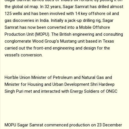
the global oil map. In 32 years, Sagar Samrat has drilled almost
125 wells and has been involved with 14 key offshore oil and
gas discoveries in India. Initially a jack-up drilling rig, Sagar
Samrat has now been converted into a Mobile Offshore
Production Unit (MOPU). The British engineering and consulting
conglomerate Wood Group’s Mustang unit based in Texas
carried out the front-end engineering and design for the
vessel’s conversion.
Hon’ble Union Minister of Petroleum and Natural Gas and
Minister for Housing and Urban Development Shri Hardeep
Singh Puri met and interacted with Energy Soldiers of ONGC
MOPU Sagar Samrat commenced production on 23 December