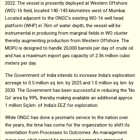
2022. The vessel is presently deployed at Western Offshore
(WO)-16 field, located 140-145 kilometres west of Mumbai.
Located adjacent to the ONGC’s existing WO-16 well head
platform (WHP) in 76m of water depth, the vessel will be
instrumental in producing from marginal fields in WO cluster
thereby augmenting production from Western Offshore. The
MOPU is designed to handle 20,000 barrels per day of crude oil
and has a maximum export gas capacity of 2.36 million cubic
meters per day.
The Government of India intends to increase India's exploration
acreage to 0.5 million sq. km. by 2025 and 1.0 million sq. km. by
2030. The Government has been successful in reducing the ‘No
Go' area by 99%, thereby making available an additional approx.
1 million Sq.km. of India's EEZ for exploration.
While ONGC has done a yeoman’s service to the nation over
the years, the time has come for the organization to shift its
orientation from Processes to Outcomes. As management
gurus say, what cannot be measured cannot be improved.