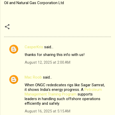
Oil and Natural Gas Corporation Ltd
CasperKris
said…
C
thanks for sharing this info with us!
o
August 12, 2025 at 2:00 AM
m
m
Mac Roob
said…
e
When ONGC rededicates rigs like Sagar Samrat,
n
it shows India’s energy progress. A
Petroleum
t
Management Training Program
supports
leaders in handling such offshore operations
s
efficiently and safely.
August 16, 2025 at 5:15 AM