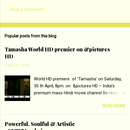
Post a Comment
Popular posts from this blog
Tamasha World HD premier on &pictures
HD
-
April 21, 2016
World HD premiere of ‘Tamasha’ on Saturday,
30 th April, 8pm. on &pictures HD – India’s
premium mass Hindi movie channel Be ready at
home to host The Super Hit Romantic Pair
READ MORE
Deepika Padukone and Ranbir Kapoor with the
ace director Imtiaz Ali only on &pictures HD
Tamasha , directed by the luminous Imtiaz Ali,
Powerful, Soulful & Artistic
starring Deepika Padukone & Ranbir Kapoor is a