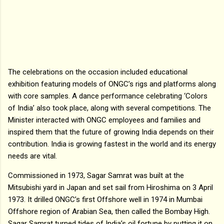
The celebrations on the occasion included educational
exhibition featuring models of ONGC’s rigs and platforms along
with core samples. A dance performance celebrating ‘Colors
of India’ also took place, along with several competitions. The
Minister interacted with ONGC employees and families and
inspired them that the future of growing India depends on their
contribution. India is growing fastest in the world and its energy
needs are vital.
Commissioned in 1973, Sagar Samrat was built at the
Mitsubishi yard in Japan and set sail from Hiroshima on 3 April
1973. It drilled ONGC’s first Offshore well in 1974 in Mumbai
Offshore region of Arabian Sea, then called the Bombay High.
Sagar Samrat turned tides of India’s oil fortune by putting it on