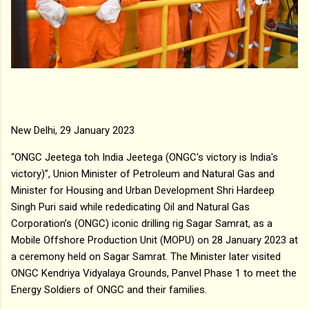
New Delhi, 29 January 2023
“ONGC Jeetega toh India Jeetega (ONGC's victory is India's
victory)”, Union Minister of Petroleum and Natural Gas and
Minister for Housing and Urban Development Shri Hardeep
Singh Puri said while rededicating Oil and Natural Gas
Corporation’s (ONGC) iconic drilling rig Sagar Samrat, as a
Mobile Offshore Production Unit (MOPU) on 28 January 2023 at
a ceremony held on Sagar Samrat. The Minister later visited
ONGC Kendriya Vidyalaya Grounds, Panvel Phase 1 to meet the
Energy Soldiers of ONGC and their families.