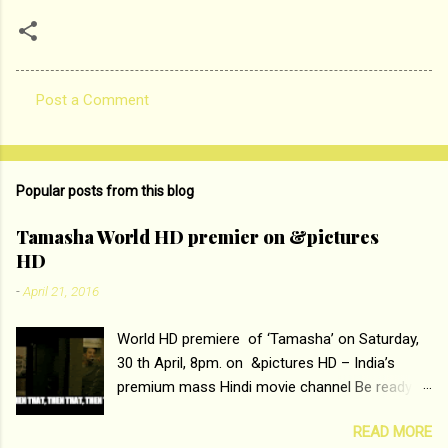
Post a Comment
C
o
m
Popular posts from this blog
m
e
Tamasha World HD premier on &pictures
HD
n
t
-
April 21, 2016
s
World HD premiere of ‘Tamasha’ on Saturday,
30 th April, 8pm. on &pictures HD – India’s
premium mass Hindi movie channel Be ready at
home to host The Super Hit Romantic Pair
READ MORE
Deepika Padukone and Ranbir Kapoor with the