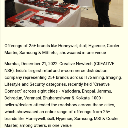
Offerings of 25+ brands like Honeywell, iball, Hyperice, Cooler
Master, Samsung & MSI etc., showcased in one venue
Mumbai, December 21, 2022: Creative Newtech (CREATIVE:
NSE), India’s largest retail and e-commerce distribution
company representing 25+ brands across IT/Gaming, Imaging,
Lifestyle and Security categories, recently held “Creative
Connect” across eight cities - Vadodara, Bhopal, Jammu,
Dehradun, Varanasi, Bhubaneshwar & Kolkata. 1000+
sellers/dealers attended the roadshow across these cities,
which showcased an entire range of offerings from 25+
brands like Honeywell, iball, Hyperice, Samsung, MSI & Cooler
Master, among others, in one venue.