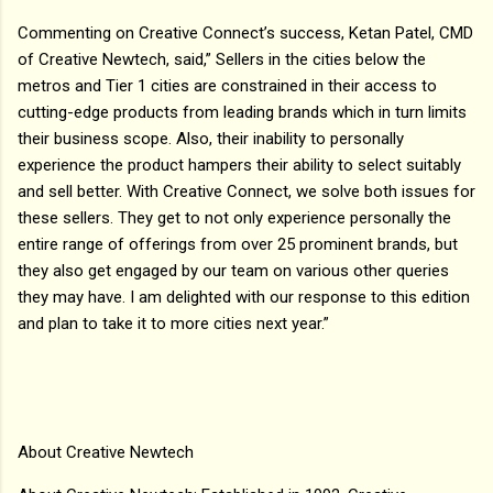
Commenting on Creative Connect’s success, Ketan Patel, CMD
of Creative Newtech, said,” Sellers in the cities below the
metros and Tier 1 cities are constrained in their access to
cutting-edge products from leading brands which in turn limits
their business scope. Also, their inability to personally
experience the product hampers their ability to select suitably
and sell better. With Creative Connect, we solve both issues for
these sellers. They get to not only experience personally the
entire range of offerings from over 25 prominent brands, but
they also get engaged by our team on various other queries
they may have. I am delighted with our response to this edition
and plan to take it to more cities next year.”
About Creative Newtech