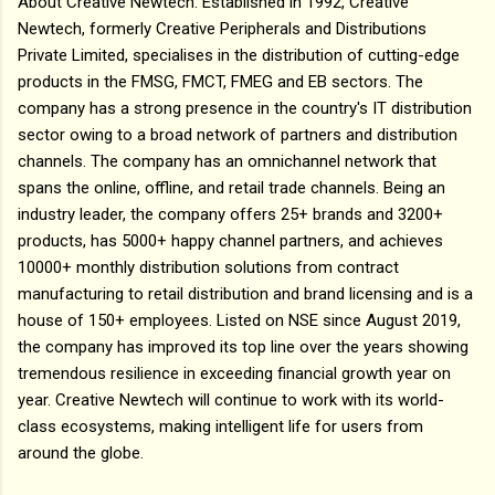
About Creative Newtech: Established in 1992, Creative
Newtech, formerly Creative Peripherals and Distributions
Private Limited, specialises in the distribution of cutting-edge
products in the FMSG, FMCT, FMEG and EB sectors. The
company has a strong presence in the country's IT distribution
sector owing to a broad network of partners and distribution
channels. The company has an omnichannel network that
spans the online, offline, and retail trade channels. Being an
industry leader, the company offers 25+ brands and 3200+
products, has 5000+ happy channel partners, and achieves
10000+ monthly distribution solutions from contract
manufacturing to retail distribution and brand licensing and is a
house of 150+ employees. Listed on NSE since August 2019,
the company has improved its top line over the years showing
tremendous resilience in exceeding financial growth year on
year. Creative Newtech will continue to work with its world-
class ecosystems, making intelligent life for users from
around the globe.