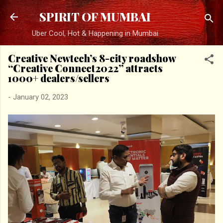
Skip to main content
SPIRIT OF MUMBAI
Uber Cool, Hot & Happening in Mumbai
Creative Newtech’s 8-city roadshow
“Creative Connect2022” attracts
1000+ dealers/sellers
-
January 02, 2023