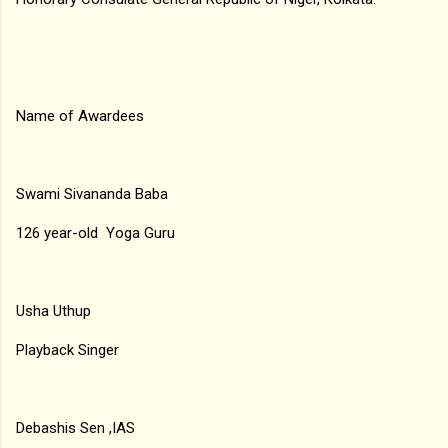
Name of Awardees
Swami Sivananda Baba
126 year-old Yoga Guru
Usha Uthup
Playback Singer
Debashis Sen ,IAS