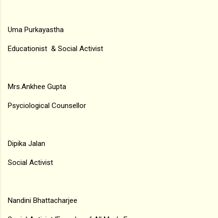
Uma Purkayastha
Educationist & Social Activist
Mrs.Ankhee Gupta
Psyciological Counsellor
Dipika Jalan
Social Activist
Nandini Bhattacharjee