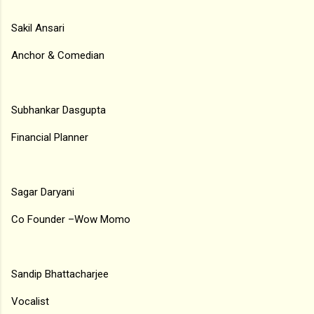
Sakil Ansari
Anchor & Comedian
Subhankar Dasgupta
Financial Planner
Sagar Daryani
Co Founder –Wow Momo
Sandip Bhattacharjee
Vocalist