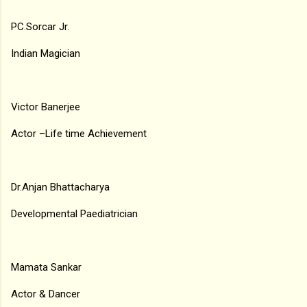
PC.Sorcar Jr.
Indian Magician
Victor Banerjee
Actor –Life time Achievement
Dr.Anjan Bhattacharya
Developmental Paediatrician
Mamata Sankar
Actor & Dancer