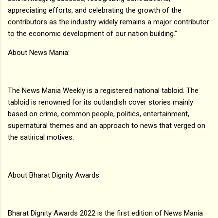
appreciating efforts, and celebrating the growth of the
contributors as the industry widely remains a major contributor
to the economic development of our nation building.”
About News Mania:
The News Mania Weekly is a registered national tabloid. The
tabloid is renowned for its outlandish cover stories mainly
based on crime, common people, politics, entertainment,
supernatural themes and an approach to news that verged on
the satirical motives.
About Bharat Dignity Awards:
Bharat Dignity Awards 2022 is the first edition of News Mania