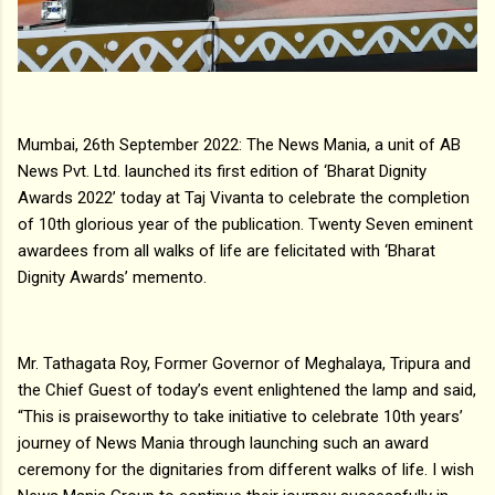
Mumbai, 26th September 2022: The News Mania, a unit of AB
News Pvt. Ltd. launched its first edition of ‘Bharat Dignity
Awards 2022’ today at Taj Vivanta to celebrate the completion
of 10th glorious year of the publication. Twenty Seven eminent
awardees from all walks of life are felicitated with ‘Bharat
Dignity Awards’ memento.
Mr. Tathagata Roy, Former Governor of Meghalaya, Tripura and
the Chief Guest of today’s event enlightened the lamp and said,
“This is praiseworthy to take initiative to celebrate 10th years’
journey of News Mania through launching such an award
ceremony for the dignitaries from different walks of life. I wish