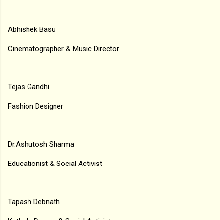
Abhishek Basu
Cinematographer & Music Director
Tejas Gandhi
Fashion Designer
Dr.Ashutosh Sharma
Educationist & Social Activist
Tapash Debnath