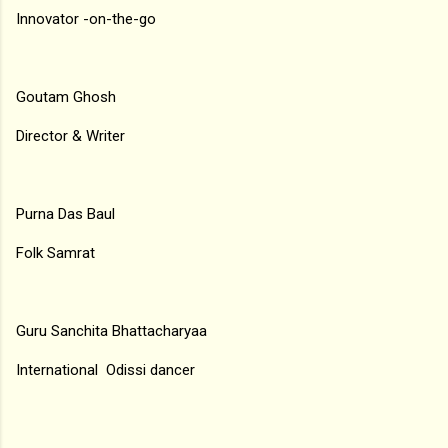
Innovator -on-the-go
Goutam Ghosh
Director & Writer
Purna Das Baul
Folk Samrat
Guru Sanchita Bhattacharyaa
International Odissi dancer