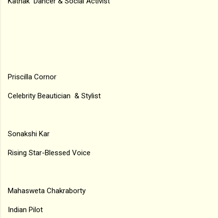
Kathak Dancer & Social Activist
Priscilla Cornor
Celebrity Beautician & Stylist
Sonakshi Kar
Rising Star-Blessed Voice
Mahasweta Chakraborty
Indian Pilot