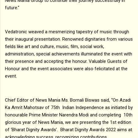
News Mania Group to continue their journey successfully in
future.”
Vedatronic weaved a mesmerizing tapestry of music through
their inaugural presentation. Renowned dignitaries from various
fields like art and culture, music, film, social work,
administration, special achievements illuminated the event with
their presence and accepting the honour. Valuable Guests of
Honour and the event associates were also felicitated at the
event.
Chief Editor of News Mania Ms. Bornali Biswas said, “On Azadi
Ka Amrit Mahotsav of 75th Indian Independence as initiated by
honourable Prime Minister Narendra Modi and completing 10th
glorious year of News Mania, we are presenting the 1st edition
of ‘Bharat Dignity Awards’. Bharat Dignity Awards 2022 aims at
acknowledging success, recognizing contributions,