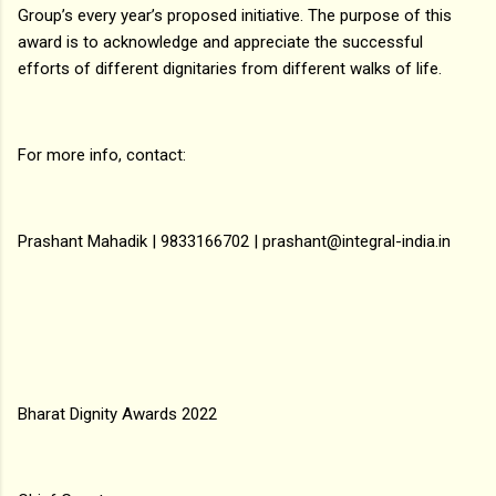
Group’s every year’s proposed initiative. The purpose of this
award is to acknowledge and appreciate the successful
efforts of different dignitaries from different walks of life.
For more info, contact:
Prashant Mahadik | 9833166702 | prashant@integral-india.in
Bharat Dignity Awards 2022