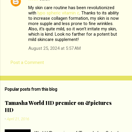
C
My skin care routine has been revolutionized
o
with
lypo spheric vitamin c
. Thanks to its ability
m
to increase collagen formation, my skin is now
more supple and less prone to fine wrinkles.
m
Also, it's quite mild, so it won't irritate my skin,
which is kind. Look no farther for a potent but
e
mild skincare supplement!
n
August 25, 2024 at 5:57 AM
t
s
Post a Comment
Popular posts from this blog
Tamasha World HD premier on &pictures
HD
-
April 21, 2016