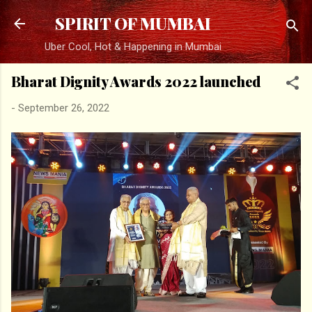
Skip to main content
SPIRIT OF MUMBAI
Uber Cool, Hot & Happening in Mumbai
Bharat Dignity Awards 2022 launched
-
September 26, 2022