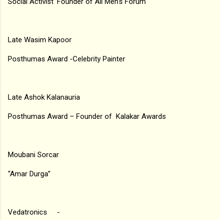
Social Activist ‘Founder of All Men’s Forum
Late Wasim Kapoor
Posthumas Award -Celebrity Painter
Late Ashok Kalanauria
Posthumas Award – Founder of Kalakar Awards
Moubani Sorcar
“Amar Durga”
Vedatronics -