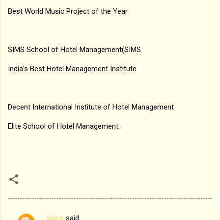
Best World Music Project of the Year
SIMS School of Hotel Management(SIMS
India’s Best Hotel Management Institute
Decent International Institute of Hotel Management
Elite School of Hotel Management.
klaus
said…