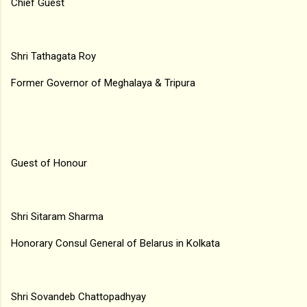
Chief Guest
Shri Tathagata Roy
Former Governor of Meghalaya & Tripura
Guest of Honour
Shri Sitaram Sharma
Honorary Consul General of Belarus in Kolkata
Shri Sovandeb Chattopadhyay