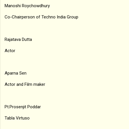
Manoshi Roychowdhury
Co-Chairperson of Techno India Group
Rajatava Dutta
Actor
Aparna Sen
Actor and Film maker
Pt.Prosenjit Poddar
Tabla Virtuso