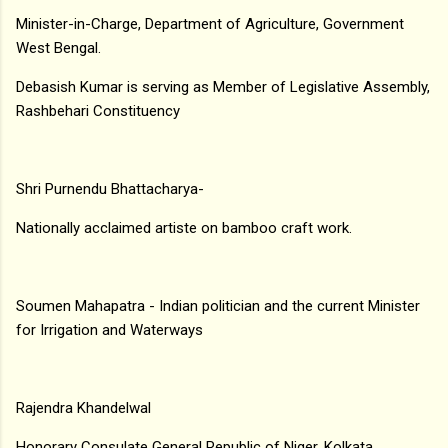
Minister-in-Charge, Department of Agriculture, Government
West Bengal.
Debasish Kumar is serving as Member of Legislative Assembly,
Rashbehari Constituency
Shri Purnendu Bhattacharya-
Nationally acclaimed artiste on bamboo craft work.
Soumen Mahapatra - Indian politician and the current Minister
for Irrigation and Waterways
Rajendra Khandelwal
Honorary Consulate General Republic of Niger, Kolkata.