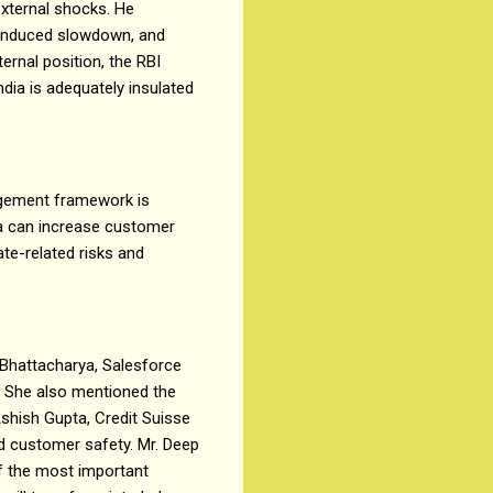
external shocks. He
9 induced slowdown, and
rnal position, the RBI
dia is adequately insulated
agement framework is
ia can increase customer
te-related risks and
 Bhattacharya, Salesforce
s. She also mentioned the
Ashish Gupta, Credit Suisse
nd customer safety. Mr. Deep
f the most important