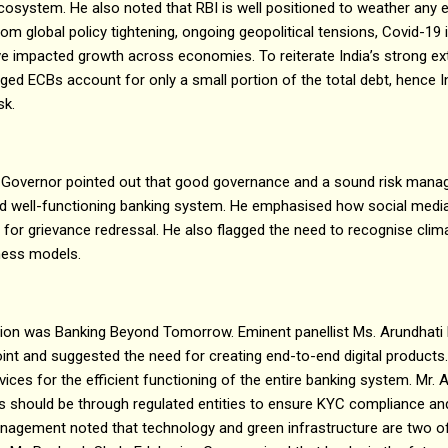
l ecosystem. He also noted that RBI is well positioned to weather any 
rom global policy tightening, ongoing geopolitical tensions, Covid-1
 impacted growth across economies. To reiterate India’s strong exte
ed ECBs account for only a small portion of the total debt, hence In
sk.
he Governor pointed out that good governance and a sound risk man
 and well-functioning banking system. He emphasised how social med
 for grievance redressal. He also flagged the need to recognise clima
iness models.
sion was Banking Beyond Tomorrow. Eminent panellist Ms. Arundhati
oint and suggested the need for creating end-to-end digital product
ices for the efficient functioning of the entire banking system. Mr. 
es should be through regulated entities to ensure KYC compliance a
agement noted that technology and green infrastructure are two o