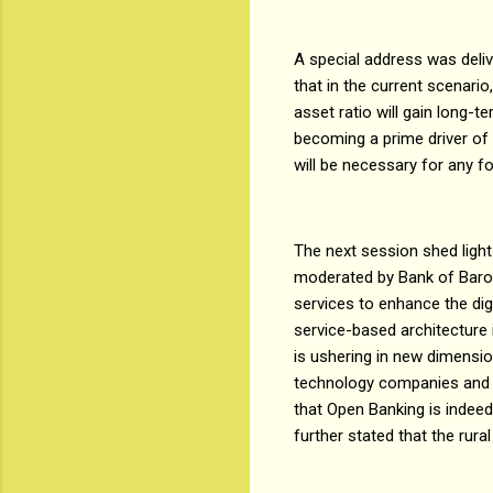
A special address was deli
that in the current scenario,
asset ratio will gain long-t
becoming a prime driver of v
will be necessary for any 
The next session shed light
moderated by Bank of Baroda
services to enhance the dig
service-based architecture 
is ushering in new dimens
technology companies and b
that Open Banking is indee
further stated that the rura