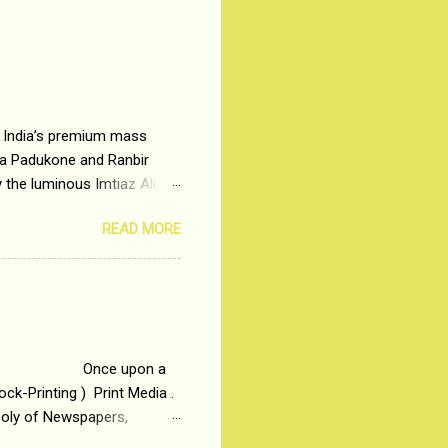
– India’s premium mass
ka Padukone and Ranbir
 the luminous Imtiaz Ali,
ng man who has lost his
READ MORE
 the central theme of
Why watch ‘Tamasha’ on
Imtiaz Ali revealed
ir full...
 upon a
ck-Printing ) Print Media .
poly of Newspapers,
t, just a few years ago, in