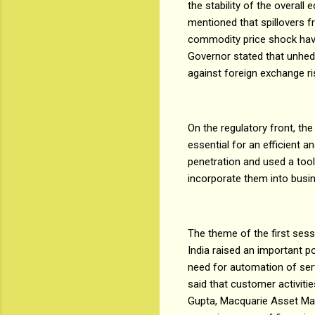
the stability of the overal
mentioned that spillovers f
commodity price shock have
Governor stated that unhedg
against foreign exchange ri
On the regulatory front, t
essential for an efficient
penetration and used a tool
incorporate them into bus
The theme of the first ses
India raised an important p
need for automation of serv
said that customer activiti
Gupta, Macquarie Asset Man