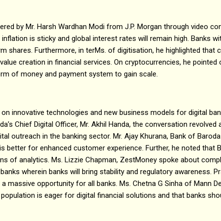
vered by Mr. Harsh Wardhan Modi from J.P. Morgan through video con
 inflation is sticky and global interest rates will remain high. Banks w
erm shares. Furthermore, in terMs. of digitisation, he highlighted that
alue creation in financial services. On cryptocurrencies, he pointed 
form of money and payment system to gain scale.
 on innovative technologies and new business models for digital bank
’s Chief Digital Officer, Mr. Akhil Handa, the conversation revolved
ital outreach in the banking sector. Mr. Ajay Khurana, Bank of Barod
is better for enhanced customer experience. Further, he noted that 
ions of analytics. Ms. Lizzie Chapman, ZestMoney spoke about comp
anks wherein banks will bring stability and regulatory awareness. P
d a massive opportunity for all banks. Ms. Chetna G Sinha of Mann D
l population is eager for digital financial solutions and that banks sh