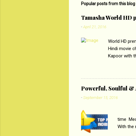
m
Popular posts from this blog
e
Tamasha World HD p
n
-
April 21, 2016
t
s
World HD prem
Hindi movie c
Kapoor with th
starring Deep
edge trying t
abrasion and 
&pictures 
Powerful, Soulful 
that the conce
-
September 15, 2016
PC
time Medi
With the
Magazines