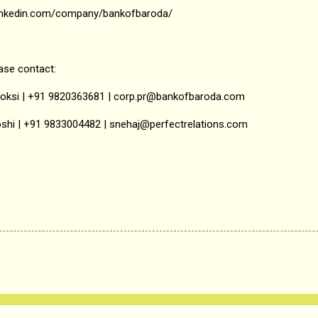
.linkedin.com/company/bankofbaroda/
ease contact:
hoksi | +91 9820363681 | corp.pr@bankofbaroda.com
oshi | +91 9833004482 | snehaj@perfectrelations.com