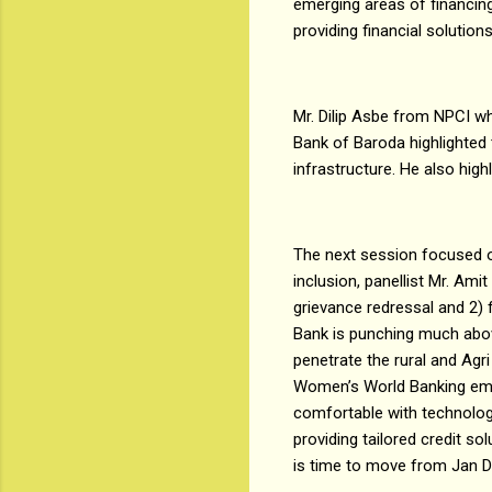
emerging areas of financing
providing financial solution
Mr. Dilip Asbe from NPCI wh
Bank of Baroda highlighted 
infrastructure. He also high
The next session focused o
inclusion, panellist Mr. Am
grievance redressal and 2) 
Bank is punching much abov
penetrate the rural and Agr
Women’s World Banking emp
comfortable with technolog
providing tailored credit so
is time to move from Jan D