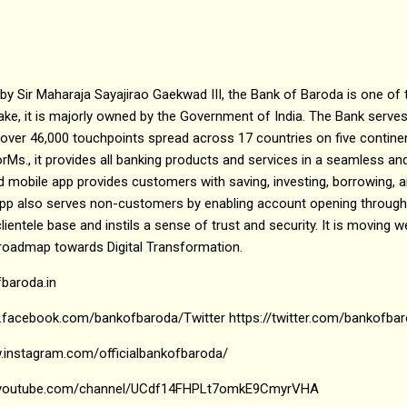
by Sir Maharaja Sayajirao Gaekwad III, the Bank of Baroda is one of
take, it is majorly owned by the Government of India. The Bank serve
 over 46,000 touchpoints spread across 17 countries on five contine
tforMs., it provides all banking products and services in a seamless a
 mobile app provides customers with saving, investing, borrowing, a
app also serves non-customers by enabling account opening through
lientele base and instils a sense of trust and security. It is moving we
 roadmap towards Digital Transformation.
fbaroda.in
.facebook.com/bankofbaroda/Twitter https://twitter.com/bankofba
.instagram.com/officialbankofbaroda/
w.youtube.com/channel/UCdf14FHPLt7omkE9CmyrVHA