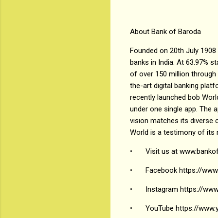
About Bank of Baroda
Founded on 20th July 1908 
banks in India. At 63.97% s
of over 150 million through
the-art digital banking pla
recently launched bob World
under one single app. The 
vision matches its diverse c
World is a testimony of its
•
Visit us at www.banko
•
Facebook https://www
•
Instagram https://www
•
YouTube https://ww