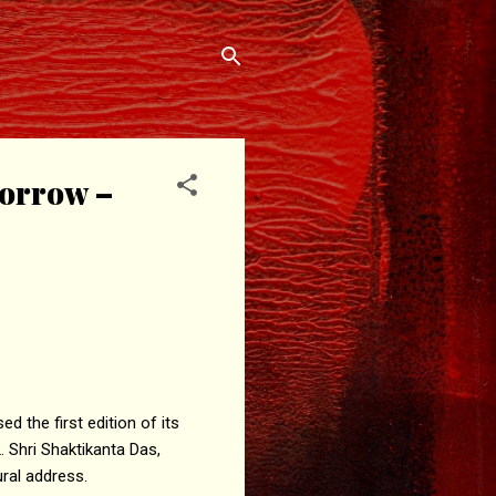
morrow –
d the first edition of its
 Shri Shaktikanta Das,
ural address.