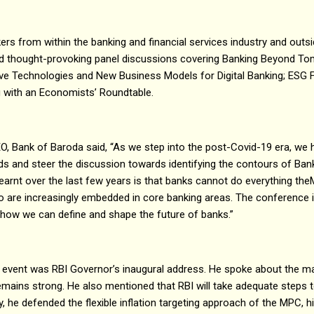
rs from within the banking and financial services industry and outsi
and thought-provoking panel discussions covering Banking Beyond To
tive Technologies and New Business Models for Digital Banking; ESG 
g with an Economists’ Roundtable.
, Bank of Baroda said, “As we step into the post-Covid-19 era, we 
ds and steer the discussion towards identifying the contours of B
earnt over the last few years is that banks cannot do everything th
o are increasingly embedded in core banking areas. The conference i
 how we can define and shape the future of banks.”
he event was RBI Governor’s inaugural address. He spoke about the
remains strong. He also mentioned that RBI will take adequate steps to
 he defended the flexible inflation targeting approach of the MPC, hi