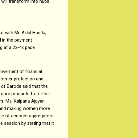
 will transform into hubs
t with Mr. Akhil Handa,
I in the payment
ng at a 2x-4x pace.
movement of financial
ustomer protection and
 of Baroda said that the
more products to further
rs. Ms. Kalpana Ajayan,
s and making women more
nce of account aggregators
e session by stating that it