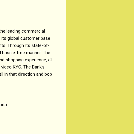
 the leading commercial
s its global customer base
nts. Through Its state-of-
nd hassle-free manner. The
nd shopping experience, all
 video KYC. The Bank’s
ll in that direction and bob
roda