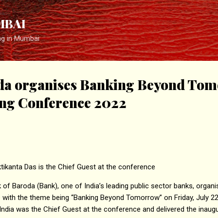
Skip to main content
MBAI
ng in Mumbai
da organises Banking Beyond To
ng Conference 2022
tikanta Das is the Chief Guest at the conference
of Baroda (Bank), one of India’s leading public sector banks, organise
with the theme being “Banking Beyond Tomorrow” on Friday, July 22.
India was the Chief Guest at the conference and delivered the inaug