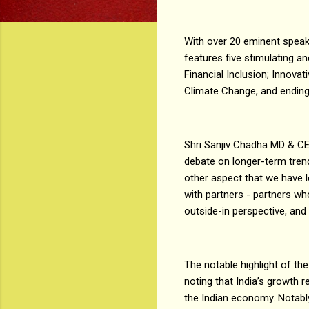
With over 20 eminent speake
features five stimulating 
Financial Inclusion; Innova
Climate Change, and endin
Shri Sanjiv Chadha MD & CEO
debate on longer-term tren
other aspect that we have l
with partners - partners wh
outside-in perspective, and
The notable highlight of t
noting that India’s growth 
the Indian economy. Notably,