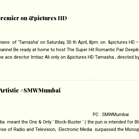
remier on &pictures HD
iere of ‘Tamasha’ on Saturday, 30 th April, 8pm. on &pictures HD 
hannel Be ready at home to host The Super Hit Romantic Pair Deepi
e ace director Imtiaz Ali only on &pictures HD Tamasha , directed by
ika Padukone & Ranbir Kapoor is a movie about the journey of a you
o behave according to socially acceptable conventions. It is based on
loss of self worth that happens as one attempts to fit in society. 
HD You feel trapped in your monotonous 9 to 5 Job 
& Artistic #SMWMumbai
pt of the film comes from the fact that some people do not realize the
 : SMWMumbai Once
a meant the One & Only ' Block-Buster ' ( the pun is intended for Blo
 rise of Radio and Television, Electronic Media surpassed the Mono
 etc. Today's Android generation would not even believe the fact tha