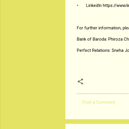
•
LinkedIn https://www
For further information, pl
Bank of Baroda: Phiroza C
Perfect Relations: Sneha J
Post a Comment
C
o
m