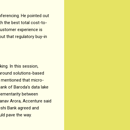
ferencing. He pointed out
ith the best total cost-to-
 customer experience is
out that regulatory buy-in
ing. In this session,
 around solutions-based
a mentioned that micro-
Bank of Baroda’s data lake
lementarity between
ranav Arora, Accenture said
eshi Bank agreed and
ould pave the way.