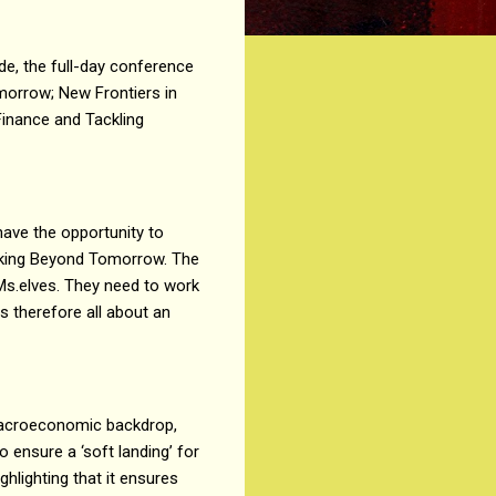
de, the full-day conference
morrow; New Frontiers in
Finance and Tackling
have the opportunity to
anking Beyond Tomorrow. The
eMs.elves. They need to work
s therefore all about an
 macroeconomic backdrop,
 ensure a ‘soft landing’ for
ghlighting that it ensures