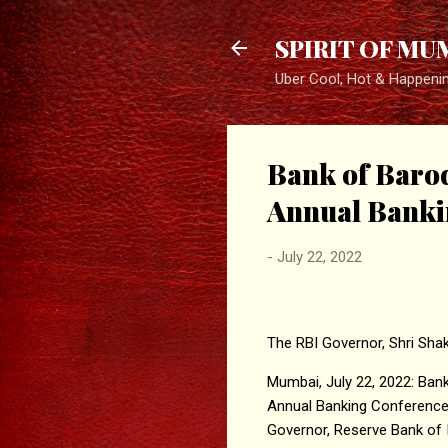
SPIRIT OF MU
Uber Cool, Hot & Happeni
Bank of Baro
Annual Banki
-
July 22, 2022
The RBI Governor, Shri Shak
Mumbai, July 22, 2022: Bank 
Annual Banking Conference 
Governor, Reserve Bank of 