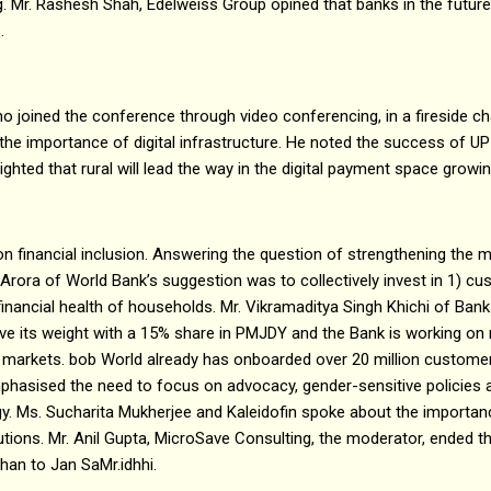
. Mr. Rashesh Shah, Edelweiss Group opined that banks in the future
s.
o joined the conference through video conferencing, in a fireside cha
the importance of digital infrastructure. He noted the success of UP
lighted that rural will lead the way in the digital payment space growi
n financial inclusion. Answering the question of strengthening the 
it Arora of World Bank’s suggestion was to collectively invest in 1) c
financial health of households. Mr. Vikramaditya Singh Khichi of Bank
e its weight with a 15% share in PMJDY and the Bank is working on 
i markets. bob World already has onboarded over 20 million custome
hasised the need to focus on advocacy, gender-sensitive policie
y. Ms. Sucharita Mukherjee and Kaleidofin spoke about the importa
lutions. Mr. Anil Gupta, MicroSave Consulting, the moderator, ended th
han to Jan SaMr.idhhi.