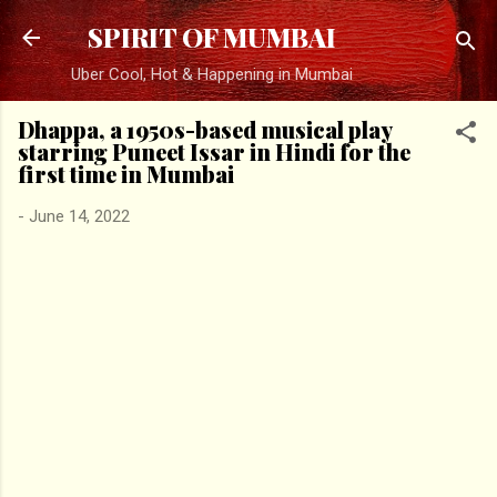
Skip to main content
SPIRIT OF MUMBAI
Uber Cool, Hot & Happening in Mumbai
Dhappa, a 1950s-based musical play
starring Puneet Issar in Hindi for the
first time in Mumbai
-
June 14, 2022