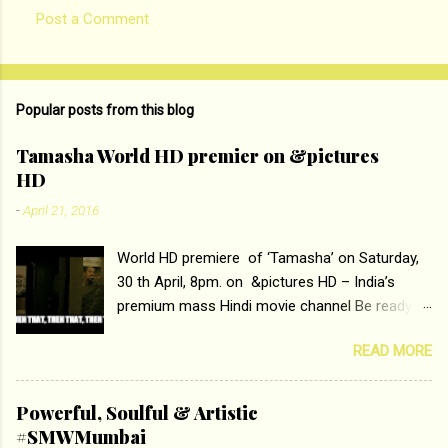
Post a Comment
C
o
m
Popular posts from this blog
m
e
Tamasha World HD premier on &pictures
HD
n
t
-
April 21, 2016
s
World HD premiere of ‘Tamasha’ on Saturday,
30 th April, 8pm. on &pictures HD – India’s
premium mass Hindi movie channel Be ready at
home to host The Super Hit Romantic Pair
READ MORE
Deepika Padukone and Ranbir Kapoor with the
ace director Imtiaz Ali only on &pictures HD
Tamasha , directed by the luminous Imtiaz Ali,
Powerful, Soulful & Artistic
starring Deepika Padukone & Ranbir Kapoor is a
#SMWMumbai