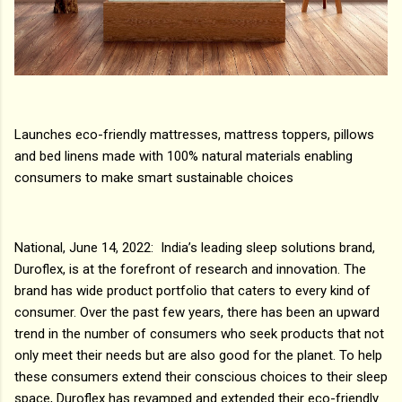
Launches eco-friendly mattresses, mattress toppers, pillows
and bed linens made with 100% natural materials enabling
consumers to make smart sustainable choices
National, June 14, 2022: India’s leading sleep solutions brand,
Duroflex, is at the forefront of research and innovation. The
brand has wide product portfolio that caters to every kind of
consumer. Over the past few years, there has been an upward
trend in the number of consumers who seek products that not
only meet their needs but are also good for the planet. To help
these consumers extend their conscious choices to their sleep
space, Duroflex has revamped and extended their eco-friendly