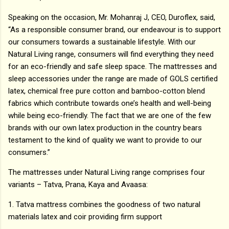
Speaking on the occasion, Mr. Mohanraj J, CEO, Duroflex, said,
“As a responsible consumer brand, our endeavour is to support
our consumers towards a sustainable lifestyle. With our
Natural Living range, consumers will find everything they need
for an eco-friendly and safe sleep space. The mattresses and
sleep accessories under the range are made of GOLS certified
latex, chemical free pure cotton and bamboo-cotton blend
fabrics which contribute towards one’s health and well-being
while being eco-friendly. The fact that we are one of the few
brands with our own latex production in the country bears
testament to the kind of quality we want to provide to our
consumers.”
The mattresses under Natural Living range comprises four
variants – Tatva, Prana, Kaya and Avaasa:
1. Tatva mattress combines the goodness of two natural
materials latex and coir providing firm support