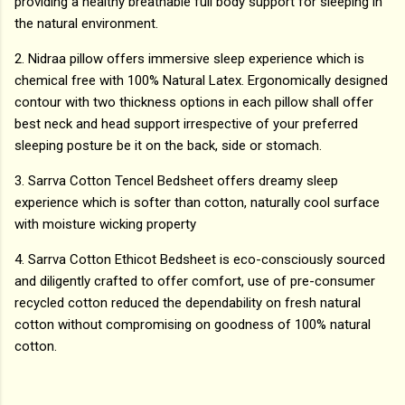
providing a healthy breathable full body support for sleeping in
the natural environment.
2. Nidraa pillow offers immersive sleep experience which is
chemical free with 100% Natural Latex. Ergonomically designed
contour with two thickness options in each pillow shall offer
best neck and head support irrespective of your preferred
sleeping posture be it on the back, side or stomach.
3. Sarrva Cotton Tencel Bedsheet offers dreamy sleep
experience which is softer than cotton, naturally cool surface
with moisture wicking property
4. Sarrva Cotton Ethicot Bedsheet is eco-consciously sourced
and diligently crafted to offer comfort, use of pre-consumer
recycled cotton reduced the dependability on fresh natural
cotton without compromising on goodness of 100% natural
cotton.