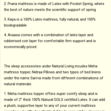
2. Prana mattress is made of Latex with Pocket Spring, where
the best of nature meets the scientific support of spring
3. Kaya is a 100% Latex mattress, fully natural, and 100%
biodegradable
4. Avaasa comes with a combination of latex layer and
rubberised coir layer for comfortable firm support and is
economically priced
The sleep accessories under Natural Living incudes Meha
mattress topper, Nidraa Pillows and two types of bed linens
under the name Sarrva made from different combinations of
natural materials.
1. Meha mattress topper offers super comfy sleep and is
made of 2” thick 100% Natural GOLS certified Latex. It can add
a plush, supportive layer to any of your current mattress