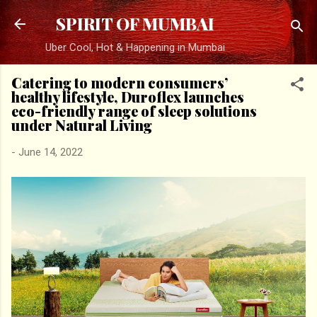
Skip to main content
SPIRIT OF MUMBAI
Uber Cool, Hot & Happening in Mumbai
Catering to modern consumers’
healthy lifestyle, Duroflex launches
eco-friendly range of sleep solutions
under Natural Living
-
June 14, 2022