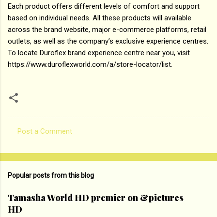
Each product offers different levels of comfort and support
based on individual needs. All these products will available
across the brand website, major e-commerce platforms, retail
outlets, as well as the company’s exclusive experience centres.
To locate Duroflex brand experience centre near you, visit
https://www.duroflexworld.com/a/store-locator/list.
Post a Comment
C
o
m
Popular posts from this blog
m
e
Tamasha World HD premier on &pictures
HD
n