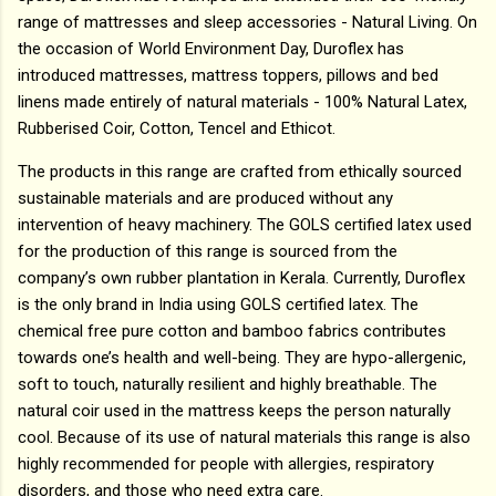
range of mattresses and sleep accessories - Natural Living. On
the occasion of World Environment Day, Duroflex has
introduced mattresses, mattress toppers, pillows and bed
linens made entirely of natural materials - 100% Natural Latex,
Rubberised Coir, Cotton, Tencel and Ethicot.
The products in this range are crafted from ethically sourced
sustainable materials and are produced without any
intervention of heavy machinery. The GOLS certified latex used
for the production of this range is sourced from the
company’s own rubber plantation in Kerala. Currently, Duroflex
is the only brand in India using GOLS certified latex. The
chemical free pure cotton and bamboo fabrics contributes
towards one’s health and well-being. They are hypo-allergenic,
soft to touch, naturally resilient and highly breathable. The
natural coir used in the mattress keeps the person naturally
cool. Because of its use of natural materials this range is also
highly recommended for people with allergies, respiratory
disorders, and those who need extra care.