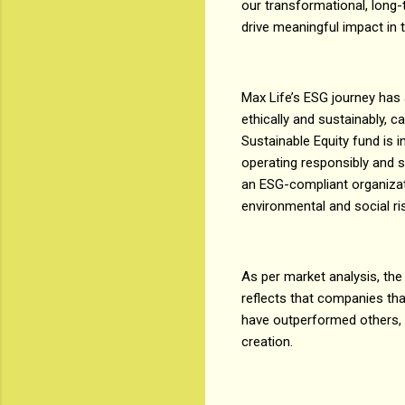
our transformational, long-
drive meaningful impact in t
Max Life’s ESG journey has 
ethically and sustainably, c
Sustainable Equity fund is i
operating responsibly and su
an ESG-compliant organizati
environmental and social ri
As per market analysis, the
reflects that companies tha
have outperformed others, t
creation.