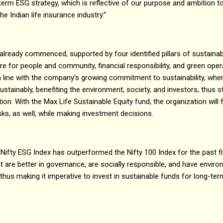
term ESG strategy, which is reflective of our purpose and ambition 
he Indian life insurance industry.”
already commenced, supported by four identified pillars of sustainabi
are for people and community, financial responsibility, and green ope
n line with the company’s growing commitment to sustainability, wherei
stainably, benefiting the environment, society, and investors, thus s
on. With the Max Life Sustainable Equity fund, the organization will 
sks, as well, while making investment decisions.
 Nifty ESG Index has outperformed the Nifty 100 Index for the past fi
t are better in governance, are socially responsible, and have envi
hus making it imperative to invest in sustainable funds for long-te