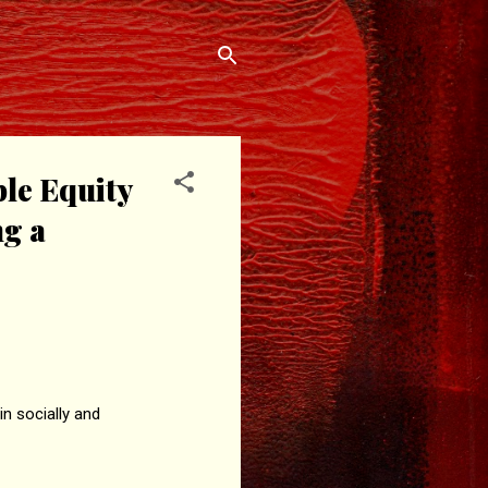
ble Equity
ng a
n socially and