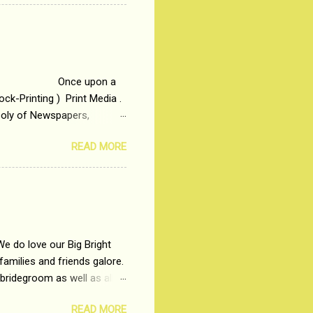
t in society. Why watch
otonous 9 to 5 Job
me people do not realize
 upon a
ck-Printing ) Print Media .
poly of Newspapers,
t, just a few years ago, in
READ MORE
dio and Television
We do love our Big Bright
amilies and friends galore.
 bridegroom as well as all
wears such as Lehenga-Cholis
READ MORE
e now-a-days. The younger-