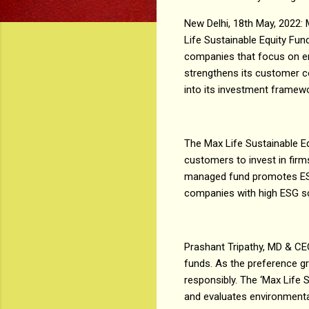
New Delhi, 18th May, 2022:
Life Sustainable Equity Fu
companies that focus on en
strengthens its customer c
into its investment frame
The Max Life Sustainable E
customers to invest in firm
managed fund promotes ESG 
companies with high ESG s
Prashant Tripathy, MD & CEO
funds. As the preference gr
responsibly. The ‘Max Life 
and evaluates environmental