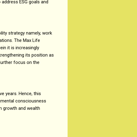
to address ESG goals and
lity strategy namely, work
rations. The Max Life
n it is increasingly
trengthening its position as
further focus on the
ve years. Hence, this
ronmental consciousness
rm growth and wealth