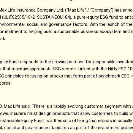
 Max Life Insurance Company Ltd. (“Max Life” / “Company”) has ann
nd (ULIF02505/10/21SUSTAINEQU104), a pure-equity ESG fund to enc
vironmental, social, and governance factors. With the launch of the
ommitment to helping build a sustainable business ecosystem and 
work.
quity Fund responds to the growing demand for responsible investmen
s that maintain appropriate ESG scores. Linked with the Nifty ESG 100 
principles focusing on stocks that form part of benchmark ESG ind
cores.
, Max Life said, “There is a rapidly evolving customer segment with a
ows, insurers must design products that allow customers to build we
Sustainable Equity Fund’ is a thematic offering that invests in social
, social and governance standards as part of the investment process.