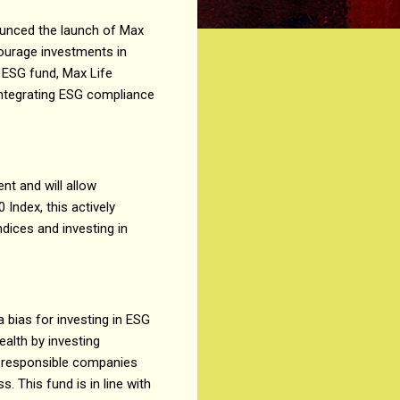
ounced the launch of Max
ourage investments in
 ESG fund, Max Life
integrating ESG compliance
t and will allow
Index, this actively
ices and investing in
 bias for investing in ESG
alth by investing
ly responsible companies
 This fund is in line with