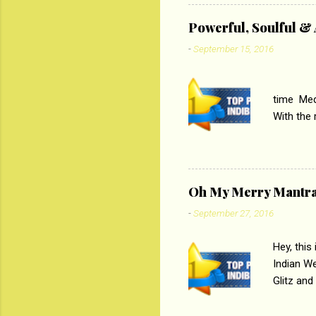
theme of 
‘Tamas
Powerful, Soulful 
Imtiaz Al
-
September 15, 2016
their full..
PC
time Medi
With the
Magazines
the begi
respectiv
Oh My Merry Mantr
-
September 27, 2016
Hey, this
Indian W
Glitz and
the baraa
, Sharara