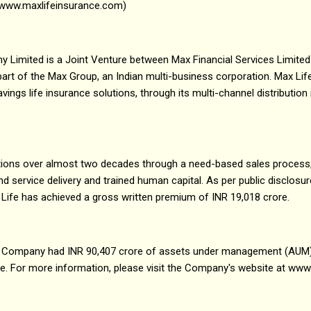
(www.maxlifeinsurance.com)
 Limited is a Joint Venture between Max Financial Services Limited
a part of the Max Group, an Indian multi-business corporation. Max L
ings life insurance solutions, through its multi-channel distribution
rations over almost two decades through a need-based sales process
service delivery and trained human capital. As per public disclosu
 Life has achieved a gross written premium of INR 19,018 crore.
e Company had INR 90,407 crore of assets under management (AUM
re. For more information, please visit the Company's website at w