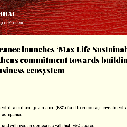
Skip to main content
MBAI
ng in Mumbai
rance launches ‘Max Life Sustaina
gthens commitment towards buildi
usiness ecosystem
ental, social, and governance (ESG) fund to encourage investments i
le companies
fund will invest in companies with high ESG scores