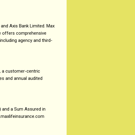
 and Axis Bank Limited. Max
ife offers comprehensive
 including agency and third-
, a customer-centric
res and annual audited
) and a Sum Assured in
ww.maxlifeinsurance.com