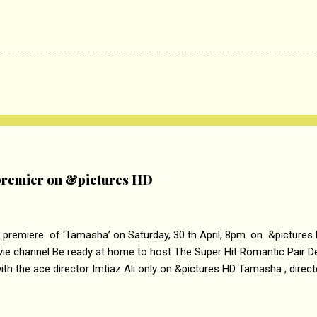
remier on &pictures HD
 premiere of ‘Tamasha’ on Saturday, 30 th April, 8pm. on &pictures
vie channel Be ready at home to host The Super Hit Romantic Pair 
th the ace director Imtiaz Ali only on &pictures HD Tamasha , direc
rring Deepika Padukone & Ranbir Kapoor is a movie about the journe
edge trying to behave according to socially acceptable conventions. I