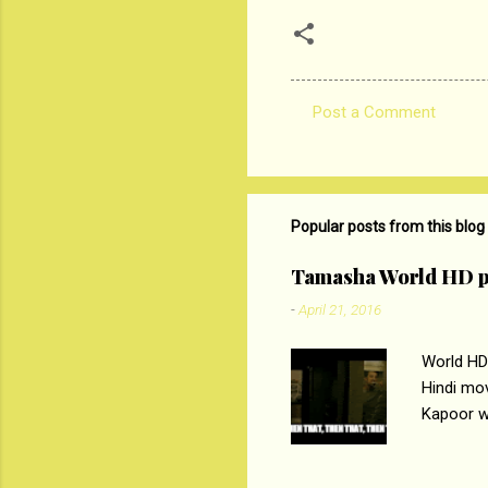
Post a Comment
C
o
m
m
Popular posts from this blog
e
Tamasha World HD p
n
-
April 21, 2016
t
s
World HD
Hindi mo
Kapoor wi
Ali, sta
lost his 