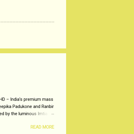
 HD – India’s premium mass
Deepika Padukone and Ranbir
ted by the luminous Imtiaz
y of a young man who has
READ MORE
t is based on the central