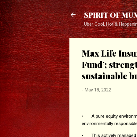
SPIRIT OF MU
Uber Cool, Hot & Happeni
Max Life Insu
Fund’; stren
sustainable b
-
May 18, 2022
•
A pure equity environm
environmentally responsib
•
This actively managed 