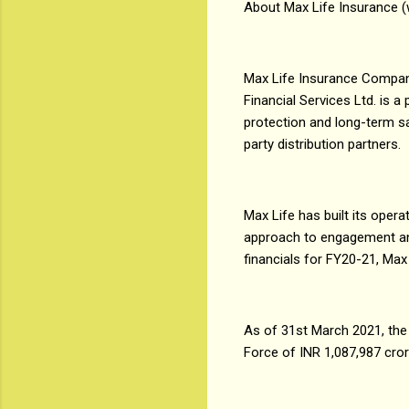
About Max Life Insurance 
Max Life Insurance Company
Financial Services Ltd. is 
protection and long-term sav
party distribution partners.
Max Life has built its ope
approach to engagement and 
financials for FY20-21, Max
As of 31st March 2021, th
Force of INR 1,087,987 cro