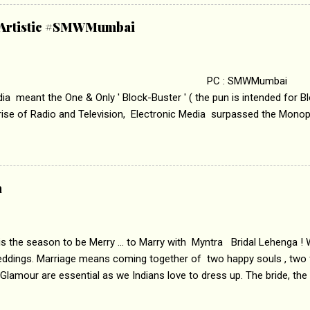
abrasion and loss of self worth that happens as one attempts to fi
ha’ on &pictures HD You feel trapped in your mon
& Artistic #SMWMumbai
i revealed that the concept of the film comes from the fact that so
.
 : SMWMumbai Once
a meant the One & Only ' Block-Buster ' ( the pun is intended for Blo
 rise of Radio and Television, Electronic Media surpassed the Mono
 etc. Today's Android generation would not even believe the fact tha
nning, Aakashwani and Doordarshan were the only channels for Ra
ely. Now the number of channels in Electronic media outn...
a
 is the season to be Merry ... to Marry with Myntra Bridal Lehenga ! 
eddings. Marriage means coming together of two happy souls , two f
 Glamour are essential as we Indians love to dress up. The bride, the
tis , especially young girls enjoy showing off in traditional Indian 
 , and other ethnic and Indo-western outfits. Sarees are a bit pass