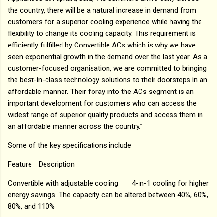
the country, there will be a natural increase in demand from
customers for a superior cooling experience while having the
flexibility to change its cooling capacity. This requirement is
efficiently fulfilled by Convertible ACs which is why we have
seen exponential growth in the demand over the last year. As a
customer-focused organisation, we are committed to bringing
the best-in-class technology solutions to their doorsteps in an
affordable manner. Their foray into the ACs segment is an
important development for customers who can access the
widest range of superior quality products and access them in
an affordable manner across the country.”
Some of the key specifications include
Feature
Description
Convertible with adjustable cooling
4-in-1 cooling for higher
energy savings. The capacity can be altered between 40%, 60%,
80%, and 110%