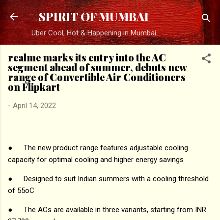
Skip to main content
SPIRIT OF MUMBAI
Uber Cool, Hot & Happening in Mumbai
realme marks its entry into the AC
segment ahead of summer, debuts new
range of Convertible Air Conditioners
on Flipkart
-
April 14, 2022
●
The new product range features adjustable cooling
capacity for optimal cooling and higher energy savings
●
Designed to suit Indian summers with a cooling threshold
of 55oC
●
The ACs are available in three variants, starting from INR