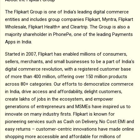
The Flipkart Group is one of India's leading digital commerce
entities and includes group companies Flipkart, Myntra, Flipkart
Wholesale, Flipkart Health+ and Cleartrip. The Group is also a
majority shareholder in PhonePe, one of the leading Payments
Apps in India.
Started in 2007, Flipkart has enabled millions of consumers,
sellers, merchants, and small businesses to be a part of India's
digital commerce revolution, with a registered customer base
of more than 400 million, offering over 150 million products
across 80+ categories. Our efforts to democratize commerce
in India, drive access and affordability, delight customers,
create lakhs of jobs in the ecosystem, and empower
generations of entrepreneurs and MSMEs have inspired us to
innovate on many industry firsts. Flipkart is known for
pioneering services such as Cash on Delivery, No Cost EMI and
easy returns – customer-centric innovations have made online
shopping more accessible and affordable for millions of