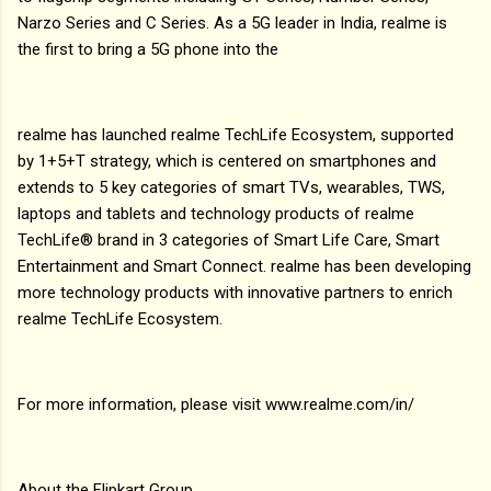
Narzo Series and C Series. As a 5G leader in India, realme is
the first to bring a 5G phone into the
realme has launched realme TechLife Ecosystem, supported
by 1+5+T strategy, which is centered on smartphones and
extends to 5 key categories of smart TVs, wearables, TWS,
laptops and tablets and technology products of realme
TechLife® brand in 3 categories of Smart Life Care, Smart
Entertainment and Smart Connect. realme has been developing
more technology products with innovative partners to enrich
realme TechLife Ecosystem.
For more information, please visit www.realme.com/in/
About the Flipkart Group