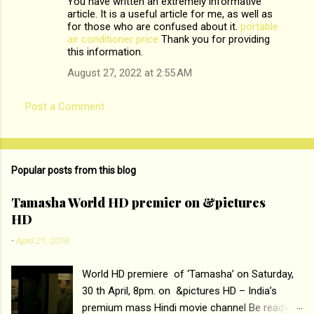
You have written an extremely informative
s
article. It is a useful article for me, as well as
for those who are confused about it.
portable
air conditioner price
Thank you for providing
this information.
August 27, 2022 at 2:55 AM
Post a Comment
Popular posts from this blog
Tamasha World HD premier on &pictures
HD
-
April 21, 2016
World HD premiere of ‘Tamasha’ on Saturday,
30 th April, 8pm. on &pictures HD – India’s
premium mass Hindi movie channel Be ready at