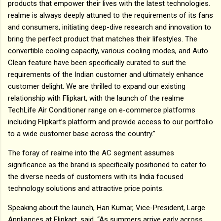
products that empower their lives with the latest technologies.
realme is always deeply attuned to the requirements of its fans
and consumers, initiating deep-dive research and innovation to
bring the perfect product that matches their lifestyles. The
convertible cooling capacity, various cooling modes, and Auto
Clean feature have been specifically curated to suit the
requirements of the Indian customer and ultimately enhance
customer delight. We are thrilled to expand our existing
relationship with Flipkart, with the launch of the realme
TechLife Air Conditioner range on e-commerce platforms
including Flipkart’s platform and provide access to our portfolio
to a wide customer base across the country.”
The foray of realme into the AC segment assumes
significance as the brand is specifically positioned to cater to
the diverse needs of customers with its India focused
technology solutions and attractive price points.
Speaking about the launch, Hari Kumar, Vice-President, Large
Appliances at Flipkart, said, “As summers arrive early across