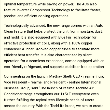
optimal temperature while saving on power. The ACs also
feature Inverter Compressor Technology to facilitate faster,
precise, and efficient cooling operations.
Technologically advanced, the new range comes with an Auto
Clean feature that helps protect the unit from moisture, dust,
and mold. It is also equipped with Blue Fin Technology for
effective protection of coils, along with a 100% copper
condenser & Inner Grooved copper tubes to facilitate more
efficient heat transfer. It is also characterized by silent
operation for a seamless experience, comes equipped with an
eco-friendly refrigerant, and supports stabiliser free operation.
Commenting on the launch, Madhav Sheth CEO - realme India,
Vice President - realme, and President - realme International
Business Group, said “The launch of realme Techlife Air
Conditioner range strengthens our 1+5+T ecosystem even
further, fulfilling the topical tech-lifestyle needs of users
across the country. With the TechLife brand, we aim to create