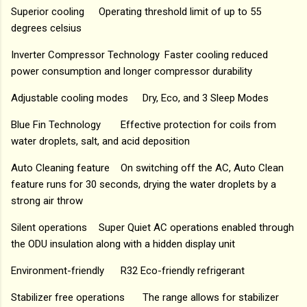
Superior cooling
Operating threshold limit of up to 55
degrees celsius
Inverter Compressor Technology
Faster cooling reduced
power consumption and longer compressor durability
Adjustable cooling modes
Dry, Eco, and 3 Sleep Modes
Blue Fin Technology
Effective protection for coils from
water droplets, salt, and acid deposition
Auto Cleaning feature
On switching off the AC, Auto Clean
feature runs for 30 seconds, drying the water droplets by a
strong air throw
Silent operations
Super Quiet AC operations enabled through
the ODU insulation along with a hidden display unit
Environment-friendly
R32 Eco-friendly refrigerant
Stabilizer free operations
The range allows for stabilizer