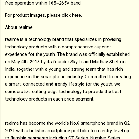
free operation within 165~265V band
For product images, please click here.
About realme
realme is a technology brand that specializes in providing
technology products with a comprehensive superior
experience for the youth. The brand was officially established
on May 4th, 2018 by its founder Sky Li and Madhav Sheth in
India, together with a young and strong team that has rich
experience in the smartphone industry. Committed to creating
a smart, connected and trendy lifestyle for the youth, we
democratize cutting-edge technology to provide the best
technology products in each price segment.
realme has become the world’s No.6 smartphone brand in Q2
2021 with a holistic smartphone portfolio from entry-level up
to flagship segments including GT Series, Number Series,