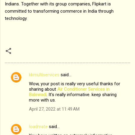
Indians. Together with its group companies, Flipkart is
committed to transforming commerce in India through
technology.
kkmultiservices
said…
C
Wow, your post is really very useful thanks for
o
sharing about
Air Conditioner Services in
m
Balewadi
. It's really informative. keep sharing
more with us.
m
April 27, 2022 at 11:49 AM
e
n
loadmate
said…
t