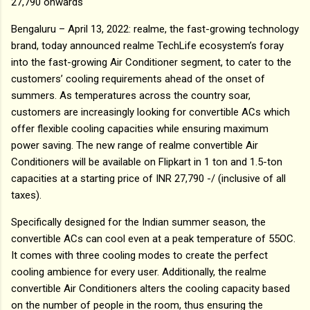
27,790 onwards
Bengaluru – April 13, 2022: realme, the fast-growing technology
brand, today announced realme TechLife ecosystem’s foray
into the fast-growing Air Conditioner segment, to cater to the
customers’ cooling requirements ahead of the onset of
summers. As temperatures across the country soar,
customers are increasingly looking for convertible ACs which
offer flexible cooling capacities while ensuring maximum
power saving. The new range of realme convertible Air
Conditioners will be available on Flipkart in 1 ton and 1.5-ton
capacities at a starting price of INR 27,790 -/ (inclusive of all
taxes).
Specifically designed for the Indian summer season, the
convertible ACs can cool even at a peak temperature of 55OC.
It comes with three cooling modes to create the perfect
cooling ambience for every user. Additionally, the realme
convertible Air Conditioners alters the cooling capacity based
on the number of people in the room, thus ensuring the