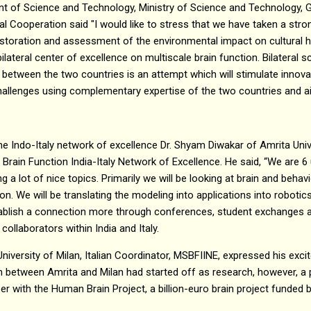
t of Science and Technology, Ministry of Science and Technology, G
al Cooperation said "I would like to stress that we have taken a stro
restoration and assessment of the environmental impact on cultural
ilateral center of excellence on multiscale brain function. Bilateral 
between the two countries is an attempt which will stimulate innova
hallenges using complementary expertise of the two countries and aim
he Indo-Italy network of excellence Dr. Shyam Diwakar of Amrita Unive
Brain Function India-Italy Network of Excellence. He said, “We are 6 u
ng a lot of nice topics. Primarily we will be looking at brain and behav
ion. We will be translating the modeling into applications into roboti
stablish a connection more through conferences, student exchanges 
ollaborators within India and Italy.
 University of Milan, Italian Coordinator, MSBFIINE, expressed his exc
on between Amrita and Milan had started off as research, however, a 
 with the Human Brain Project, a billion-euro brain project funded 