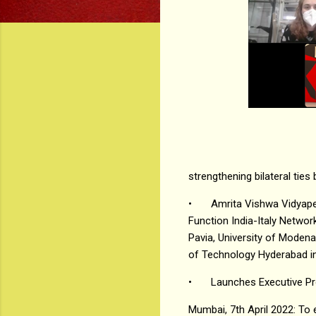
strengthening bilateral ties
•
Amrita Vishwa Vidyape
Function India-Italy Network
Pavia, University of Modena,
of Technology Hyderabad in 
•
Launches Executive Pr
Mumbai, 7th April 2022: To