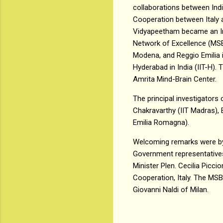
collaborations between India
Cooperation between Italy a
Vidyapeetham became an Indo
Network of Excellence (MSBFI
Modena, and Reggio Emilia i
Hyderabad in India (IIT-H).
Amrita Mind-Brain Center.
The principal investigators 
Chakravarthy (IIT Madras),
Emilia Romagna).
Welcoming remarks were by 
Government representatives
Minister Plen. Cecilia Picci
Cooperation, Italy. The MSB
Giovanni Naldi of Milan.