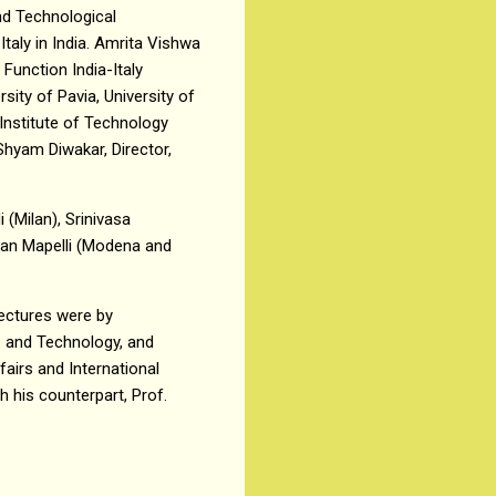
and Technological
taly in India. Amrita Vishwa
Function India-Italy
sity of Pavia, University of
 Institute of Technology
Shyam Diwakar, Director,
 (Milan), Srinivasa
han Mapelli (Modena and
ectures were by
e and Technology, and
fairs and International
 his counterpart, Prof.