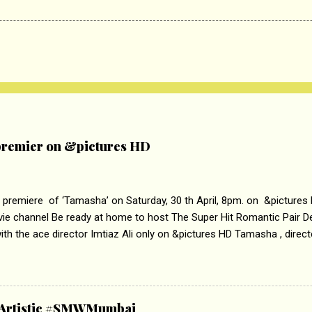
remier on &pictures HD
 premiere of ‘Tamasha’ on Saturday, 30 th April, 8pm. on &pictures
vie channel Be ready at home to host The Super Hit Romantic Pair 
th the ace director Imtiaz Ali only on &pictures HD Tamasha , direc
rring Deepika Padukone & Ranbir Kapoor is a movie about the journe
edge trying to behave according to socially acceptable conventions. I
abrasion and loss of self worth that happens as one attempts to fi
ha’ on &pictures HD You feel trapped in your mon
& Artistic #SMWMumbai