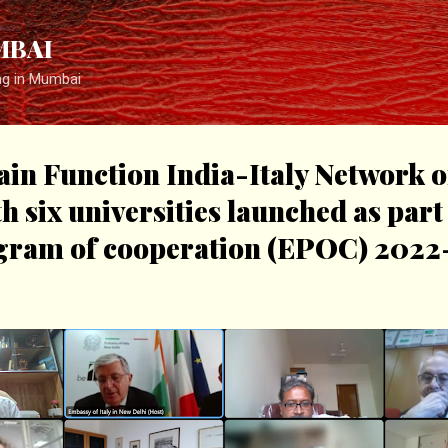
Skip to main content
MBAI
ng in Mumbai
ain Function India-Italy Network o
h six universities launched as part 
ogram of cooperation (EPOC) 2022