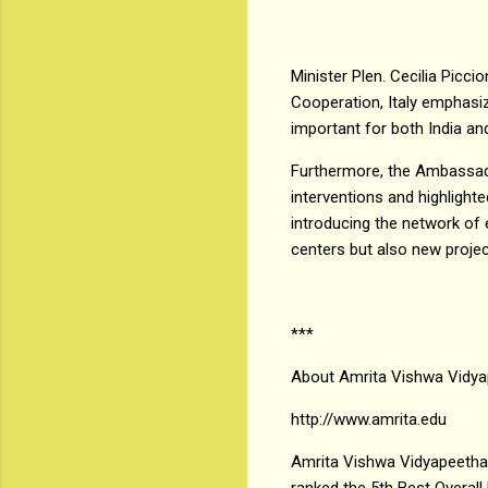
Minister Plen. Cecilia Picci
Cooperation, Italy emphasiz
important for both India and
Furthermore, the Ambassador
interventions and highlighte
introducing the network of 
centers but also new proje
***
About Amrita Vishwa Vidy
http://www.amrita.edu
Amrita Vishwa Vidyapeetham 
ranked the 5th Best Overall 