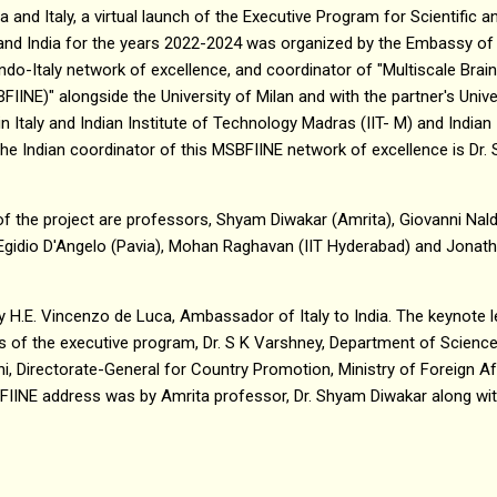
 and Italy, a virtual launch of the Executive Program for Scientific 
nd India for the years 2022-2024 was organized by the Embassy of I
-Italy network of excellence, and coordinator of "Multiscale Brain 
INE)" alongside the University of Milan and with the partner's Univer
n Italy and Indian Institute of Technology Madras (IIT- M) and Indian
 The Indian coordinator of this MSBFIINE network of excellence is Dr. 
of the project are professors, Shyam Diwakar (Amrita), Giovanni Naldi
 Egidio D'Angelo (Pavia), Mohan Raghavan (IIT Hyderabad) and Jonat
H.E. Vincenzo de Luca, Ambassador of Italy to India. The keynote l
 of the executive program, Dr. S K Varshney, Department of Scienc
oni, Directorate-General for Country Promotion, Ministry of Foreign Af
FIINE address was by Amrita professor, Dr. Shyam Diwakar along with