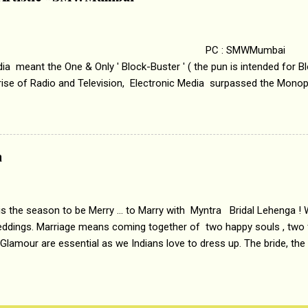
i revealed that the concept of the film comes from the fact that so
.
 : SMWMumbai Once
a meant the One & Only ' Block-Buster ' ( the pun is intended for Blo
 rise of Radio and Television, Electronic Media surpassed the Mono
 etc. Today's Android generation would not even believe the fact tha
nning, Aakashwani and Doordarshan were the only channels for Ra
ely. Now the number of channels in Electronic media outn...
a
 is the season to be Merry ... to Marry with Myntra Bridal Lehenga ! 
eddings. Marriage means coming together of two happy souls , two f
 Glamour are essential as we Indians love to dress up. The bride, the
tis , especially young girls enjoy showing off in traditional Indian 
 , and other ethnic and Indo-western outfits. Sarees are a bit pass
ation prefers to flaunt their washboard abs, hour-glass figures in f