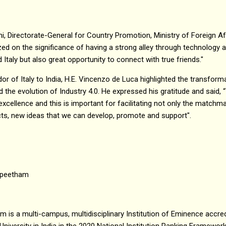
oni, Directorate-General for Country Promotion, Ministry of Foreign Af
ed on the significance of having a strong alley through technology an
 Italy but also great opportunity to connect with true friends."
 of Italy to India, H.E. Vincenzo de Luca highlighted the transforma
d the evolution of Industry 4.0. He expressed his gratitude and said,
excellence and this is important for facilitating not only the matchm
cts, new ideas that we can develop, promote and support".
apeetham
is a multi-campus, multidisciplinary Institution of Eminence accred
University in India in the 2020 National Institution Ranking Framewor