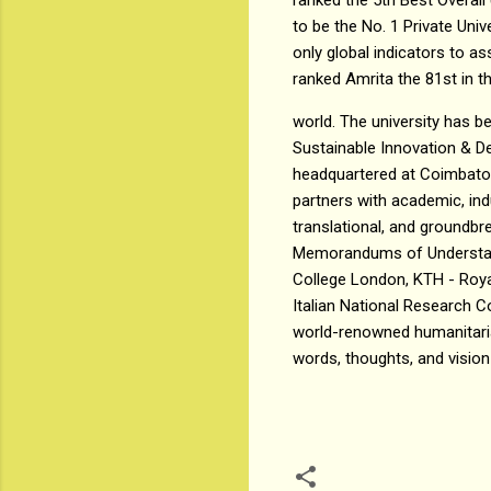
to be the No. 1 Private Univ
only global indicators to 
ranked Amrita the 81st in t
world. The university has 
Sustainable Innovation & 
headquartered at Coimbator
partners with academic, in
translational, and groundb
Memorandums of Understandi
College London, KTH - Royal
Italian National Research C
world-renowned humanitaria
words, thoughts, and vision