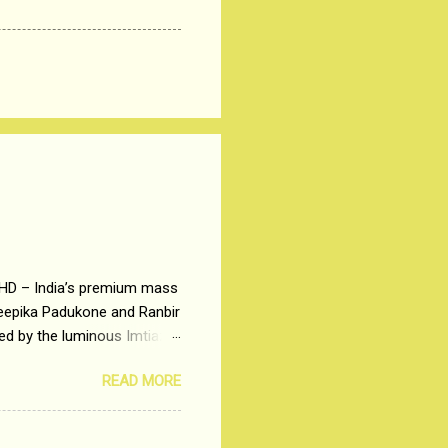
 HD – India’s premium mass
Deepika Padukone and Ranbir
ted by the luminous Imtiaz
y of a young man who has
READ MORE
t is based on the central
t in society. Why watch
otonous 9 to 5 Job