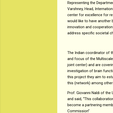
Representing the Departmen
Varshney, Head, Internation
center for excellence for 
would like to have another b
innovation and cooperation 
address specific societal c
The Indian coordinator of t
and focus of the Multiscale 
joint center) and are coveri
investigation of brain funct
this project they aim to e
this (network) among other c
Prof. Giovanni Naldi of the
and said, “This collaborati
become a partnering member
Commission”