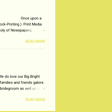
me people do not realize
 upon a
ck-Printing ) Print Media .
poly of Newspapers,
t, just a few years ago, in
READ MORE
dio and Television
We do love our Big Bright
amilies and friends galore.
 bridegroom as well as all
wears such as Lehenga-Cholis
READ MORE
e now-a-days. The younger-
igure-hugging Lehenga-Choli