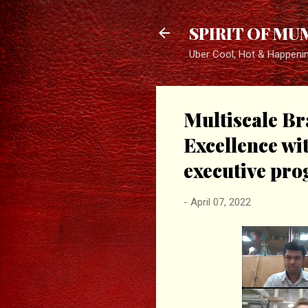
SPIRIT OF MU
Uber Cool, Hot & Happeni
Multiscale Br
Excellence wit
executive pr
-
April 07, 2022