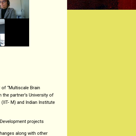
of “Multiscale Brain
 the partner’s University of
(IIT- M) and Indian Institute
 Development projects
changes along with other