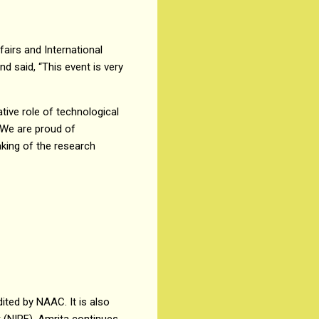
fairs and International
d said, “This event is very
tive role of technological
 “We are proud of
aking of the research
ited by NAAC. It is also
k (NIRF). Amrita continues