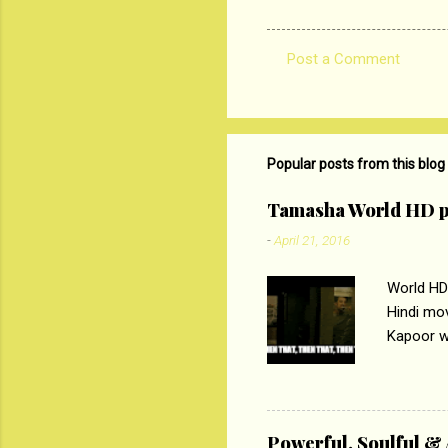
Post a Comment
C
o
m
m
Popular posts from this blog
e
Tamasha World HD p
n
-
April 21, 2016
t
s
World HD
Hindi mo
Kapoor wi
Ali, sta
lost his 
theme of 
‘Tamas
Powerful, Soulful 