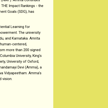
is, THE Impact Rankings - the
pment Goals (SDG), has
ential Learning for
owerment. The university
du, and Karnataka. Amrita
h human-centered,
from more than 200 signed
olumbia University, King’s
ty, University of Oxford,
itanandamayi Devi (Amma), a
ishwa Vidyapeetham. Amma’s
 vision.