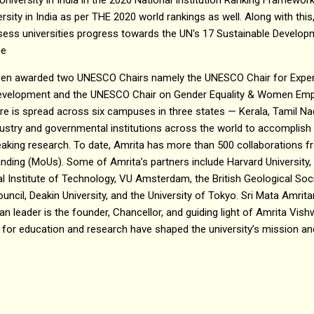
ersity in India as per THE 2020 world rankings as well. Along with th
assess universities progress towards the UN's 17 Sustainable Develo
he
been awarded two UNESCO Chairs namely the UNESCO Chair for Experi
Development and the UNESCO Chair on Gender Equality & Women Emp
e is spread across six campuses in three states — Kerala, Tamil Na
dustry and governmental institutions across the world to accomplis
reaking research. To date, Amrita has more than 500 collaborations 
ng (MoUs). Some of Amrita’s partners include Harvard University, C
 Institute of Technology, VU Amsterdam, the British Geological Socie
ouncil, Deakin University, and the University of Tokyo. Sri Mata Amr
n leader is the founder, Chancellor, and guiding light of Amrita V
 for education and research have shaped the university’s mission and