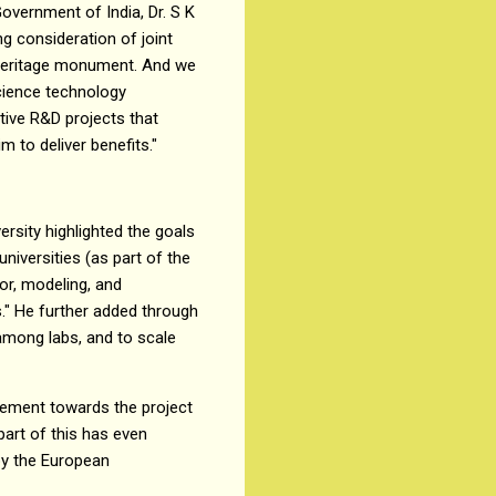
overnment of India, Dr. S K
ng consideration of joint
 heritage monument. And we
science technology
tive R&D projects that
 to deliver benefits."
rsity highlighted the goals
niversities (as part of the
ior, modeling, and
cs." He further added through
among labs, and to scale
itement towards the project
part of this has even
by the European