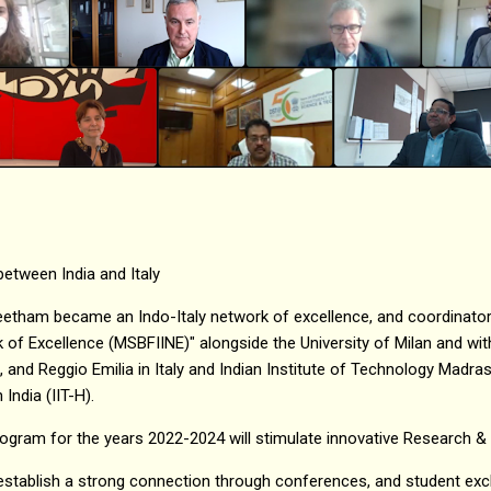
 between India and Italy
etham became an Indo-Italy network of excellence, and coordinator 
 of Excellence (MSBFIINE)" alongside the University of Milan and with
 and Reggio Emilia in Italy and Indian Institute of Technology Madras 
India (IIT-H).
ogram for the years 2022-2024 will stimulate innovative Research &
 establish a strong connection through conferences, and student ex