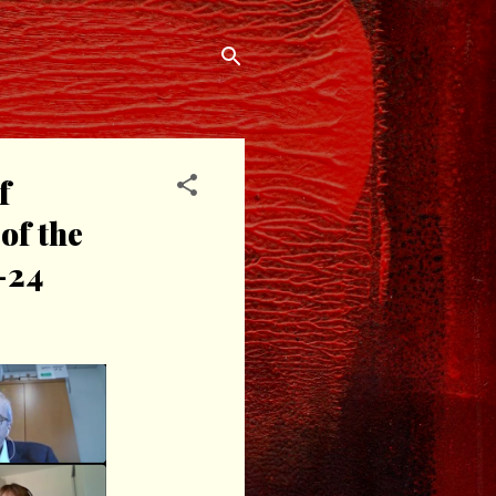
f
of the
-24