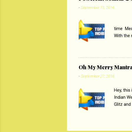
Imtiaz Al
-
September 15, 2016
their full..
PC
time Medi
With the
Magazines
the begi
respectiv
Oh My Merry Mantr
-
September 27, 2016
Hey, this
Indian W
Glitz and
the baraa
, Sharara
hep gener