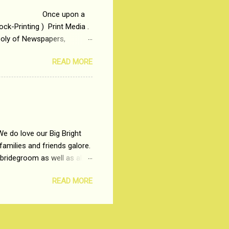
 upon a
ck-Printing ) Print Media .
poly of Newspapers,
t, just a few years ago, in
READ MORE
dio and Television
We do love our Big Bright
amilies and friends galore.
 bridegroom as well as all
wears such as Lehenga-Cholis
READ MORE
e now-a-days. The younger-
igure-hugging Lehenga-Choli
ns committed to make us
les and trends like a mind-