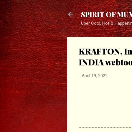
SPIRIT OF MU
Uber Cool, Hot & Happeni
KRAFTON, In
INDIA webtoon
-
April 19, 2022