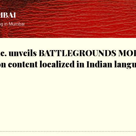
Skip to main content
MBAI
ng in Mumbai
c. unveils BATTLEGROUNDS MO
 content localized in Indian lang