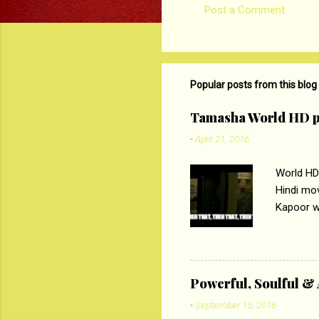
Post a Comment
C
o
m
m
Popular posts from this blog
e
Tamasha World HD p
n
-
April 21, 2016
t
s
World HD
Hindi mo
Kapoor wi
Ali, sta
lost his 
theme of 
‘Tamas
Powerful, Soulful 
Imtiaz Al
-
September 15, 2016
their full..