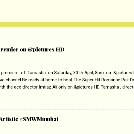
remier on &pictures HD
 premiere of ‘Tamasha’ on Saturday, 30 th April, 8pm. on &pictures
vie channel Be ready at home to host The Super Hit Romantic Pair 
th the ace director Imtiaz Ali only on &pictures HD Tamasha , direc
rring Deepika Padukone & Ranbir Kapoor is a movie about the journe
edge trying to behave according to socially acceptable conventions. I
abrasion and loss of self worth that happens as one attempts to fi
ha’ on &pictures HD You feel trapped in your mon
& Artistic #SMWMumbai
i revealed that the concept of the film comes from the fact that so
.