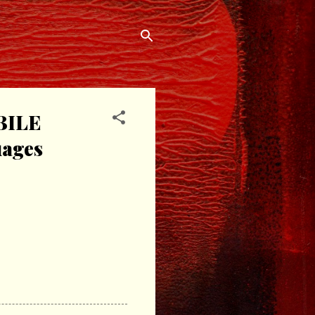
BILE
uages