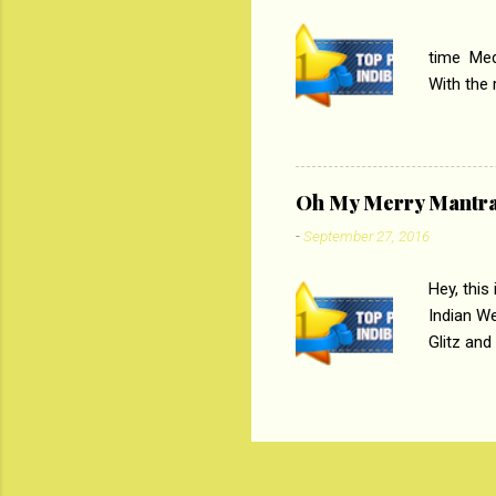
PC
time Medi
With the
Magazines
the begi
respectiv
Oh My Merry Mantr
-
September 27, 2016
Hey, this
Indian W
Glitz and
the baraa
, Sharara
hep gener
. PC : M
look good