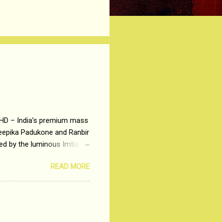
 HD – India’s premium mass
Deepika Padukone and Ranbir
ted by the luminous Imtiaz
y of a young man who has
READ MORE
t is based on the central
t in society. Why watch
otonous 9 to 5 Job
me people do not realize