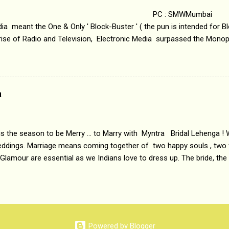
 : SMWMumbai Once
a meant the One & Only ' Block-Buster ' ( the pun is intended for Blo
 rise of Radio and Television, Electronic Media surpassed the Mono
 etc. Today's Android generation would not even believe the fact tha
nning, Aakashwani and Doordarshan were the only channels for Ra
ely. Now the number of channels in Electronic media outn...
a
 is the season to be Merry ... to Marry with Myntra Bridal Lehenga ! 
eddings. Marriage means coming together of two happy souls , two f
 Glamour are essential as we Indians love to dress up. The bride, the
tis , especially young girls enjoy showing off in traditional Indian 
 , and other ethnic and Indo-western outfits. Sarees are a bit pass
ation prefers to flaunt their washboard abs, hour-glass figures in f
YNTRA PC : MYNTRA Myntra is a most sought after, fashion junctio
 always, through our androids and laptops. It understands Indian sty
Powered by Blogger