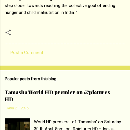
step closer towards reaching the collective goal of ending
hunger and child malnutrition in India. ”
Post a Comment
C
o
m
Popular posts from this blog
m
e
Tamasha World HD premier on &pictures
HD
n
t
-
April 21, 2016
s
World HD premiere of ‘Tamasha’ on Saturday,
30 th April, 8pm. on &pictures HD – India’s