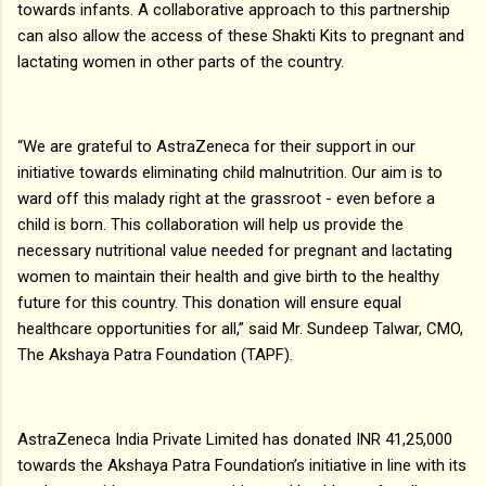
towards infants. A collaborative approach to this partnership
can also allow the access of these Shakti Kits to pregnant and
lactating women in other parts of the country.
“We are grateful to AstraZeneca for their support in our
initiative towards eliminating child malnutrition. Our aim is to
ward off this malady right at the grassroot - even before a
child is born. This collaboration will help us provide the
necessary nutritional value needed for pregnant and lactating
women to maintain their health and give birth to the healthy
future for this country. This donation will ensure equal
healthcare opportunities for all,” said Mr. Sundeep Talwar, CMO,
The Akshaya Patra Foundation (TAPF).
AstraZeneca India Private Limited has donated INR 41,25,000
towards the Akshaya Patra Foundation’s initiative in line with its