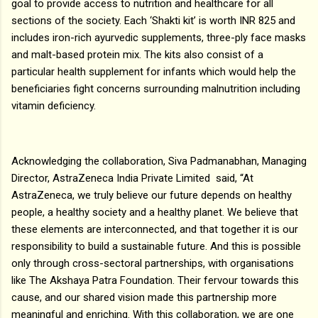
goal to provide access to nutrition and healthcare for all
sections of the society. Each ‘Shakti kit’ is worth INR 825 and
includes iron-rich ayurvedic supplements, three-ply face masks
and malt-based protein mix. The kits also consist of a
particular health supplement for infants which would help the
beneficiaries fight concerns surrounding malnutrition including
vitamin deficiency.
Acknowledging the collaboration, Siva Padmanabhan, Managing
Director, AstraZeneca India Private Limited said, “At
AstraZeneca, we truly believe our future depends on healthy
people, a healthy society and a healthy planet. We believe that
these elements are interconnected, and that together it is our
responsibility to build a sustainable future. And this is possible
only through cross-sectoral partnerships, with organisations
like The Akshaya Patra Foundation. Their fervour towards this
cause, and our shared vision made this partnership more
meaningful and enriching. With this collaboration, we are one