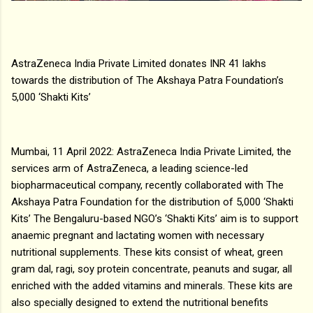
AstraZeneca India Private Limited donates INR 41 lakhs
towards the distribution of The Akshaya Patra Foundation’s
5,000 ‘Shakti Kits’
Mumbai, 11 April 2022: AstraZeneca India Private Limited, the
services arm of AstraZeneca, a leading science-led
biopharmaceutical company, recently collaborated with The
Akshaya Patra Foundation for the distribution of 5,000 ‘Shakti
Kits’ The Bengaluru-based NGO’s ‘Shakti Kits’ aim is to support
anaemic pregnant and lactating women with necessary
nutritional supplements. These kits consist of wheat, green
gram dal, ragi, soy protein concentrate, peanuts and sugar, all
enriched with the added vitamins and minerals. These kits are
also specially designed to extend the nutritional benefits