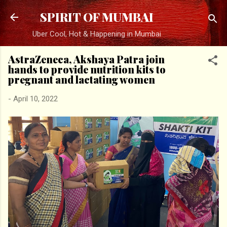
Skip to main content
SPIRIT OF MUMBAI
Uber Cool, Hot & Happening in Mumbai
AstraZeneca, Akshaya Patra join
hands to provide nutrition kits to
pregnant and lactating women
-
April 10, 2022