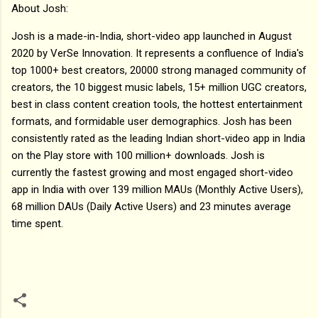
About Josh:
Josh is a made-in-India, short-video app launched in August
2020 by VerSe Innovation. It represents a confluence of India's
top 1000+ best creators, 20000 strong managed community of
creators, the 10 biggest music labels, 15+ million UGC creators,
best in class content creation tools, the hottest entertainment
formats, and formidable user demographics. Josh has been
consistently rated as the leading Indian short-video app in India
on the Play store with 100 million+ downloads. Josh is
currently the fastest growing and most engaged short-video
app in India with over 139 million MAUs (Monthly Active Users),
68 million DAUs (Daily Active Users) and 23 minutes average
time spent.