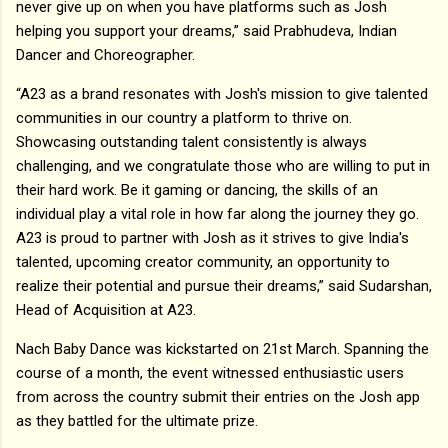
never give up on when you have platforms such as Josh
helping you support your dreams,” said Prabhudeva, Indian
Dancer and Choreographer.
“A23 as a brand resonates with Josh's mission to give talented
communities in our country a platform to thrive on.
Showcasing outstanding talent consistently is always
challenging, and we congratulate those who are willing to put in
their hard work. Be it gaming or dancing, the skills of an
individual play a vital role in how far along the journey they go.
A23 is proud to partner with Josh as it strives to give India's
talented, upcoming creator community, an opportunity to
realize their potential and pursue their dreams,” said Sudarshan,
Head of Acquisition at A23.
Nach Baby Dance was kickstarted on 21st March. Spanning the
course of a month, the event witnessed enthusiastic users
from across the country submit their entries on the Josh app
as they battled for the ultimate prize.