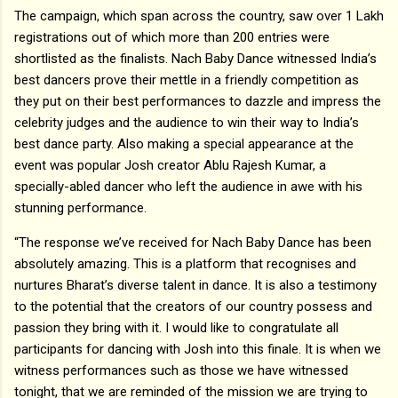
The campaign, which span across the country, saw over 1 Lakh
registrations out of which more than 200 entries were
shortlisted as the finalists. Nach Baby Dance witnessed India’s
best dancers prove their mettle in a friendly competition as
they put on their best performances to dazzle and impress the
celebrity judges and the audience to win their way to India’s
best dance party. Also making a special appearance at the
event was popular Josh creator Ablu Rajesh Kumar, a
specially-abled dancer who left the audience in awe with his
stunning performance.
“The response we’ve received for Nach Baby Dance has been
absolutely amazing. This is a platform that recognises and
nurtures Bharat’s diverse talent in dance. It is also a testimony
to the potential that the creators of our country possess and
passion they bring with it. I would like to congratulate all
participants for dancing with Josh into this finale. It is when we
witness performances such as those we have witnessed
tonight, that we are reminded of the mission we are trying to