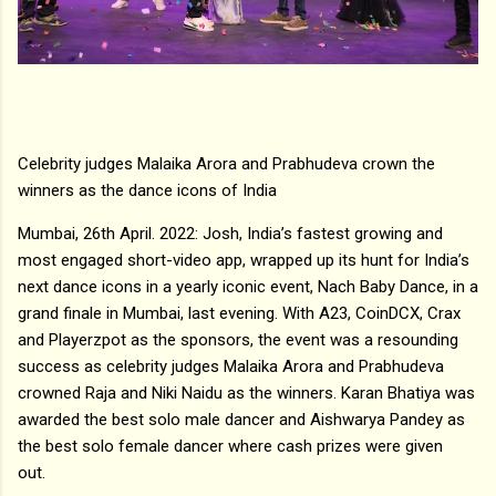
Celebrity judges Malaika Arora and Prabhudeva crown the
winners as the dance icons of India
Mumbai, 26th April. 2022: Josh, India’s fastest growing and
most engaged short-video app, wrapped up its hunt for India’s
next dance icons in a yearly iconic event, Nach Baby Dance, in a
grand finale in Mumbai, last evening. With A23, CoinDCX, Crax
and Playerzpot as the sponsors, the event was a resounding
success as celebrity judges Malaika Arora and Prabhudeva
crowned Raja and Niki Naidu as the winners. Karan Bhatiya was
awarded the best solo male dancer and Aishwarya Pandey as
the best solo female dancer where cash prizes were given
out.