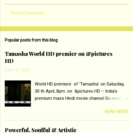
Post a Comment
C
o
m
Popular posts from this blog
m
e
Tamasha World HD premier on &pictures
HD
n
t
-
April 21, 2016
s
World HD premiere of ‘Tamasha’ on Saturday,
30 th April, 8pm. on &pictures HD – India’s
premium mass Hindi movie channel Be ready at
home to host The Super Hit Romantic Pair
READ MORE
Deepika Padukone and Ranbir Kapoor with the
ace director Imtiaz Ali only on &pictures HD
Tamasha , directed by the luminous Imtiaz Ali,
Powerful, Soulful & Artistic