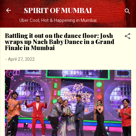
Skip to main content
SPIRIT OF MUMBAI
Uber Cool, Hot & Happening in Mumbai
Battling it out on the dance floor: Josh
wraps up Nach Baby Dance in a Grand
Finale in Mumbai
-
April 27, 2022