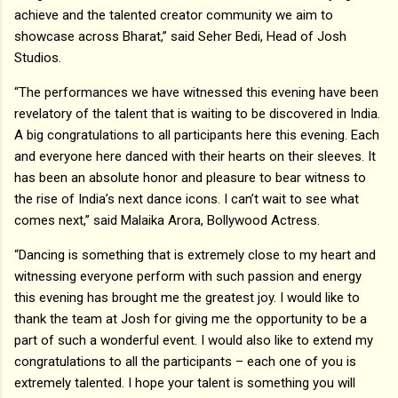
achieve and the talented creator community we aim to
showcase across Bharat,” said Seher Bedi, Head of Josh
Studios.
“The performances we have witnessed this evening have been
revelatory of the talent that is waiting to be discovered in India.
A big congratulations to all participants here this evening. Each
and everyone here danced with their hearts on their sleeves. It
has been an absolute honor and pleasure to bear witness to
the rise of India’s next dance icons. I can’t wait to see what
comes next,” said Malaika Arora, Bollywood Actress.
“Dancing is something that is extremely close to my heart and
witnessing everyone perform with such passion and energy
this evening has brought me the greatest joy. I would like to
thank the team at Josh for giving me the opportunity to be a
part of such a wonderful event. I would also like to extend my
congratulations to all the participants – each one of you is
extremely talented. I hope your talent is something you will