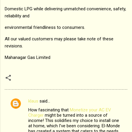
Domestic LPG while delivering unmatched convenience, safety,
reliability and
environmental friendliness to consumers.
All our valued customers may please take note of these
revisions.
Mahanagar Gas Limited
klaus
said…
C
How fascinating that
Monetize your AC EV
o
Charger
might be turned into a source of
m
income! This solidifies my choice to install one
at home, which I've been considering. El-Monde
m
has created a system that caters to the needs