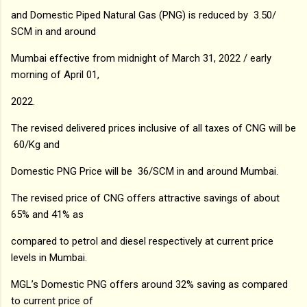
and Domestic Piped Natural Gas (PNG) is reduced by ₹ 3.50/
SCM in and around
Mumbai effective from midnight of March 31, 2022 / early
morning of April 01,
2022.
The revised delivered prices inclusive of all taxes of CNG will be
₹ 60/Kg and
Domestic PNG Price will be ₹ 36/SCM in and around Mumbai.
The revised price of CNG offers attractive savings of about
65% and 41% as
compared to petrol and diesel respectively at current price
levels in Mumbai.
MGL’s Domestic PNG offers around 32% saving as compared
to current price of