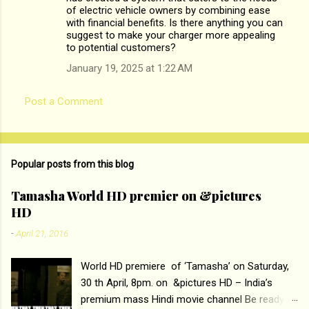
of electric vehicle owners by combining ease
e
with financial benefits. Is there anything you can
n
suggest to make your charger more appealing
to potential customers?
t
January 19, 2025 at 1:22 AM
s
Post a Comment
Popular posts from this blog
Tamasha World HD premier on &pictures
HD
-
April 21, 2016
World HD premiere of ‘Tamasha’ on Saturday,
30 th April, 8pm. on &pictures HD – India’s
premium mass Hindi movie channel Be ready at