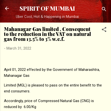
Skip to main content
SPIRIT OF MUMBAI
Uber Cool, Hot & Happening in Mumbai
Mahanagar Gas limited , Consequent
to the reduction in the VAT on natural
gas from 13.5% to 3% w.e.f.
-
March 31, 2022
April 01, 2022 effected by the Government of Maharashtra,
Mahanagar Gas
Limited (MGL) is pleased to pass on the entire benefit to the
end consumers.
Accordingly, price of Compressed Natural Gas (CNG) is
reduced by ₹ 6.00/Kg