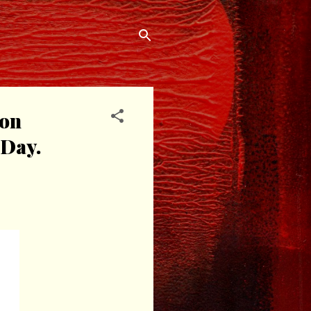
ion
 Day.