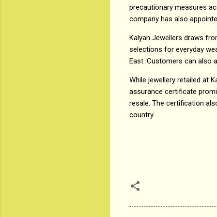
precautionary measures acr
company has also appointed 
Kalyan Jewellers draws fro
selections for everyday wea
East. Customers can also av
While jewellery retailed at 
assurance certificate prom
resale. The certification a
country.