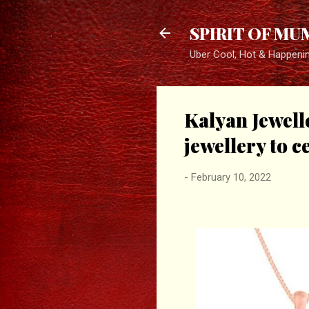
SPIRIT OF MU
Uber Cool, Hot & Happeni
Kalyan Jewell
jewellery to c
-
February 10, 2022