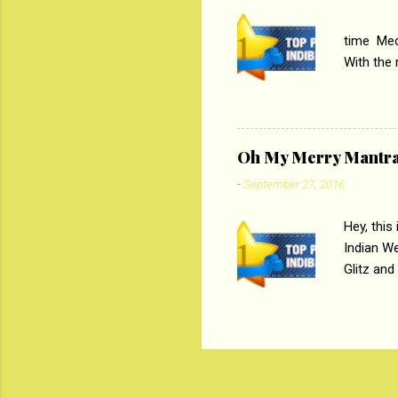
PC
time Medi
With the
Magazines
the begi
respectiv
Oh My Merry Mantr
-
September 27, 2016
Hey, this
Indian W
Glitz and
the baraa
, Sharara
hep gener
. PC : M
look good
reader. W