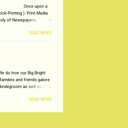
 upon a
ck-Printing ) Print Media .
poly of Newspapers,
t, just a few years ago, in
READ MORE
dio and Television
We do love our Big Bright
amilies and friends galore.
 bridegroom as well as all
wears such as Lehenga-Cholis
READ MORE
e now-a-days. The younger-
igure-hugging Lehenga-Choli
ns committed to make us
les and trends like a mind-
shopping at India's number