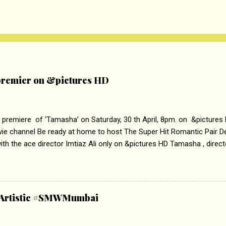
remier on &pictures HD
 premiere of ‘Tamasha’ on Saturday, 30 th April, 8pm. on &pictures
vie channel Be ready at home to host The Super Hit Romantic Pair 
th the ace director Imtiaz Ali only on &pictures HD Tamasha , direc
rring Deepika Padukone & Ranbir Kapoor is a movie about the journe
edge trying to behave according to socially acceptable conventions. I
abrasion and loss of self worth that happens as one attempts to fi
ha’ on &pictures HD You feel trapped in your mon
& Artistic #SMWMumbai
i revealed that the concept of the film comes from the fact that so
.