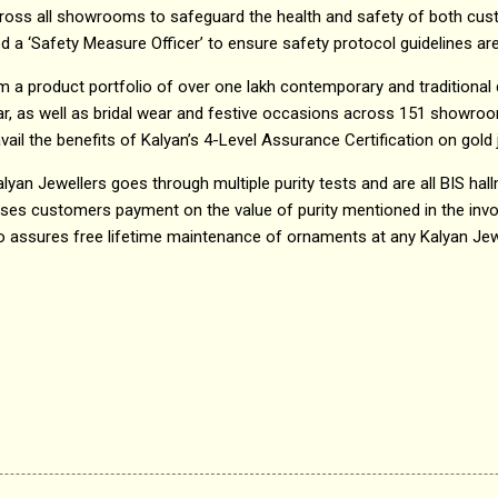
oss all showrooms to safeguard the health and safety of both cust
a ‘Safety Measure Officer’ to ensure safety protocol guidelines are 
m a product portfolio of over one lakh contemporary and traditional
r, as well as bridal wear and festive occasions across 151 showroo
ail the benefits of Kalyan’s 4-Level Assurance Certification on gold j
Kalyan Jewellers goes through multiple purity tests and are all BIS hal
ises customers payment on the value of purity mentioned in the inv
lso assures free lifetime maintenance of ornaments at any Kalyan Je