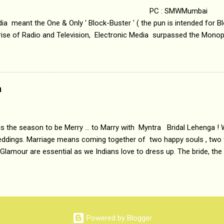
 : SMWMumbai Once
a meant the One & Only ' Block-Buster ' ( the pun is intended for Blo
 rise of Radio and Television, Electronic Media surpassed the Mono
 etc. Today's Android generation would not even believe the fact tha
nning, Aakashwani and Doordarshan were the only channels for Ra
ely. Now the number of channels in Electronic media outn...
a
 is the season to be Merry ... to Marry with Myntra Bridal Lehenga ! 
eddings. Marriage means coming together of two happy souls , two f
 Glamour are essential as we Indians love to dress up. The bride, the
tis , especially young girls enjoy showing off in traditional Indian 
 , and other ethnic and Indo-western outfits. Sarees are a bit pass
ation prefers to flaunt their washboard abs, hour-glass figures in f
YNTRA PC : MYNTRA Myntra is a most sought after, fashion junctio
 always, through our androids and laptops. It understands Indian sty
Powered by Blogger
e can create our very own signature look according to our style by 