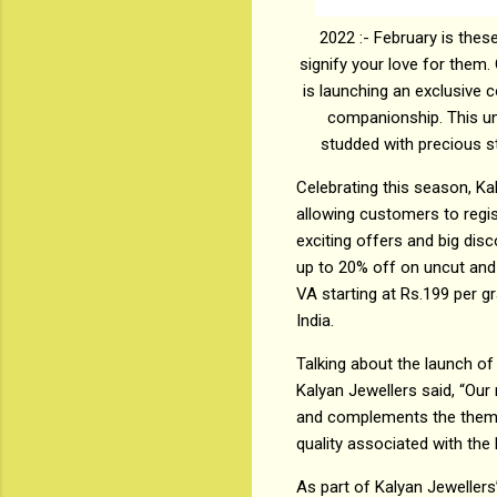
2022 :- February is thes
signify your love for them. 
is launching an exclusive c
companionship. This uni
studded with precious st
Celebrating this season, Ka
allowing customers to regi
exciting offers and big dis
up to 20% off on uncut and
VA starting at Rs.199 per g
India.
Talking about the launch of 
Kalyan Jewellers said, “Our 
and complements the theme o
quality associated with the 
As part of Kalyan Jewellers