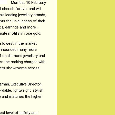
Mumbai, 10 February
 cherish forever and will
a’s leading jewellery brands,
ghts the uniqueness of their
ngs, earrings and more –
site motifs in rose gold.
e lowest in the market
s announced many more
ff on diamond jewellery and
 on the making charges with
wellers showrooms across
raman, Executive Director,
dable, lightweight, stylish
ve and matches the higher
est level of safety and