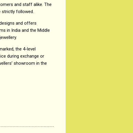
omers and staff alike. The
strictly followed.
 designs and offers
ms in India and the Middle
ewellery.
lmarked, the 4-level
oice during exchange or
wellers’ showroom in the