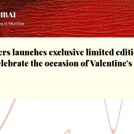
Skip to main content
MBAI
ng in Mumbai
ers launches exclusive limited edit
elebrate the occasion of Valentine’s