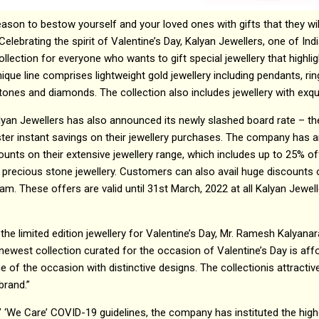
eason to bestow yourself and your loved ones with gifts that they will
Celebrating the spirit of Valentine’s Day, Kalyan Jewellers, one of Indi
ollection for everyone who wants to gift special jewellery that highli
que line comprises lightweight gold jewellery including pendants, ri
ones and diamonds. The collection also includes jewellery with exqui
lyan Jewellers has also announced its newly slashed board rate – th
ster instant savings on their jewellery purchases. The company ha
counts on their extensive jewellery range, which includes up to 25% o
 precious stone jewellery. Customers can also avail huge discounts
ram. These offers are valid until 31st March, 2022 at all Kalyan Je
the limited edition jewellery for Valentine’s Day, Mr. Ramesh Kalyana
newest collection curated for the occasion of Valentine’s Day is affor
f the occasion with distinctive designs. The collectionis attracti
brand.”
’ ‘We Care’ COVID-19 guidelines, the company has instituted the high