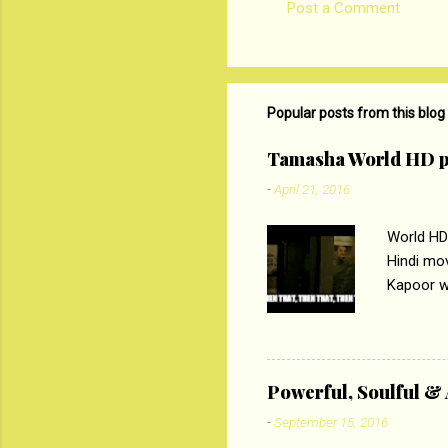
Post a Comment
C
o
m
m
Popular posts from this blog
e
Tamasha World HD p
n
-
April 21, 2016
t
s
World HD
Hindi mo
Kapoor wi
Ali, sta
lost his 
theme of 
‘Tamas
Powerful, Soulful 
Imtiaz Al
-
September 15, 2016
their full..