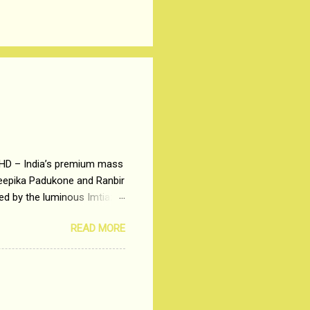
 HD – India’s premium mass
Deepika Padukone and Ranbir
ted by the luminous Imtiaz
y of a young man who has
READ MORE
t is based on the central
t in society. Why watch
otonous 9 to 5 Job
me people do not realize