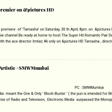
remier on &pictures HD
 premiere of ‘Tamasha’ on Saturday, 30 th April, 8pm. on &pictures
vie channel Be ready at home to host The Super Hit Romantic Pair 
th the ace director Imtiaz Ali only on &pictures HD Tamasha , direc
rring Deepika Padukone & Ranbir Kapoor is a movie about the journe
edge trying to behave according to socially acceptable conventions. I
abrasion and loss of self worth that happens as one attempts to fi
ha’ on &pictures HD You feel trapped in your mon
& Artistic #SMWMumbai
i revealed that the concept of the film comes from the fact that so
.
 : SMWMumbai Once
a meant the One & Only ' Block-Buster ' ( the pun is intended for Blo
 rise of Radio and Television, Electronic Media surpassed the Mono
 etc. Today's Android generation would not even believe the fact tha
nning, Aakashwani and Doordarshan were the only channels for Ra