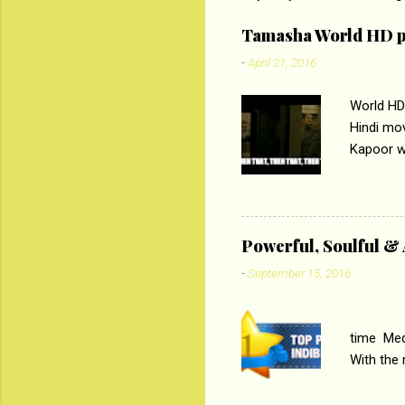
e
Tamasha World HD p
n
-
April 21, 2016
t
s
World HD
Hindi mo
Kapoor wi
Ali, sta
lost his 
theme of 
‘Tamas
Powerful, Soulful 
Imtiaz Al
-
September 15, 2016
their full..
PC
time Medi
With the
Magazines
the begi