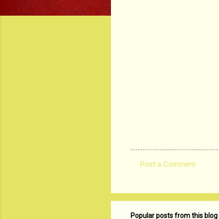
Post a Comment
C
o
m
m
Popular posts from this blog