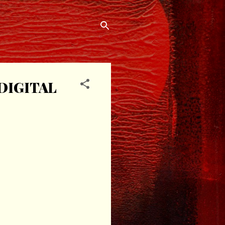
DIGITAL