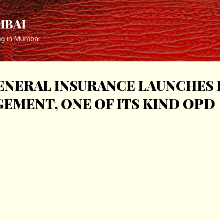
Skip to main content
MBAI
ng in Mumbai
ENERAL INSURANCE LAUNCHES 
EMENT, ONE OF ITS KIND OPD