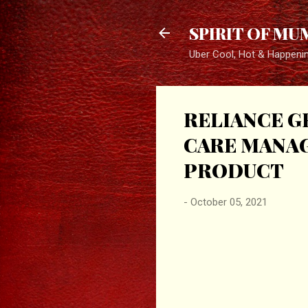
SPIRIT OF MU
Uber Cool, Hot & Happeni
RELIANCE G
CARE MANAG
PRODUCT
-
October 05, 2021