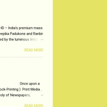
 HD – India’s premium mass
Deepika Padukone and Ranbir
ted by the luminous Imtiaz
y of a young man who has
READ MORE
t is based on the central
t in society. Why watch
otonous 9 to 5 Job
me people do not realize
 upon a
ck-Printing ) Print Media .
poly of Newspapers,
t, just a few years ago, in
READ MORE
dio and Television