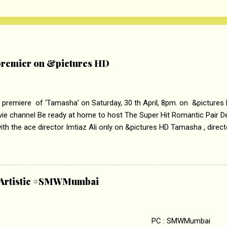
remier on &pictures HD
 premiere of ‘Tamasha’ on Saturday, 30 th April, 8pm. on &pictures
vie channel Be ready at home to host The Super Hit Romantic Pair 
th the ace director Imtiaz Ali only on &pictures HD Tamasha , direc
rring Deepika Padukone & Ranbir Kapoor is a movie about the journe
edge trying to behave according to socially acceptable conventions. I
abrasion and loss of self worth that happens as one attempts to fi
ha’ on &pictures HD You feel trapped in your mon
& Artistic #SMWMumbai
i revealed that the concept of the film comes from the fact that so
.
 : SMWMumbai Once