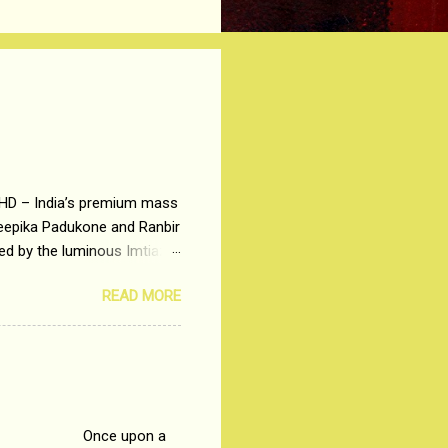
 HD – India’s premium mass
Deepika Padukone and Ranbir
ted by the luminous Imtiaz
y of a young man who has
READ MORE
t is based on the central
t in society. Why watch
otonous 9 to 5 Job
me people do not realize
 upon a