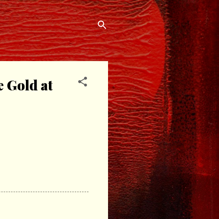
e Gold at