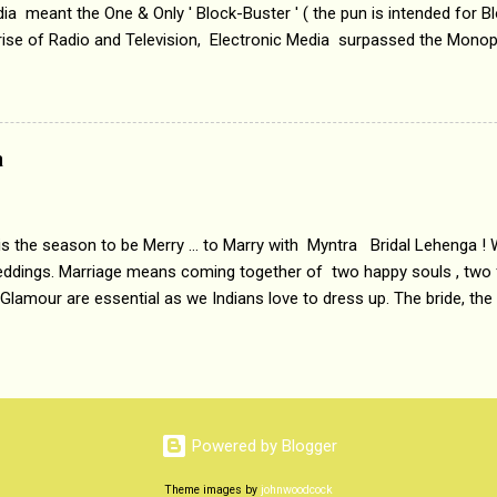
a meant the One & Only ' Block-Buster ' ( the pun is intended for Blo
 rise of Radio and Television, Electronic Media surpassed the Mono
 etc. Today's Android generation would not even believe the fact tha
nning, Aakashwani and Doordarshan were the only channels for Ra
ely. Now the number of channels in Electronic media outn...
a
 is the season to be Merry ... to Marry with Myntra Bridal Lehenga ! 
eddings. Marriage means coming together of two happy souls , two f
 Glamour are essential as we Indians love to dress up. The bride, the
tis , especially young girls enjoy showing off in traditional Indian 
 , and other ethnic and Indo-western outfits. Sarees are a bit pass
ation prefers to flaunt their washboard abs, hour-glass figures in f
YNTRA PC : MYNTRA Myntra is a most sought after, fashion junctio
 always, through our androids and laptops. It understands Indian sty
Powered by Blogger
e can create our very own signature look according to our style by 
Theme images by
johnwoodcock