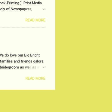
ck-Printing ) Print Media .
poly of Newspapers,
t, just a few years ago, in
READ MORE
dio and Television
We do love our Big Bright
amilies and friends galore.
 bridegroom as well as all
wears such as Lehenga-Cholis
READ MORE
e now-a-days. The younger-
igure-hugging Lehenga-Choli
ns committed to make us
les and trends like a mind-
shopping at India's number