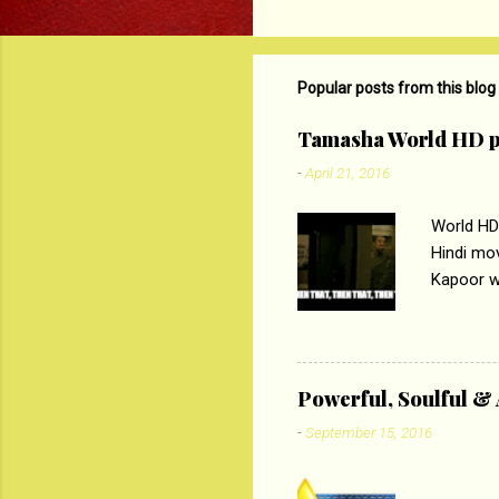
o
m
m
Popular posts from this blog
e
Tamasha World HD p
n
-
April 21, 2016
t
s
World HD
Hindi mo
Kapoor wi
Ali, sta
lost his 
theme of 
‘Tamas
Powerful, Soulful 
Imtiaz Al
-
September 15, 2016
their full..
PC