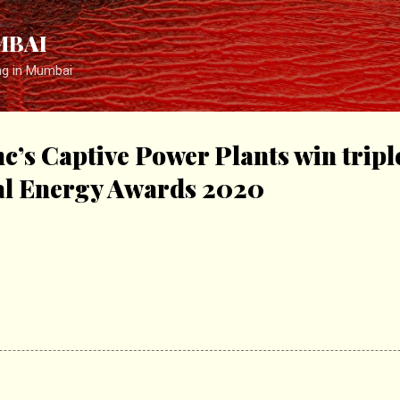
Skip to main content
MBAI
ng in Mumbai
c’s Captive Power Plants win tripl
l Energy Awards 2020