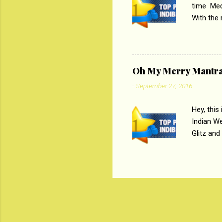
time Medi
With the
Magazines
the begi
respectiv
Oh My Merry Mantr
-
September 27, 2016
Hey, this
Indian W
Glitz and
the baraa
, Sharara
hep gener
. PC : M
look good
reader. W
1 Onli...