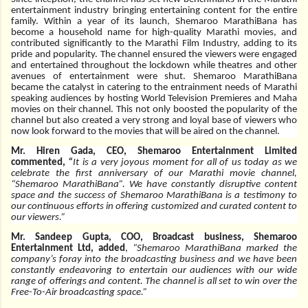
entertainment industry bringing entertaining content for the entire
family. Within a year of its launch, Shemaroo MarathiBana has
become a household name for high-quality Marathi movies, and
contributed significantly to the Marathi Film Industry, adding to its
pride and popularity. The channel ensured the viewers were engaged
and entertained throughout the lockdown while theatres and other
avenues of entertainment were shut. Shemaroo MarathiBana
became the catalyst in catering to the entrainment needs of Marathi
speaking audiences by hosting World Television Premieres and Maha
movies on their channel. This not only boosted the popularity of the
channel but also created a very strong and loyal base of viewers who
now look forward to the movies that will be aired on the channel.
Mr. Hiren Gada, CEO, Shemaroo Entertainment Limited
commented,
“
It is a very joyous moment for all of us today as we
celebrate the first anniversary of our Marathi movie channel,
“Shemaroo MarathiBana”.
We have constantly disruptive content
space and the success of Shemaroo MarathiBana is a testimony to
our continuous efforts in offering customized and curated content to
our viewers.”
Mr. Sandeep Gupta, COO, Broadcast business, Shemaroo
Entertainment Ltd, added
,
“Shemaroo MarathiBana marked the
company’s foray into the broadcasting business and we have been
constantly endeavoring to entertain our audiences with our wide
range of offerings and content. The channel is all set to win over the
Free-To-Air broadcasting space.”