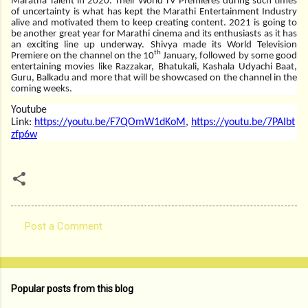
Maratha Talent in 2020. Their World TV Premieres during such times
of uncertainty is what has kept the Marathi Entertainment Industry
alive and motivated them to keep creating content. 2021 is going to
be another great year for Marathi cinema and its enthusiasts as it has
an exciting line up underway. Shivya made its World Television
th
Premiere on the channel on the 10
January, followed by some good
entertaining movies like Razzakar, Bhatukali, Kashala Udyachi Baat,
Guru, Balkadu and more that will be showcased on the channel in the
coming weeks.
Youtube
Link:
https://youtu.be/F7QOmW1dKoM
,
https://youtu.be/7PAIbt
zfp6w
Post a Comment
C
o
m
Popular posts from this blog
m