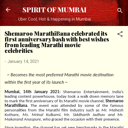
Skip to main content
SPIRIT OF MUMBAI
Uber Cool, Hot & Happening in Mumbai
Shemaroo MarathiBana celebrated its
first anniversary bash with best wishes
from leading Marathi movie
celebrities
-
January 14, 2021
~
Becomes the most preferred Marathi movie destination
within the first year of its launch
~
Mumbai, 14th January 2021:
Shemaroo Entertainment, India’s
leading content powerhouse, today took a walk down memory lane
to mark the first anniversary of its Marathi movie channel,
Shemaroo
MarathiBana
. The event was attended by some of the famous
personalities from the Marathi film industry such as
Mr. Mahesh
Kothare, Ms. Mrinal Kulkarni, Mr. Siddharth Jadhav and Mr.
Makarand Anaspure
, who graced the occasion with their presence.
Since inception, the channel has set new benchmarks in the Marathi