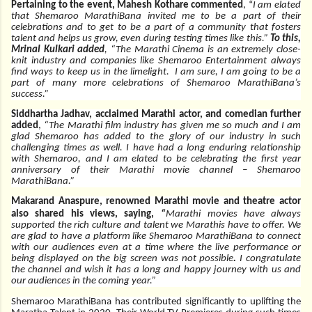
Pertaining to the event, Mahesh Kothare commented
, “
I am elated
that Shemaroo MarathiBana invited me to be a part of their
celebrations and to get to be a part of a community that fosters
talent and helps us grow, even during testing times like this.”
To this,
Mrinal Kulkari added
, “The Marathi Cinema is an extremely close-
knit industry and companies like Shemaroo Entertainment always
find ways to keep us in the limelight. I am sure, I am going to be a
part of many more celebrations of Shemaroo MarathiBana’s
success.”
Siddhartha Jadhav, acclaimed Marathi actor, and comedian further
added
,
“The Marathi film industry has given me so much and I am
glad Shemaroo has added to the glory of our industry in such
challenging times as well. I have had a long enduring relationship
with Shemaroo, and I am elated to be celebrating the first year
anniversary of their Marathi movie channel – Shemaroo
MarathiBana.”
Makarand Anaspure, renowned Marathi movie and theatre actor
also shared his views, saying,
“
Marathi movies have always
supported the rich culture and talent we Marathis have to offer. We
are glad to have a platform like Shemaroo MarathiBana to connect
with our audiences even at a time where the live performance or
being displayed on the big screen was not possible
.
I congratulate
the channel and wish it has a long and happy journey with us and
our audiences in the coming year.”
Shemaroo MarathiBana has contributed significantly to uplifting the