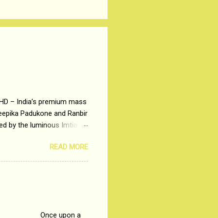
 HD – India’s premium mass
Deepika Padukone and Ranbir
ted by the luminous Imtiaz
y of a young man who has
READ MORE
t is based on the central
t in society. Why watch
otonous 9 to 5 Job
me people do not realize
 upon a