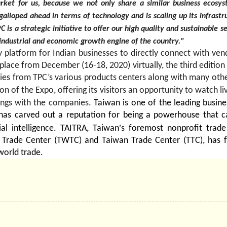
rket for us, because we not only share a similar business ecosys
 galloped ahead in terms of technology and is scaling up its infras
 is a strategic initiative to offer our high quality and sustainable 
 industrial and economic growth engine of the country."
y platform for Indian businesses to directly connect with v
place from December (16-18, 2020) virtually, the third edition
ies from TPC’s various products centers along with many othe
tion of the Expo, offering its visitors an opportunity to watch 
ings with the companies.
Taiwan is one of the leading busine
 has carved out a reputation for being a powerhouse that c
’
ial intelligence. TAITRA, Taiwan
s foremost nonprofit trade
d Trade Center (TWTC) and Taiwan Trade Center (TTC), has 
world trade.