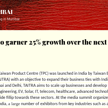
Skip to main content
MBAI
ng in Mumbai
o garner 25% growth over the next 
Taiwan Product Centre (TPC) was launched in India by Taiwan 
TRA) with an objective to expand their business ties with Ind
ai and Delhi, TAITRA aims to scale up businesses and develop 
ngineering, EV, Solar, IT, telecom, healthcare, advanced tech
vide fillip towards these sectors.
At the media summit organized
a large
ndia,
number of exhibitors from key industries such as 