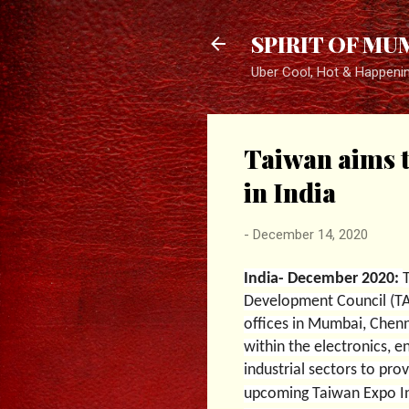
SPIRIT OF MU
Uber Cool, Hot & Happeni
Taiwan aims t
in India
-
December 14, 2020
India- December 2020:
Development Council (TAI
offices in Mumbai, Chenn
within the electronics, e
industrial sectors to pro
upcoming Taiwan Expo I