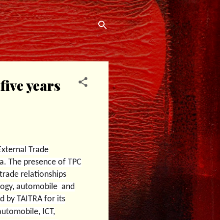
five years
External Trade
ia. The presence of TPC
trade relationships
nology, automobile and
 by TAITRA for its
automobile, ICT,