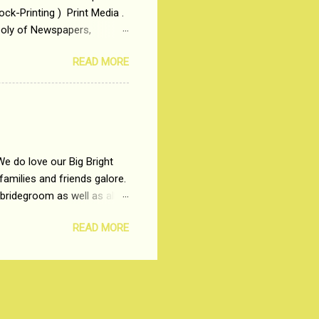
ck-Printing ) Print Media .
poly of Newspapers,
t, just a few years ago, in
READ MORE
dio and Television
We do love our Big Bright
amilies and friends galore.
 bridegroom as well as all
wears such as Lehenga-Cholis
READ MORE
e now-a-days. The younger-
igure-hugging Lehenga-Choli
ns committed to make us
les and trends like a mind-
shopping at India's number