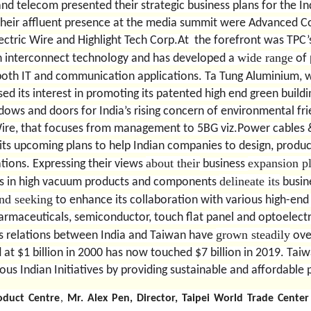
and telecom presented their strategic business plans for the I
heir affluent presence at the media summit were Advanced C
ectric Wire and Highlight Tech Corp.At
the forefront was TPC
wide range
n interconnect technology and has developed a
of 
th IT and communication applications. Ta Tung Aluminium, wh
d its interest in promoting its patented high end green buildi
ows and doors for India’s rising concern of environmental fri
c Wire, that focuses from management to 5BG viz.Power cables
its upcoming plans to help Indian companies to design, produc
about their
expansion p
cations. Expressing their views
business
delineate its
zes in high vacuum products and components
busine
nd seeking
to enhance its collaboration with various high-end 
rmaceuticals, semiconductor, touch flat panel and optoelect
grown steadily
s relations between India and Taiwan have
over
 at $1 billion in 2000 has now touched $7 billion in 2019. Tai
ious Indian Initiatives by providing sustainable and affordable
oduct Centre
,
Mr. Alex Pen, Director, Taipei World Trade Cent