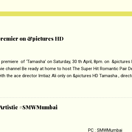
remier on &pictures HD
 premiere of ‘Tamasha’ on Saturday, 30 th April, 8pm. on &pictures
vie channel Be ready at home to host The Super Hit Romantic Pair 
th the ace director Imtiaz Ali only on &pictures HD Tamasha , direc
rring Deepika Padukone & Ranbir Kapoor is a movie about the journe
edge trying to behave according to socially acceptable conventions. I
abrasion and loss of self worth that happens as one attempts to fi
ha’ on &pictures HD You feel trapped in your mon
& Artistic #SMWMumbai
i revealed that the concept of the film comes from the fact that so
.
 : SMWMumbai Once