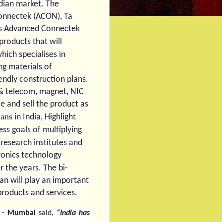
ndian market.
The
onnectek (ACON), Ta
’s Advanced Connectek
products that will
ich specialises in
ng materials of
endly construction plans.
 & telecom, magnet, NIC
e and sell the product as
lans
in India, Highlight
ss goals of multiplying
research institutes and
ronics technology
 the years. The bi-
wan will play an important
 products and services.
er - Mumbai
said,
“India has