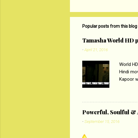
C
o
m
m
Popular posts from this blog
e
Tamasha World HD p
n
-
April 21, 2016
t
s
World HD
Hindi mo
Kapoor wi
Ali, sta
lost his 
theme of 
‘Tamas
Powerful, Soulful 
Imtiaz Al
-
September 15, 2016
their full..
PC