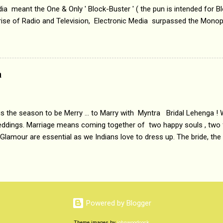
a meant the One & Only ' Block-Buster ' ( the pun is intended for Blo
 rise of Radio and Television, Electronic Media surpassed the Mono
 etc. Today's Android generation would not even believe the fact tha
nning, Aakashwani and Doordarshan were the only channels for Ra
ely. Now the number of channels in Electronic media outn...
a
 is the season to be Merry ... to Marry with Myntra Bridal Lehenga ! 
eddings. Marriage means coming together of two happy souls , two f
 Glamour are essential as we Indians love to dress up. The bride, the
tis , especially young girls enjoy showing off in traditional Indian 
 , and other ethnic and Indo-western outfits. Sarees are a bit pass
ation prefers to flaunt their washboard abs, hour-glass figures in f
YNTRA PC : MYNTRA Myntra is a most sought after, fashion junctio
 always, through our androids and laptops. It understands Indian sty
Powered by Blogger
e can create our very own signature look according to our style by 
Theme images by
johnwoodcock