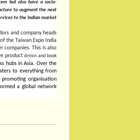
tem but also have a socio-
tructure to augment the next
services to the Indian market
endors and company heads
 of the Taiwan Expo India
r companies. This is also
live product
demos
and book
ss hubs in Asia. Over the
aters to everything from
 promoting organisation
formed a global network