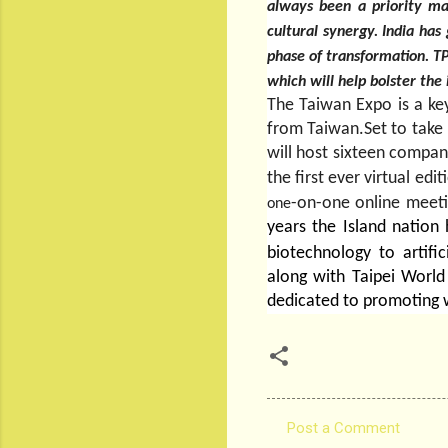
always been a priority ma
cultural synergy. India has
phase of transformation. TPC
which will help bolster the
The Taiwan Expo is a ke
from Taiwan.Set to take 
will host sixteen compan
the first ever virtual edi
-on-one online meet
one
years the Island nation
biotechnology to artific
along with Taipei Worl
dedicated to promoting 
Post a Comment