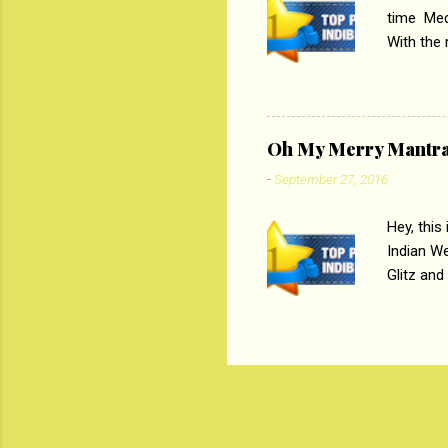
time Medi
With the
Magazines
the begi
respectiv
Oh My Merry Mantr
-
September 27, 2016
Hey, this
Indian W
Glitz and
the baraa
, Sharara
hep gener
. PC : M
look good
reader. W
1 Onli...