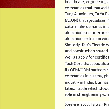
healthcare, engineering 
companies that marked t
Tung Aluminium, Ta Ya El
that specialises
(ACON)
i
to the
cater
demands in bo
aluminium sector expresse
aluminium extrusion wind
Similarly, Ta Ya Electri
and construction shared 
well as apply for certifi
Tech Corp that speciali
a
its OEM/ODM partners
companies in plasma, pha
industry in India.
Busines
lateral trade which stood
role in strengthening var
Speaking about
Taiwan Pr