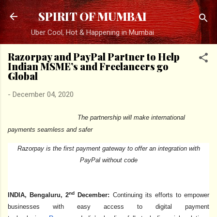
Skip to main content
SPIRIT OF MUMBAI
Uber Cool, Hot & Happening in Mumbai
Razorpay and PayPal Partner to Help
Indian MSME’s and Freelancers go
Global
-
December 04, 2020
The partnership will make international
payments seamless and safer
Razorpay is the first payment gateway to offer an integration with
PayPal without code
nd
INDIA, Bengaluru, 2
December:
Continuing its efforts to empower
businesses with easy access to digital payment