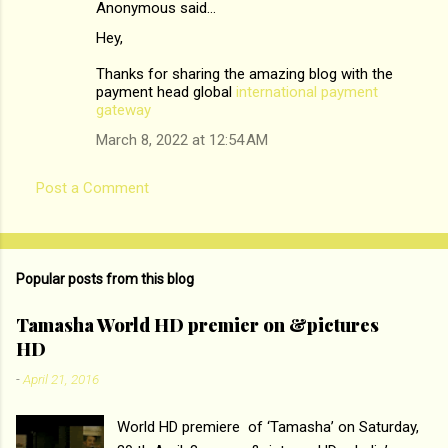
Anonymous said…
C
Hey,
o
m
Thanks for sharing the amazing blog with the
payment head global
international payment
m
gateway
e
March 8, 2022 at 12:54 AM
n
t
Post a Comment
s
Popular posts from this blog
Tamasha World HD premier on &pictures
HD
-
April 21, 2016
World HD premiere of ‘Tamasha’ on Saturday,