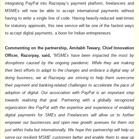
integrating PayPal into Razorpay’s payment platform, freelancers and
MSMEs will now be able to accept international payments without
having to write a single line of code. Having heavily-reduced wait-times
for statutory approvals, this new service will be one of the fastest ways
to accept digital payments, a boon for Indian entrepreneurs.
Commenting on the partnership, Amitabh Tewary, Chief Innovation
Officer, Razorpay, said,
“MSMEs have been impacted the most by
disruptions caused by the ongoing pandemic. While they are making
their best efforts to adapt to the changes and embrace a digital way of
doing business, we at Razorpay are striving to help them overcome
their payment and banking-related challenges to accelerate the pace of
adoption of digital. Our association with PayPal is an important step
towards realising that goal. Partnering with a globally recognized
organization like PayPal with the expertise and experience of enabling
digital payments for SMEs and Freelancers will allow us to further
empower our businesses and open new growth avenues for them not
just within India but internationally. We hope this partnership will help us
serve our resilient MSME customers better and enable them to gear up