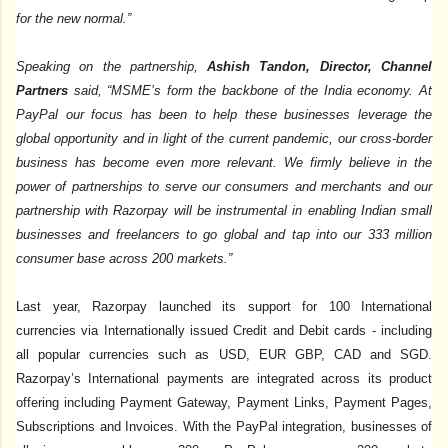
for the new normal.”
Speaking on the partnership,
Ashish Tandon, Director, Channel
Partners
said, “MSME’s form the backbone of the India economy. At
PayPal our focus has been to help these businesses leverage the
global opportunity and in light of the current pandemic, our cross-border
business has become even more relevant. We firmly believe in the
power of partnerships to serve our consumers and merchants and our
partnership with Razorpay will be instrumental in enabling Indian small
businesses and freelancers to go global and tap into our 333 million
consumer base across 200 markets.”
Last year, Razorpay launched its support for 100 International
currencies via Internationally issued Credit and Debit cards - including
all popular currencies such as USD, EUR GBP, CAD and SGD.
Razorpay’s International payments are integrated across its product
offering including Payment Gateway, Payment Links, Payment Pages,
Subscriptions and Invoices. With the PayPal integration, businesses of