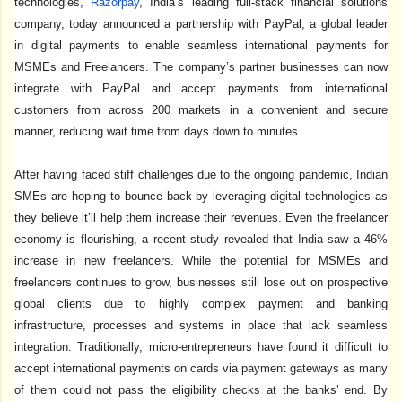
technologies,
Razorpay
, India’s leading full-stack financial solutions
company, today announced a partnership with PayPal, a global leader
in digital payments to enable seamless international payments for
MSMEs and Freelancers. The company’s partner businesses can now
integrate with PayPal and accept payments from international
customers from across 200 markets in a convenient and secure
manner, reducing wait time from days down to minutes.
After having faced stiff challenges due to the ongoing pandemic, Indian
SMEs are hoping to bounce back by leveraging digital technologies as
they believe it’ll help them increase their revenues. Even the freelancer
economy is flourishing, a recent study revealed that India saw a 46%
increase in new freelancers. While the potential for MSMEs and
freelancers continues to grow, businesses still lose out on prospective
global clients due to highly complex payment and banking
infrastructure, processes and systems in place that lack seamless
integration. Traditionally, micro-entrepreneurs have found it difficult to
accept international payments on cards via payment gateways as many
of them could not pass the eligibility checks at the banks’ end. By