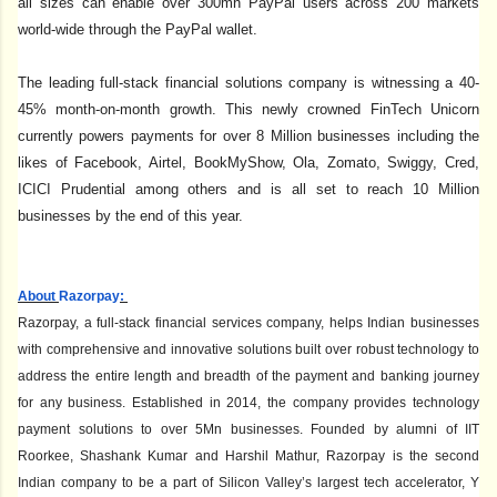
all sizes can enable over 300mn PayPal users across 200 markets
world-wide through the PayPal wallet.
The leading full-stack financial solutions company is witnessing a 40-
45% month-on-month growth. This newly crowned FinTech Unicorn
currently powers payments for over 8 Million businesses including the
likes of Facebook, Airtel, BookMyShow, Ola, Zomato, Swiggy, Cred,
ICICI Prudential among others and is all set to reach 10 Million
businesses by the end of this year.
About
Razorpay
:
Razorpay, a full-stack financial services company, helps Indian businesses
with comprehensive and innovative solutions built over robust technology to
address the entire length and breadth of the payment and banking journey
for any business. Established in 2014, the company provides technology
payment solutions to over 5Mn businesses. Founded by alumni of IIT
Roorkee, Shashank Kumar and Harshil Mathur, Razorpay is the second
Indian company to be a part of Silicon Valley’s largest tech accelerator, Y