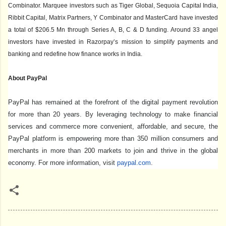
Combinator. Marquee investors such as Tiger Global, Sequoia Capital India,
Ribbit Capital, Matrix Partners, Y Combinator and MasterCard have invested
a total of $206.5 Mn through Series A, B, C & D funding. Around 33 angel
investors have invested in Razorpay’s mission to simplify payments and
banking and redefine how finance works in India.
About PayPal
PayPal has remained at the forefront of the digital payment revolution
for more than 20 years. By leveraging technology to make financial
services and commerce more convenient, affordable, and secure, the
PayPal platform is empowering more than 350 million consumers and
merchants in more than 200 markets to join and thrive in the global
economy. For more information, visit
paypal.com
.