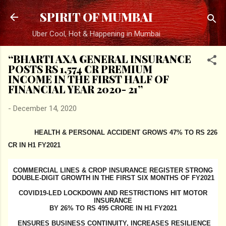
Skip to main content
SPIRIT OF MUMBAI
Uber Cool, Hot & Happening in Mumbai
“BHARTI AXA GENERAL INSURANCE
POSTS RS 1,574 CR PREMIUM
INCOME IN THE FIRST HALF OF
FINANCIAL YEAR 2020- 21”
-
December 14, 2020
HEALTH & PERSONAL ACCIDENT GROWS 47% TO RS 226
CR IN H1 FY2021
COMMERCIAL LINES & CROP INSURANCE REGISTER STRONG
DOUBLE-DIGIT GROWTH IN THE FIRST SIX MONTHS OF FY2021
COVID19-LED LOCKDOWN AND RESTRICTIONS HIT MOTOR
INSURANCE
BY 26% TO RS 495 CRORE IN H1 FY2021
ENSURES BUSINESS CONTINUITY, INCREASES RESILIENCE