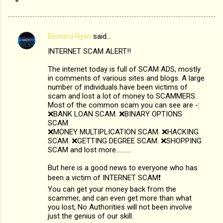
Bernard Ryan
said…
C
INTERNET SCAM ALERT‼️
o
m
The internet today is full of SCAM ADS, mostly
in comments of various sites and blogs. A large
m
number of individuals have been victims of
scam and lost a lot of money to SCAMMERS.
e
Most of the common scam you can see are -:
n
❌BANK LOAN SCAM. ❌BINARY OPTIONS
SCAM.
t
❌MONEY MULTIPLICATION SCAM. ❌HACKING
s
SCAM. ❌GETTING DEGREE SCAM. ❌SHOPPING
SCAM and lost more..........
But here is a good news to everyone who has
been a victim of INTERNET SCAM❗️
You can get your money back from the
scammer, and can even get more than what
you lost, No Authorities will not been involve
just the genius of our skill.