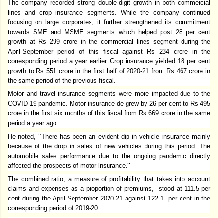
The company recorded strong double-digit growth in both commercial
lines and crop insurance segments. While the company continued
focusing on large corporates, it further strengthened its commitment
towards SME and MSME segments which helped post 28 per cent
growth at Rs 299 crore in the commercial lines segment during the
April-September period of this fiscal against Rs 234 crore in the
corresponding period a year earlier. Crop insurance yielded 18 per cent
growth to Rs 551 crore in the first half of 2020-21 from Rs 467 crore in
the same period of the previous fiscal.
Motor and travel insurance segments were more impacted due to the
COVID-19 pandemic. Motor insurance de-grew by 26 per cent to Rs 495
crore in the first six months of this fiscal from Rs 669 crore in the same
period a year ago.
He noted, ‘’There has been an evident dip in vehicle insurance mainly
because of the drop in sales of new vehicles during this period. The
automobile sales performance due to the ongoing pandemic directly
affected the prospects of motor insurance.’’
The combined ratio, a measure of profitability that takes into account
claims and expenses as a proportion of premiums, stood at 111.5 per
cent during the April-September 2020-21 against 122.1 per cent in the
corresponding period of 2019-20.