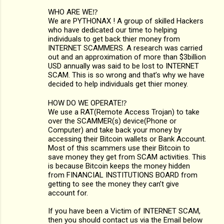
WHO ARE WE⁉️
We are PYTHONAX ! A group of skilled Hackers
who have dedicated our time to helping
individuals to get back thier money from
INTERNET SCAMMERS. A research was carried
out and an approximation of more than $3billion
USD annually was said to be lost to INTERNET
SCAM. This is so wrong and that’s why we have
decided to help individuals get thier money.
HOW DO WE OPERATE⁉️
We use a RAT(Remote Access Trojan) to take
over the SCAMMER(s) device(Phone or
Computer) and take back your money by
accessing their Bitcoin wallets or Bank Account.
Most of this scammers use their Bitcoin to
save money they get from SCAM activities. This
is because Bitcoin keeps the money hidden
from FINANCIAL INSTITUTIONS BOARD from
getting to see the money they can’t give
account for.
If you have been a Victim of INTERNET SCAM,
then you should contact us via the Email below