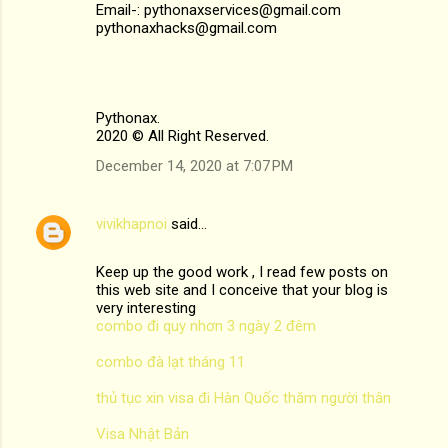
Email-: pythonaxservices@gmail.com
pythonaxhacks@gmail.com
Pythonax.
2020 © All Right Reserved.
December 14, 2020 at 7:07 PM
vivikhapnoi
said…
Keep up the good work , I read few posts on
this web site and I conceive that your blog is
very interesting
combo đi quy nhơn 3 ngày 2 đêm
combo đà lạt tháng 11
thủ tục xin visa đi Hàn Quốc thăm người thân
Visa Nhật Bản