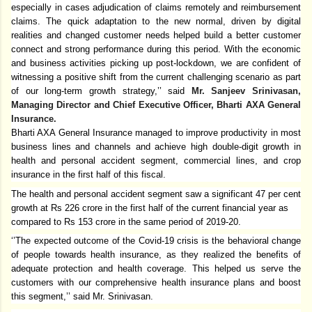
especially in cases adjudication of claims remotely and reimbursement
claims. The quick adaptation to the new normal, driven by digital
realities and changed customer needs helped build a better customer
connect and strong performance during this period. With the economic
and business activities picking up post-lockdown, we are confident of
witnessing a positive shift from the current challenging scenario as part
of our long-term growth strategy,’’ said
Mr. Sanjeev Srinivasan,
Managing Director and Chief Executive Officer, Bharti AXA General
Insurance.
Bharti AXA General Insurance managed to improve productivity in most
business lines and channels and achieve high double-digit growth in
health and personal accident segment, commercial lines, and crop
insurance in the first half of this fiscal.
The health and personal accident segment saw a significant 47 per cent
growth at Rs 226 crore in the first half of the current financial year as
compared to Rs 153 crore in the same period of 2019-20.
‘’The expected outcome of the Covid-19 crisis is the behavioral change
of people towards health insurance, as they realized the benefits of
adequate protection and health coverage. This helped us serve the
customers with our comprehensive health insurance plans and boost
this segment,’’ said Mr. Srinivasan.