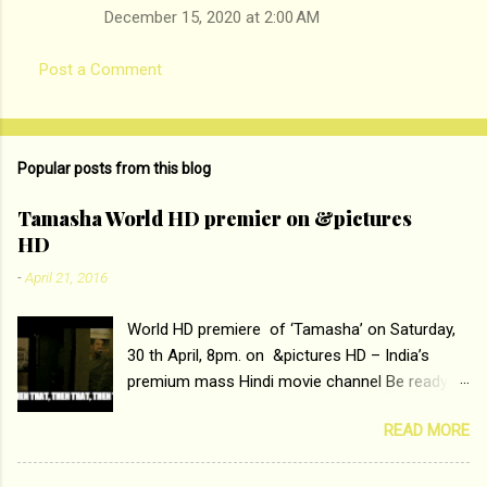
December 15, 2020 at 2:00 AM
Post a Comment
Popular posts from this blog
Tamasha World HD premier on &pictures
HD
-
April 21, 2016
World HD premiere of ‘Tamasha’ on Saturday,
30 th April, 8pm. on &pictures HD – India’s
premium mass Hindi movie channel Be ready at
home to host The Super Hit Romantic Pair
READ MORE
Deepika Padukone and Ranbir Kapoor with the
ace director Imtiaz Ali only on &pictures HD
Tamasha , directed by the luminous Imtiaz Ali,