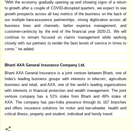
“With the economy gradually opening up and showing signs of a return
to growth after a couple of COVID-disrupted quarters, we expect to see
growth prospects across all key metrics of the business on the back of
our multiple bancassurance partnerships, strong digitization across all
business lines and channels, better expense management, and
customer-centricity by the end of the financial year 2020-21. We will
continue to remain focused on claims management while working
closely with our partners to render the best levels of service in times to
come,’’ he added.
Bharti AXA General Insurance Company Ltd.
Bharti AXA General Insurance is a joint venture between Bharti, one of
India’s leading business groups with interests in telecom, agriculture
business and retail, and AXA, one of the world’s leading organizations
with interests in financial protection and wealth management. The joint
venture company has a 51% stake from Bharti and 49% stake of
AXA. The company has pan-India presence through its 167 branches
and offers insurance solutions for motor and two-wheeler, health and
critical illness, property and student, individual and family travel.