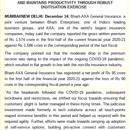
AND MAINTAINS PRODUCTIVITY THROUGH ROBUST
DIGITISATION EXERCISE
MUMBAI/NEW DELHI: December 14:
Bharti AXA General Insurance, a
joint venture between Bharti Enterprises, one of India’s leading
business groups, and AXA, one of the world’s largest insurance
companies, today said the company reported the gross written premium
of Rs 1,574 crore in the first half of the current financial year 2020-21
against Rs 1,586 crore in the corresponding period of the last fiscal.
The company pointed out that the moderate drop in the premium
income was owing to the impact of the ongoing COVID-19 pandemic,
which resulted in flat growth in line with the non-life insurance industry.
Bharti AXA General Insurance has registered a net profit of Rs 95 crore
in the first half of the financial year 2020-21 against the loss of Rs 90
crore in the corresponding fiscal period a year ago.
‘
‘As the headwinds followed the COVID-19 pandemic, subsequent
lockdowns and restrictions, we shifted our focus towards ensuring that
customers’ plight is better managed in these trying times. The judicious
investment made formerly in tech solutions across all touch-points
reaped immense benefits in this period and helped us respond with the
required agility. Further, efforts were made towards ramping up adoption
of self-service options, building pro-active connect with customers