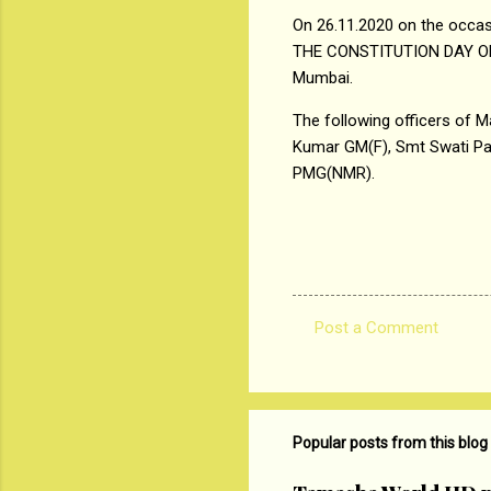
On 26.11.2020 on the occas
THE CONSTITUTION DAY OF IN
Mumbai.
The following officers of M
Kumar GM(F), Smt Swati P
PMG(NMR).
Post a Comment
C
o
m
m
Popular posts from this blog
e