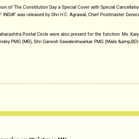
ion of The Constitution Day a Special Cover with Special Cancella
DIA” was released by Shri H.C. Agrawal, Chief Postmaster General
aharashtra Postal Circle were also present for the function. Ms. Kaiy
andey PMG (MR), Shri Ganesh Sawaleshwarkar PMG (Mails &amp;BD