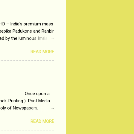
 HD – India’s premium mass
Deepika Padukone and Ranbir
ted by the luminous Imtiaz
y of a young man who has
READ MORE
t is based on the central
t in society. Why watch
otonous 9 to 5 Job
me people do not realize
 upon a
ck-Printing ) Print Media .
poly of Newspapers,
t, just a few years ago, in
READ MORE
dio and Television