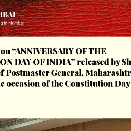
Skip to main content
MBAI
ng in Mumbai
er on “ANNIVERSARY OF THE
 DAY OF INDIA” released by Shr
f Postmaster General, Maharashtra
 occasion of the Constitution Day