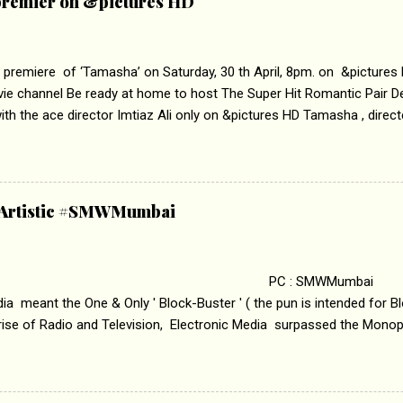
remier on &pictures HD
 premiere of ‘Tamasha’ on Saturday, 30 th April, 8pm. on &pictures
vie channel Be ready at home to host The Super Hit Romantic Pair 
th the ace director Imtiaz Ali only on &pictures HD Tamasha , direc
rring Deepika Padukone & Ranbir Kapoor is a movie about the journe
edge trying to behave according to socially acceptable conventions. I
abrasion and loss of self worth that happens as one attempts to fi
ha’ on &pictures HD You feel trapped in your mon
& Artistic #SMWMumbai
i revealed that the concept of the film comes from the fact that so
.
 : SMWMumbai Once
a meant the One & Only ' Block-Buster ' ( the pun is intended for Blo
 rise of Radio and Television, Electronic Media surpassed the Mono
 etc. Today's Android generation would not even believe the fact tha
nning, Aakashwani and Doordarshan were the only channels for Ra
ely. Now the number of channels in Electronic media outn...