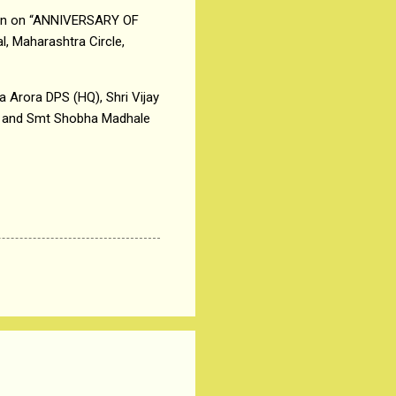
tion on “ANNIVERSARY OF
, Maharashtra Circle,
a Arora DPS (HQ), Shri Vijay
) and Smt Shobha Madhale