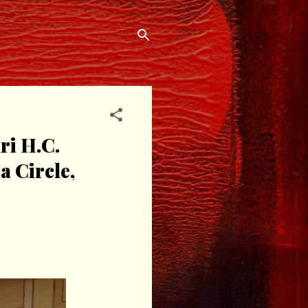
i H.C.
 Circle,