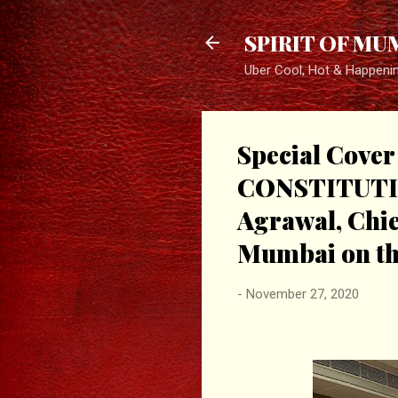
SPIRIT OF MU
Uber Cool, Hot & Happeni
Special Cov
CONSTITUTION
Agrawal, Chie
Mumbai on the
-
November 27, 2020