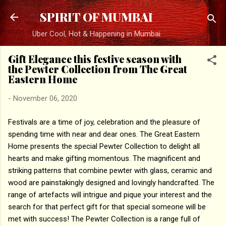
Skip to main content
SPIRIT OF MUMBAI
Uber Cool, Hot & Happening in Mumbai
Gift Elegance this festive season with
the Pewter Collection from The Great
Eastern Home
-
November 06, 2020
Festivals are a time of joy, celebration and the pleasure of
spending time with near and dear ones. The Great Eastern
Home presents the special Pewter Collection to delight all
hearts and make gifting momentous. The magnificent and
striking patterns that combine pewter with glass, ceramic and
wood are painstakingly designed and lovingly handcrafted. The
range of artefacts will intrigue and pique your interest and the
search for that perfect gift for that special someone will be
met with success! The Pewter Collection is a range full of