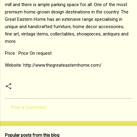
mill and there is ample parking space for all. One of the most
premium home-grown design destinations in the country. The
Great Eastern Home has an extensive range specialising in
unique and handcrafted furniture, home decor accessories,
fine art, vintage items, collectables, showpieces, antiques and
more.
Price : Price On request
Website: http://www.thegreateasternhome.com/
Post a Comment
C
o
m
Popular posts from this blog