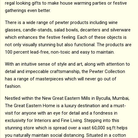
regal looking gifts to make house warming parties or festive
gatherings even better.
There is a wide range of pewter products including wine
glasses, candle-stands, salad bowls, decanters and silverware
which enhances the festive feeling. Each of these objects is
not only visually stunning but also functional. The products are
100 percent lead-free, non-toxic and easy to maintain.
With an intuitive sense of style and art, along with attention to
detail and impeccable craftsmanship, the Pewter Collection
has a range of masterpieces which will never go out of
fashion.
Nestled within the New Great Eastern Mills in Byculla, Mumbai,
The Great Eastern Home is a luxury destination and a must-
visit for anyone with an eye for detail and a fondness in
exclusivity for Interiors and Fine Living. Stepping into this
stunning store which is spread over a vast 60,000 sq.ft helps
you naturally maintain social distancing. Situated in a cotton