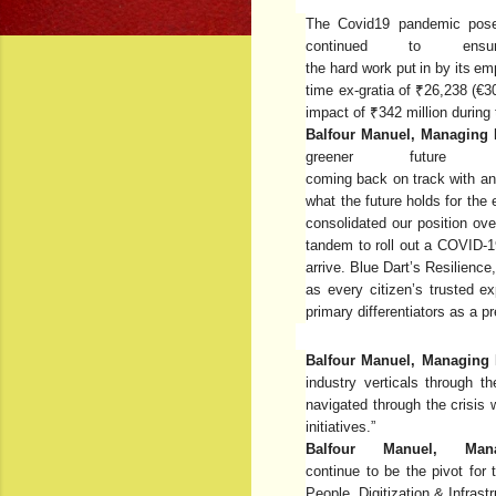
The
Covid19
pandemic
pos
continued
to
ens
the
hard
work
put
in
by
its
em
time
ex-gratia
of ₹26,238
(€3
impact of ₹342 million during 
Balfour Manuel, Managing D
greener futu
coming
back
on
track
with
an
what the future holds for th
consolidated our position ov
tandem to roll out a COVID-1
arrive. Blue Dart’s Resilien
as every citizen’s trusted e
primary differentiators as a 
Balfour Manuel, Managing D
industry verticals through 
navigated through the crisis 
initiatives.”
Balfour Manuel, Ma
continue
to
be
the
pivot
for
People, Digitization & Infrastr