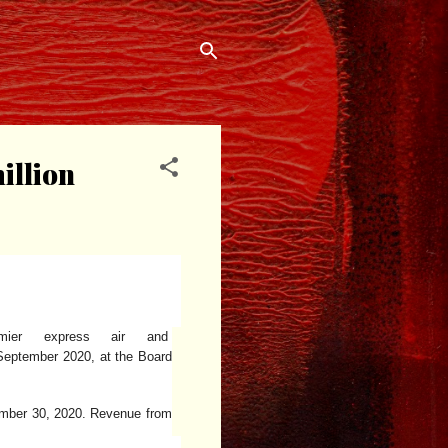
illion
mier express air and
September 2020, at the Board
tember 30, 2020. Revenue from