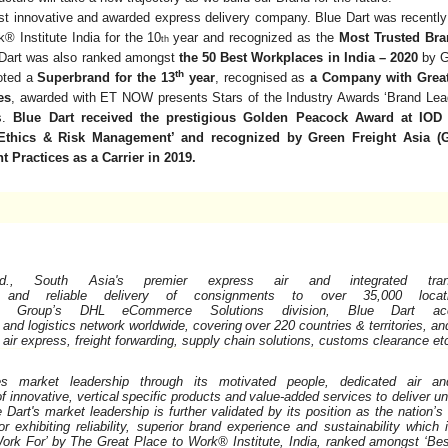
st innovative and awarded express delivery company. Blue Dart was recently 
® Institute India for the 10
year and recognized as the
Most Trusted Br
th
 Dart was also ranked amongst
the 50 Best Workplaces in India – 2020
by G
th
oted a
Superbrand for the 13
year
, recognised as
a Company with Great
es
, awarded with ET NOW presents Stars of the Industry Awards ‘Brand Lead
cs.
Blue Dart received the prestigious Golden Peacock Award at IOD 
Ethics & Risk Management’ and recognized by Green Freight Asia (G
 Practices as a Carrier in 2019.
., South Asia's premier express air and integrated transpo
and
reliable
delivery
of
consignments
to
over
35,000
loca
Group’s
DHL
eCommerce
Solutions
division,
Blue
Dart
ac
and
logistics
network
worldwide,
covering
over
220
countries
&
territories, a
g air express, freight forwarding, supply chain solutions, customs clearance
et
 market leadership through its motivated people, dedicated air an
of
innovative,
vertical
specific
products
and
value-added services to deliver u
e Dart's market leadership is further validated by its position as the nation
 exhibiting reliability, superior brand experience and sustainability which
ork For’ by The Great Place to Work® Institute, India, ranked amongst ‘Bes