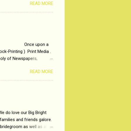
READ MORE
t is based on the central
t in society. Why watch
otonous 9 to 5 Job
me people do not realize
 upon a
ck-Printing ) Print Media .
poly of Newspapers,
t, just a few years ago, in
READ MORE
dio and Television
We do love our Big Bright
amilies and friends galore.
 bridegroom as well as all