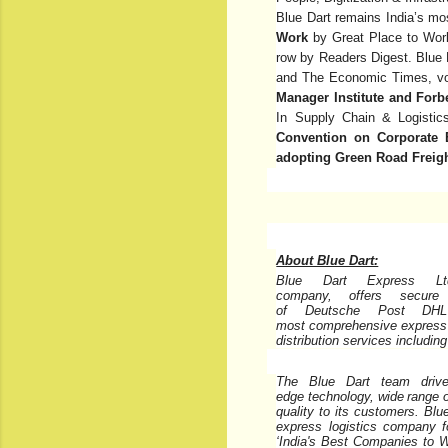
Blue Dart remains India’s mo
Work
by Great Place to Work
row by Readers Digest. Blue
and The Economic Times, v
Manager Institute and Forb
In Supply Chain & Logisti
Convention on Corporate 
adopting Green Road Freight
About Blue Dart:
Blue Dart Express Ltd
company,
offers
secure
of
Deutsche
Post
DHL
most
comprehensive
express
distribution services includin
The Blue Dart team drives
edge
technology,
wide
range
quality to its customers. Blu
express logistics company for
‘India's Best Companies to W