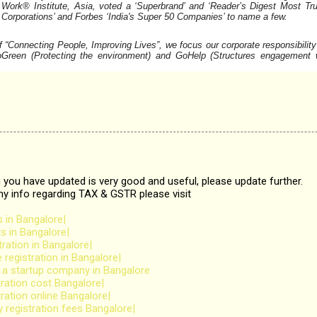
Work® Institute, Asia, voted a ‘Superbrand’ and ‘Reader’s Digest Most Tru
t Corporations’ and Forbes ‘India's Super 50 Companies’ to name a
few.
“Connecting People, Improving Lives”, we focus our corporate responsibility
oGreen (Protecting the environment) and GoHelp (Structures engagement 
 you have updated is very good and useful, please update further.
any info regarding TAX & GSTR please visit
 in Bangalore|
s in Bangalore|
ration in Bangalore|
egistration in Bangalore|
r a startup company in Bangalore
ration cost Bangalore|
ration online Bangalore|
 registration fees Bangalore|