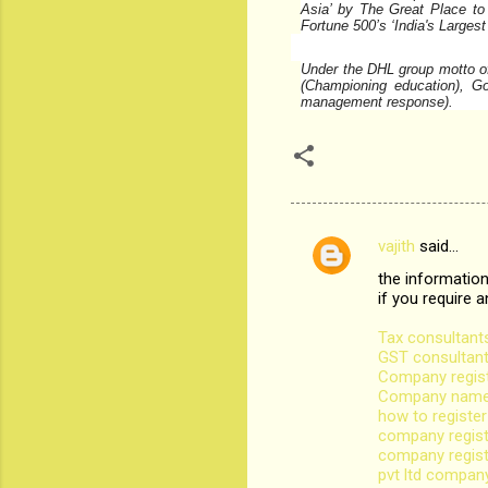
Asia’ by The Great Place to 
Fortune 500’s ‘India's Larges
Under the DHL group motto of 
(Championing education), G
management response).
vajith
said…
C
the information
o
if you require 
m
Tax consultants
m
GST consultant
Company regist
e
Company name r
n
how to registe
company regist
t
company regist
s
pvt ltd company