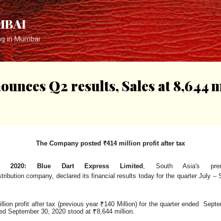
Skip to main content
MBAI
ng in Mumbai
unces Q2 results, Sales at ₹8,644 m
The Company posted ₹414 million profit after
tax
, 2020: Blue Dart Express Limited
, South Asia's pre
stribution
company,
declared
its
financial
results
today
for
the
quarter
July
– 
ion profit after tax (previous year ₹140 Million) for the quarter ended Sep
nded September 30, 2020 stood at
₹8,644 million.