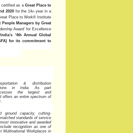
certified as a
Great Place to
and 2020
for the 14
year in a
th
reat Place to Work® Institute
 People Managers by Great
ership Award’ for Excellence
India's ‘4th Annual Global
FA) for its commitment to
rtation & distribution
tions
in
India.
As
part
cesses
the
largest
and
nd offers an entire spectrum of
c.
d ground capacity,
cutting-
nmatched standards of service
’s most innovative and awarded
 include recognition as one of
t Multinational Workplaces in