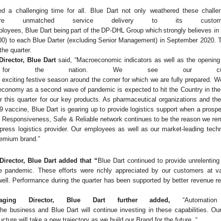
ed
a
challenging
time
for
all.
Blue
Dart
not
only
weathered
these
challe
ure unmatched service delivery to its custom
ployees,
Blue
Dart
being
part
of
the
DP-DHL
Group
which
strongly
believes in
00)
to
each
Blue
Darter
(excluding
Senior Management) in September 2020. Th
the quarter.
irector, Blue Dart
said, “Macroeconomic indicators as well as the openin
re for the nation.
We
see our custo
exciting
festive
season
around
the
corner
for
which
we
are
fully
prepared.
W
e economy as a second wave of pandemic is expected to hit the Country in th
er this quarter for our key products. As pharmaceutical organizations and th
9 vaccine, Blue Dart is gearing up to provide logistics support when a prosp
ce, Responsiveness, Safe & Reliable network continues to be the reason we re
xpress
logistics
provider.
Our
employees
as
well
as
our
market-leading
tech
premium
brand.”
irector, Blue Dart added that “
Blue Dart continued to provide unrelentin
the pandemic. These efforts were richly appreciated by our customers at v
well. Performance during the quarter has been supported by better revenue re
naging Director, Blue Dart further added,
“Automati
the
business
and
Blue
Dart will
continue
investing
in
these
capabilities.
Our
ucture will take a new trajectory as we build our Brand for the future.
“