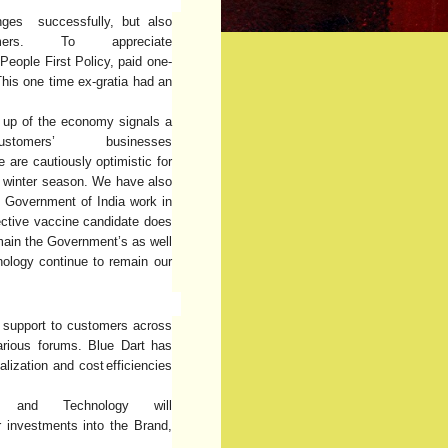
nges successfully, but also
ers. To appreciate
People
First
Policy,
paid
one-
is one time ex-gratia had an
g up of the economy signals a
mers’ businesses
e
are cautiously optimistic for
e winter season.
We
have also
e Government of India work in
ective vaccine candidate does
main the Government’s as well
nology
continue
to
remain our
g support to customers across
arious forums. Blue Dart has
alization and cost
efficiencies
on and Technology will
 investments into the Brand,