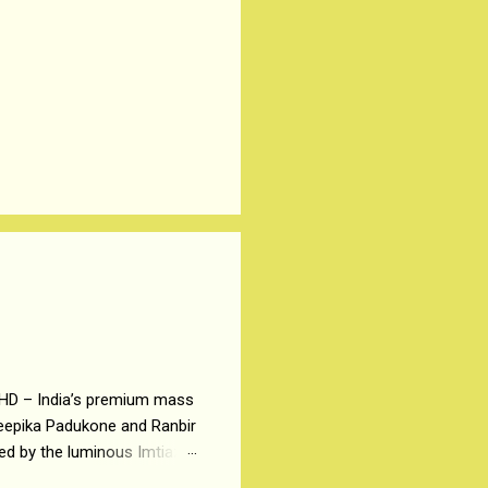
 HD – India’s premium mass
Deepika Padukone and Ranbir
ted by the luminous Imtiaz
y of a young man who has