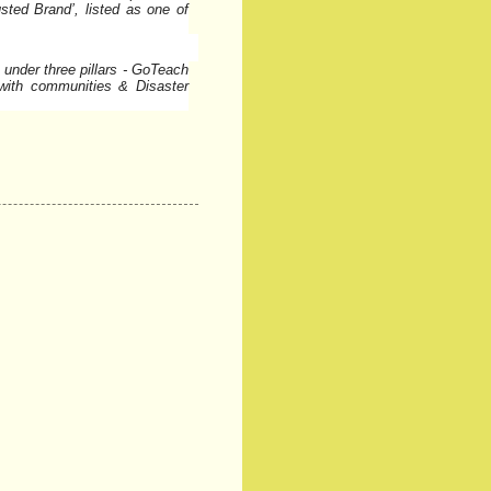
sted Brand’, listed as one of
 under three pillars - GoTeach
with communities & Disaster