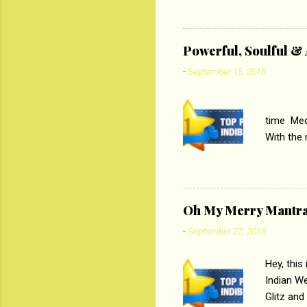
lost his 
theme of 
‘Tamas
Powerful, Soulful 
Imtiaz Al
-
September 15, 2016
their full..
PC
time Medi
With the
Magazines
the begi
respectiv
Oh My Merry Mantr
-
September 27, 2016
Hey, this
Indian W
Glitz and