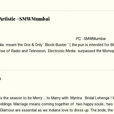
edge trying to behave according to socially acceptable conventions. I
abrasion and loss of self worth that happens as one attempts to fi
ha’ on &pictures HD You feel trapped in your mon
& Artistic #SMWMumbai
i revealed that the concept of the film comes from the fact that so
.
 : SMWMumbai Once
a meant the One & Only ' Block-Buster ' ( the pun is intended for Blo
 rise of Radio and Television, Electronic Media surpassed the Mono
 etc. Today's Android generation would not even believe the fact tha
nning, Aakashwani and Doordarshan were the only channels for Ra
ely. Now the number of channels in Electronic media outn...
a
 is the season to be Merry ... to Marry with Myntra Bridal Lehenga ! 
eddings. Marriage means coming together of two happy souls , two f
 Glamour are essential as we Indians love to dress up. The bride, the