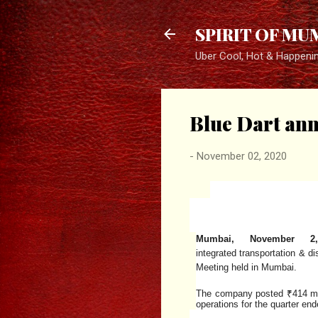
SPIRIT OF MU
Uber Cool, Hot & Happeni
Blue Dart anno
-
November 02, 2020
Mumbai, November 2
integrated
transportation
&
di
Meeting held in Mumbai.
The company posted ₹414 mill
operations for the quarter e