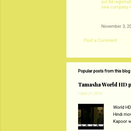
pvt ltd registra
new company re
November 3, 20
Post a Comment
Popular posts from this blog
Tamasha World HD p
-
April 21, 2016
World HD
Hindi mo
Kapoor wi
Ali, sta