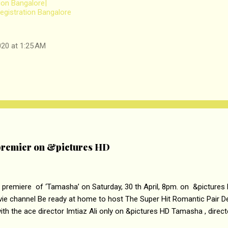
tion Bangalore|
gistration Bangalore
20 at 1:25 AM
remier on &pictures HD
 premiere of ‘Tamasha’ on Saturday, 30 th April, 8pm. on &pictures
vie channel Be ready at home to host The Super Hit Romantic Pair 
th the ace director Imtiaz Ali only on &pictures HD Tamasha , direc
rring Deepika Padukone & Ranbir Kapoor is a movie about the journe