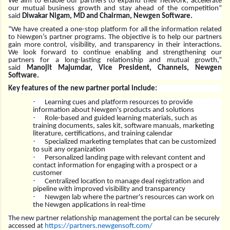
We aim to enable our partners to expand their network, accelerate
our mutual business growth and stay ahead of the competition”
said
Diwakar Nigam, MD and Chairman, Newgen Software.
“We have created a one-stop platform for all the information related
to Newgen’s partner programs. The objective is to help our partners
gain more control, visibility, and transparency in their interactions.
We look forward to continue enabling and strengthening our
partners for a long-lasting relationship and mutual growth,”
said
Manojit Majumdar, Vice President, Channels, Newgen
Software.
Key features of the new partner portal include:
·
Learning cues and platform resources to provide
information about Newgen's products and solutions
·
Role-based and guided learning materials, such as
training documents, sales kit, software manuals, marketing
literature, certifications, and training calendar
·
Specialized marketing templates that can be customized
to suit any organization
·
Personalized landing page with relevant content and
contact information for engaging with a prospect or a
customer
·
Centralized location to manage deal registration and
pipeline with improved visibility and transparency
·
Newgen lab where the partner's resources can work on
the Newgen applications in real-time
The new partner relationship management the portal can be securely
accessed at
https://partners.newgensoft.
com/