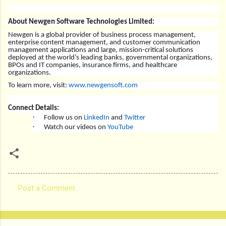
About Newgen Software Technologies Limited:
Newgen is a global provider of business process management,
enterprise content management, and customer communication
management applications and large, mission-critical solutions
deployed at the world’s leading banks, governmental organizations,
BPOs and IT companies, insurance firms, and healthcare
organizations.
To learn more, visit:
www.newgensoft.com
Connect Details:
·
Follow us on
LinkedIn
and
Twitter
·
Watch our videos on
YouTube
Post a Comment
C
o