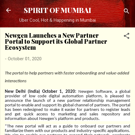
Skip to main content
SPIRIT OF MUMBAI
Uber Cool, Hot & Happening in Mumbai
Newgen Launches a New Partner
Portal to Support its Global Partner
Ecosystem
-
October 01, 2020
The portal to help partners with faster onboarding and value-added
interactions
New Delhi (India) October 1, 2020:
Newgen Software, a global
provider of low code digital automation platform, is pleased to
announce the launch of a new partner relationship management
portal to enable and support its global channel of partners. The portal
has been redesigned to make it easier for partners to register leads
and get quick access to marketing and sales repository and
information about Newgen’s platform and products.
“The new portal will act as a guide to onboard our partners and
familiarize them with our products and industry-specific applications.