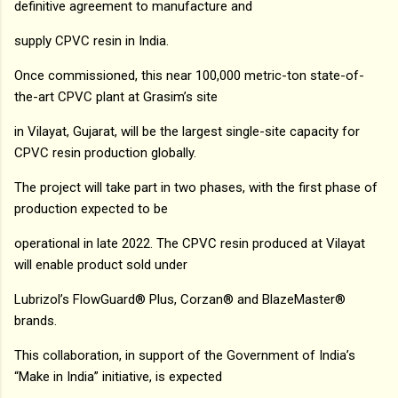
definitive agreement to manufacture and
supply CPVC resin in India.
Once commissioned, this near 100,000 metric-ton state-of-
the-art CPVC plant at Grasim’s site
in Vilayat, Gujarat, will be the largest single-site capacity for
CPVC resin production globally.
The project will take part in two phases, with the first phase of
production expected to be
operational in late 2022. The CPVC resin produced at Vilayat
will enable product sold under
Lubrizol’s FlowGuard® Plus, Corzan® and BlazeMaster®
brands.
This collaboration, in support of the Government of India’s
“Make in India” initiative, is expected