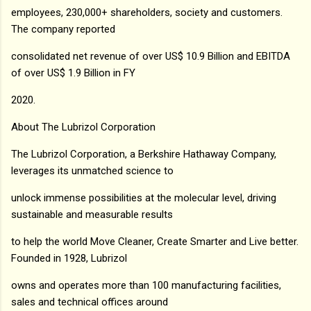
employees, 230,000+ shareholders, society and customers.
The company reported
consolidated net revenue of over US$ 10.9 Billion and EBITDA
of over US$ 1.9 Billion in FY
2020.
About The Lubrizol Corporation
The Lubrizol Corporation, a Berkshire Hathaway Company,
leverages its unmatched science to
unlock immense possibilities at the molecular level, driving
sustainable and measurable results
to help the world Move Cleaner, Create Smarter and Live better.
Founded in 1928, Lubrizol
owns and operates more than 100 manufacturing facilities,
sales and technical offices around