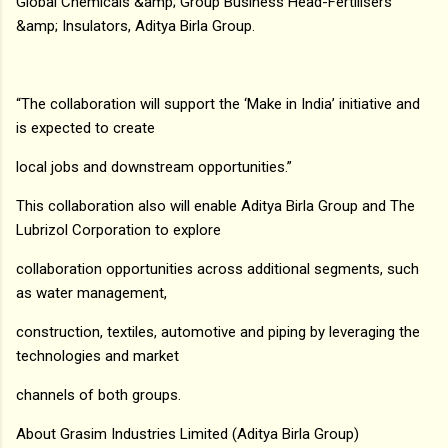
Global Chemicals &amp; Group Business Head-Fertilisers
&amp; Insulators, Aditya Birla Group.
“The collaboration will support the ‘Make in India’ initiative and
is expected to create
local jobs and downstream opportunities.”
This collaboration also will enable Aditya Birla Group and The
Lubrizol Corporation to explore
collaboration opportunities across additional segments, such
as water management,
construction, textiles, automotive and piping by leveraging the
technologies and market
channels of both groups.
About Grasim Industries Limited (Aditya Birla Group)