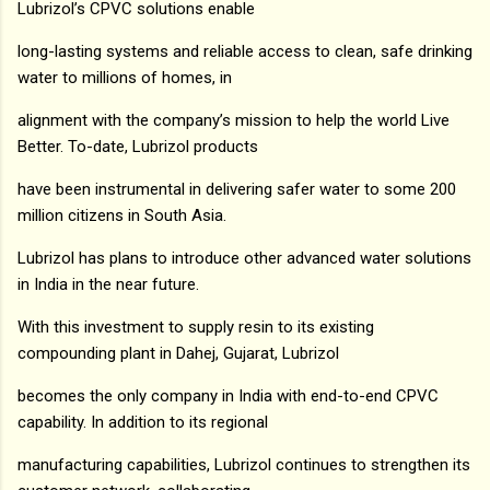
Lubrizol’s CPVC solutions enable
long-lasting systems and reliable access to clean, safe drinking
water to millions of homes, in
alignment with the company’s mission to help the world Live
Better. To-date, Lubrizol products
have been instrumental in delivering safer water to some 200
million citizens in South Asia.
Lubrizol has plans to introduce other advanced water solutions
in India in the near future.
With this investment to supply resin to its existing
compounding plant in Dahej, Gujarat, Lubrizol
becomes the only company in India with end-to-end CPVC
capability. In addition to its regional
manufacturing capabilities, Lubrizol continues to strengthen its