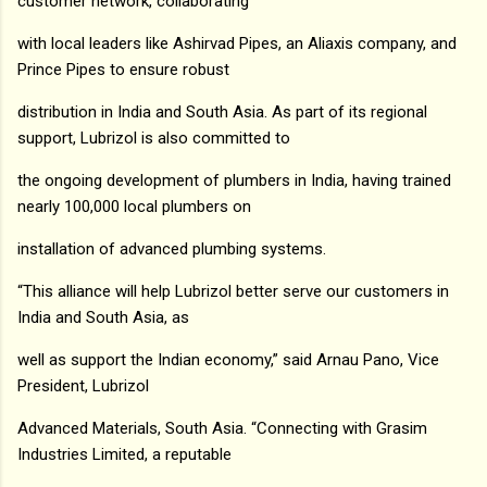
customer network, collaborating
with local leaders like Ashirvad Pipes, an Aliaxis company, and
Prince Pipes to ensure robust
distribution in India and South Asia. As part of its regional
support, Lubrizol is also committed to
the ongoing development of plumbers in India, having trained
nearly 100,000 local plumbers on
installation of advanced plumbing systems.
“This alliance will help Lubrizol better serve our customers in
India and South Asia, as
well as support the Indian economy,” said Arnau Pano, Vice
President, Lubrizol
Advanced Materials, South Asia. “Connecting with Grasim
Industries Limited, a reputable