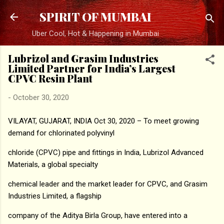
Skip to main content
SPIRIT OF MUMBAI
Uber Cool, Hot & Happening in Mumbai
Lubrizol and Grasim Industries
Limited Partner for India’s Largest
CPVC Resin Plant
-
October 30, 2020
VILAYAT, GUJARAT, INDIA Oct 30, 2020 – To meet growing
demand for chlorinated polyvinyl
chloride (CPVC) pipe and fittings in India, Lubrizol Advanced
Materials, a global specialty
chemical leader and the market leader for CPVC, and Grasim
Industries Limited, a flagship
company of the Aditya Birla Group, have entered into a