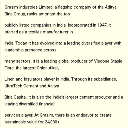
Grasim Industries Limited, a flagship company of the Aditya
Birla Group, ranks amongst the top
publicly listed companies in India. Incorporated in 1947, it
started as a textiles manufacturer in
India. Today, it has evolved into a leading diversified player with
leadership presence across
many sectors. It is a leading global producer of Viscose Staple
Fibre, the largest Chlor-Alkali,
Linen and Insulators player in India. Through its subsidiaries,
UltraTech Cement and Aditya
Birla Capital, it is also the India’s largest cement producer and a
leading diversified financial
services player. At Grasim, there is an endeavor to create
sustainable value for 24,000+