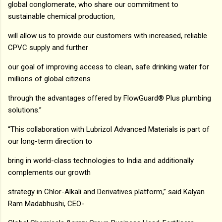
global conglomerate, who share our commitment to
sustainable chemical production,
will allow us to provide our customers with increased, reliable
CPVC supply and further
our goal of improving access to clean, safe drinking water for
millions of global citizens
through the advantages offered by FlowGuard® Plus plumbing
solutions.”
“This collaboration with Lubrizol Advanced Materials is part of
our long-term direction to
bring in world-class technologies to India and additionally
complements our growth
strategy in Chlor-Alkali and Derivatives platform,” said Kalyan
Ram Madabhushi, CEO-