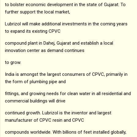
to bolster economic development in the state of Gujarat. To
further support the local market,
Lubrizol will make additional investments in the coming years
to expand its existing CPVC
compound plant in Dahej, Gujarat and establish a local
innovation center as demand continues
to grow.
India is amongst the largest consumers of CPVC, primarily in
the form of plumbing pipe and
fittings, and growing needs for clean water in all residential and
commercial buildings will drive
continued growth. Lubrizol is the inventor and largest
manufacturer of CPVC resin and CPVC
compounds worldwide. With billions of feet installed globally,