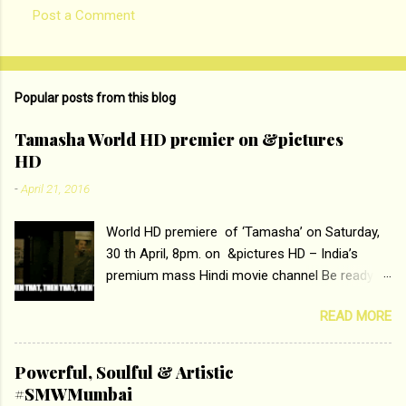
Post a Comment
Popular posts from this blog
Tamasha World HD premier on &pictures
HD
-
April 21, 2016
World HD premiere of ‘Tamasha’ on Saturday,
30 th April, 8pm. on &pictures HD – India’s
premium mass Hindi movie channel Be ready at
home to host The Super Hit Romantic Pair
READ MORE
Deepika Padukone and Ranbir Kapoor with the
ace director Imtiaz Ali only on &pictures HD
Tamasha , directed by the luminous Imtiaz Ali,
Powerful, Soulful & Artistic
starring Deepika Padukone & Ranbir Kapoor is a
#SMWMumbai
movie about the journey of a young man who