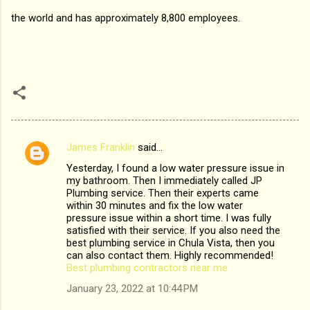
the world and has approximately 8,800 employees.
James Franklin
said…
C
Yesterday, I found a low water pressure issue in
o
my bathroom. Then I immediately called JP
m
Plumbing service. Then their experts came
within 30 minutes and fix the low water
m
pressure issue within a short time. I was fully
satisfied with their service. If you also need the
e
best plumbing service in Chula Vista, then you
n
can also contact them. Highly recommended!
Best plumbing contractors near me
t
January 23, 2022 at 10:44 PM
s