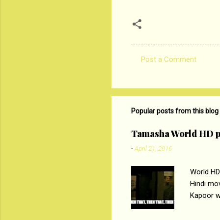
Post a Comment
C
o
m
m
Popular posts from this blog
e
Tamasha World HD p
n
-
April 21, 2016
t
s
World HD
Hindi mo
Kapoor wi
Ali, sta
lost his 