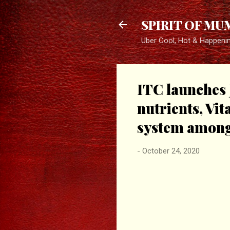
SPIRIT OF MU
Uber Cool, Hot & Happeni
ITC launches J
nutrients, Vi
system among
-
October 24, 2020