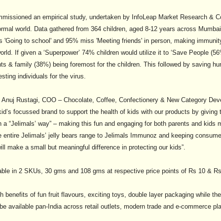
commissioned an empirical study, undertaken by InfoLeap Market Research & 
ormal world. Data gathered from 364 children, aged 8-12 years across Mumbai
s 'Going to school' and 95% miss 'Meeting friends' in person, making immuni
orld. If given a ‘Superpower’ 74% children would utilize it to ‘Save People (
ts & family (38%) being foremost for the children. This followed by saving hu
sting individuals for the virus.
 Anuj Rustagi, COO – Chocolate, Coffee, Confectionery & New Category Deve
 kid’s focussed brand to support the health of kids with our products by giving
n a “Jelimals’ way” – making this fun and engaging for both parents and kids m
he entire Jelimals’ jelly bears range to Jelimals Immunoz and keeping consum
ll make a small but meaningful difference in protecting our kids”.
able in 2 SKUs, 30 gms and 108 gms at respective price points of Rs 10 & Rs
 benefits of fun fruit flavours, exciting toys, double layer packaging while 
 be available pan-India across retail outlets, modern trade and e-commerce pl