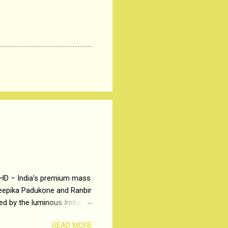
 HD – India’s premium mass
Deepika Padukone and Ranbir
ted by the luminous Imtiaz
y of a young man who has
READ MORE
t is based on the central