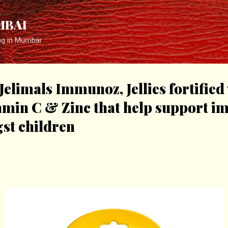
Skip to main content
MBAI
ng in Mumbai
elimals Immunoz, Jellies fortified 
tamin C & Zinc that help support 
st children