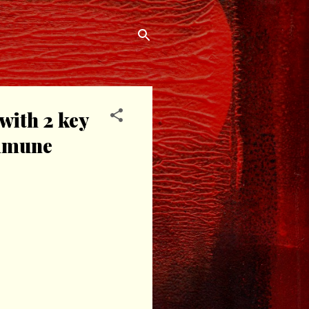
with 2 key
immune