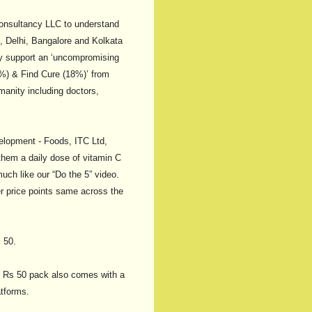
Consultancy LLC to understand
, Delhi, Bangalore and Kolkata
ty support an ‘uncompromising
56%) & Find Cure (18%)’ from
manity including doctors,
lopment - Foods, ITC Ltd,
 them a daily dose of vitamin C
uch like our “Do the 5” video.
er price points same across the
 50.
the Rs 50 pack also comes with a
atforms.