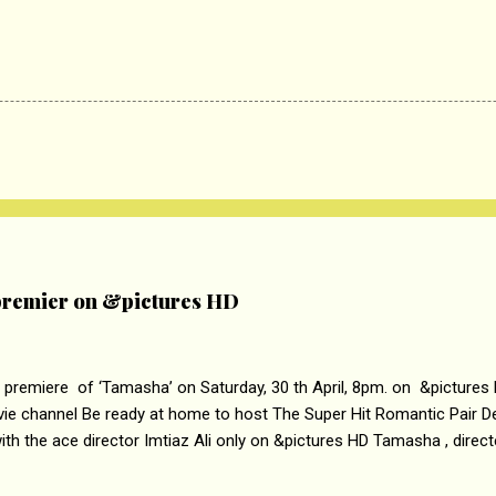
remier on &pictures HD
 premiere of ‘Tamasha’ on Saturday, 30 th April, 8pm. on &pictures
vie channel Be ready at home to host The Super Hit Romantic Pair 
th the ace director Imtiaz Ali only on &pictures HD Tamasha , direc
rring Deepika Padukone & Ranbir Kapoor is a movie about the journe
edge trying to behave according to socially acceptable conventions. I