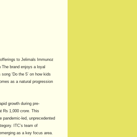
o offerings to Jelimals Immunoz
n The brand enjoys a loyal
s song ‘Do the 5’ on how kids
omes as a natural progression
apid growth during pre-
t Rs 1,000 crore. This
The pandemic-led, unprecedented
tegory. ITC’s team of
 emerging as a key focus area.