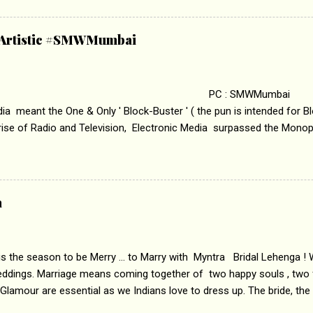
abrasion and loss of self worth that happens as one attempts to fi
ha’ on &pictures HD You feel trapped in your mon
& Artistic #SMWMumbai
i revealed that the concept of the film comes from the fact that so
.
 : SMWMumbai Once
a meant the One & Only ' Block-Buster ' ( the pun is intended for Blo
 rise of Radio and Television, Electronic Media surpassed the Mono
 etc. Today's Android generation would not even believe the fact tha
nning, Aakashwani and Doordarshan were the only channels for Ra
ely. Now the number of channels in Electronic media outn...
a
 is the season to be Merry ... to Marry with Myntra Bridal Lehenga ! 
eddings. Marriage means coming together of two happy souls , two f
 Glamour are essential as we Indians love to dress up. The bride, the
tis , especially young girls enjoy showing off in traditional Indian 