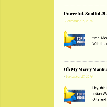
theme of 
‘Tamas
Powerful, Soulful 
Imtiaz Al
-
September 15, 2016
their full..
PC
time Medi
With the
Magazines
the begi
respectiv
Oh My Merry Mantr
-
September 27, 2016
Hey, this
Indian W
Glitz and
the baraa