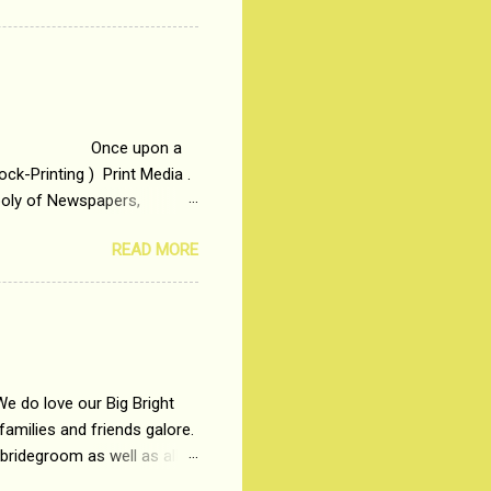
t in society. Why watch
otonous 9 to 5 Job
me people do not realize
 upon a
ck-Printing ) Print Media .
poly of Newspapers,
t, just a few years ago, in
READ MORE
dio and Television
We do love our Big Bright
amilies and friends galore.
 bridegroom as well as all
wears such as Lehenga-Cholis