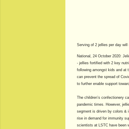
Serving of 2 jellies per day w
National, 24 October 2020: Jeli
- jellies fortified with 2 key 
following amongst kids and at 
can prevent the spread of Cov
to further enable support toward
The children’s confectionery cat
pandemic times. However, jelli
segment is driven by colors & 
rise in demand for immunity su
scientists at LSTC have been w