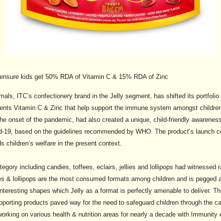
ill ensure kids get 50% RDA of Vitamin C & 15% RDA of Zinc
mals, ITC’s confectionery brand in the Jelly segment, has shifted its portfoli
nutrients Vitamin C & Zinc that help support the immune system amongst childre
the onset of the pandemic, had also created a unique, child-friendly awarenes
id-19, based on the guidelines recommended by WHO. The product’s launch c
s children’s welfare in the present context.
egory including candies, toffees, eclairs, jellies and lollipops had witnessed r
es & lollipops are the most consumed formats among children and is pegged a
interesting shapes which Jelly as a format is perfectly amenable to deliver. 
pporting products paved way for the need to safeguard children through the ca
orking on various health & nutrition areas for nearly a decade with Immunity