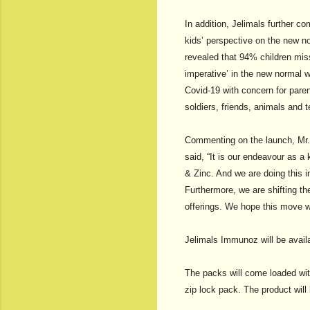
In addition, Jelimals further 
kids’ perspective on the new n
revealed that 94% children mis
imperative’ in the new normal w
Covid-19 with concern for paren
soldiers, friends, animals and te
Commenting on the launch, Mr.
said, “It is our endeavour as a
& Zinc. And we are doing this i
Furthermore, we are shifting t
offerings. We hope this move wi
Jelimals Immunoz will be avail
The packs will come loaded with
zip lock pack. The product will