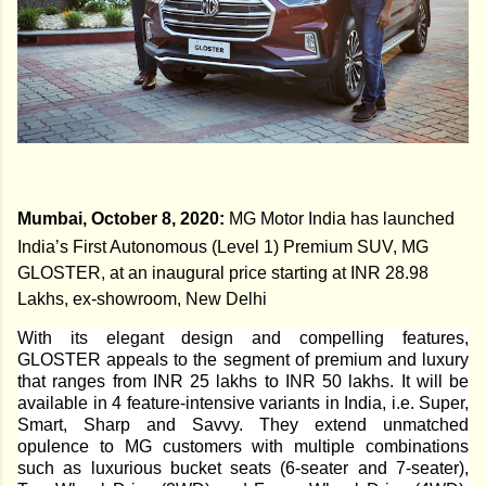
Mumbai, October 8, 2020:
MG Motor India has launched
India’s First Autonomous (Level 1) Premium SUV, MG
GLOSTER, at an inaugural price starting at INR 28.98
Lakhs, ex-showroom, New Delhi
With its elegant design and compelling features,
GLOSTER appeals to the segment of premium and luxury
that ranges from INR 25 lakhs to INR 50 lakhs. It will be
available in 4 feature-intensive variants in India, i.e. Super,
Smart, Sharp and Savvy. They extend unmatched
opulence to MG customers with multiple combinations
such as luxurious bucket seats (6-seater and 7-seater),