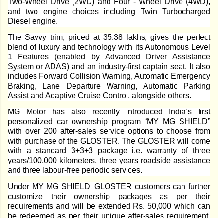
Two-Wheel Drive (2WD) and Four - Wheel Drive (4WD),
and two engine choices including Twin Turbocharged
Diesel engine.
The Savvy trim, priced at 35.38 lakhs, gives the perfect
blend of luxury and technology with its Autonomous Level
1 Features (enabled by Advanced Driver Assistance
System or ADAS) and an industry-first captain seat. It also
includes Forward Collision Warning, Automatic Emergency
Braking, Lane Departure Warning, Automatic Parking
Assist and Adaptive Cruise Control, alongside others.
MG Motor has also recently introduced India’s first
personalized car ownership program “MY MG SHIELD”
with over 200 after-sales service options to choose from
with purchase of the GLOSTER. The GLOSTER will come
with a standard 3+3+3 package i.e. warranty of three
years/100,000 kilometers, three years roadside assistance
and three labour-free periodic services.
Under MY MG SHIELD, GLOSTER customers can further
customize their ownership packages as per their
requirements and will be extended Rs. 50,000 which can
be redeemed as per their unique after-sales requirement.