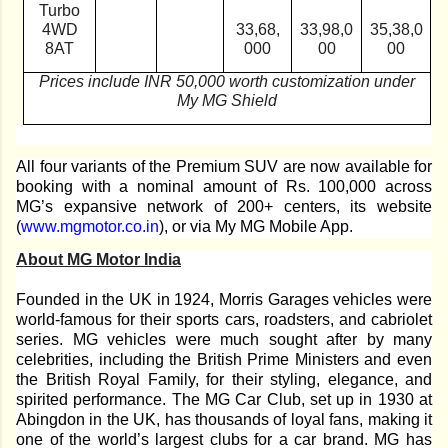
Turbo
4WD
33,68,
33,98,0
35,38,0
8AT
000
00
00
Prices include INR 50,000 worth customization under
My MG Shield
All four variants of the Premium SUV are now available for
booking with a nominal amount of Rs. 100,000 across
MG’s expansive network of 200+ centers, its website
(
www.mgmotor.co.in
), or via My MG Mobile App.
About MG Motor India
Founded in the UK in 1924, Morris Garages vehicles were
world-famous for their sports cars, roadsters, and cabriolet
series. MG vehicles were much sought after by many
celebrities, including the British Prime Ministers and even
the British Royal Family, for their styling, elegance, and
spirited performance. The MG Car Club, set up in 1930 at
Abingdon in the UK, has thousands of loyal fans, making it
one of the world’s largest clubs for a car brand. MG has