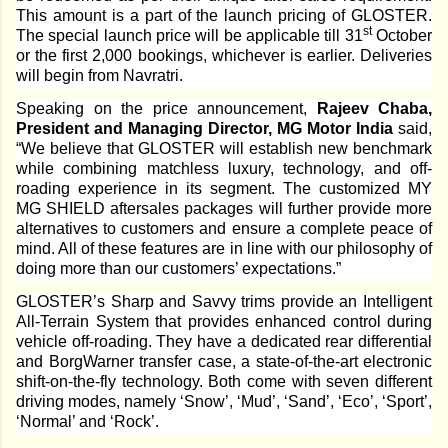
This amount is a part of the launch pricing of GLOSTER.
st
The special launch price will be applicable till 31
October
or the first 2,000 bookings, whichever is earlier. Deliveries
will begin from Navratri.
Speaking on the price announcement,
Rajeev Chaba,
President and Managing Director, MG Motor India
said,
“We believe that GLOSTER will establish new benchmark
while combining matchless luxury, technology, and off-
roading experience in its segment. The customized MY
MG SHIELD aftersales packages will further provide more
alternatives to customers and ensure a complete peace of
mind. All of these features are in line with our philosophy of
doing more than our customers’ expectations.”
GLOSTER’s Sharp and Savvy trims provide an Intelligent
All-Terrain System that provides enhanced control during
vehicle off-roading. They have a dedicated rear differential
and BorgWarner transfer case, a state-of-the-art electronic
shift-on-the-fly technology. Both come with seven different
driving modes, namely ‘Snow’, ‘Mud’, ‘Sand’, ‘Eco’, ‘Sport’,
‘Normal’ and ‘Rock’.