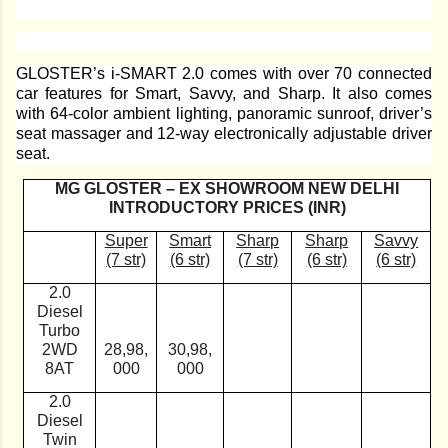
GLOSTER’s i-SMART 2.0 comes with over 70 connected
car features for Smart, Savvy, and Sharp. It also comes
with 64-color ambient lighting, panoramic sunroof, driver’s
seat massager and 12-way electronically adjustable driver
seat.
MG GLOSTER – EX SHOWROOM NEW DELHI
INTRODUCTORY PRICES (INR)
Super
Smart
Sharp
Sharp
Savvy
(7 str)
(6 str)
(7 str)
(6 str)
(6 str)
2.0
Diesel
Turbo
2WD
28,98,
30,98,
8AT
000
000
2.0
Diesel
Twin