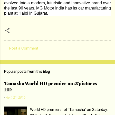
evolved into a modern, futuristic and innovative brand over
the last 96 years. MG Motor India has its car manufacturing
plant at Halol in Gujarat.
Post a Comment
C
o
m
Popular posts from this blog
m
e
Tamasha World HD premier on &pictures
HD
n
t
-
April 21, 2016
s
World HD premiere of ‘Tamasha’ on Saturday,