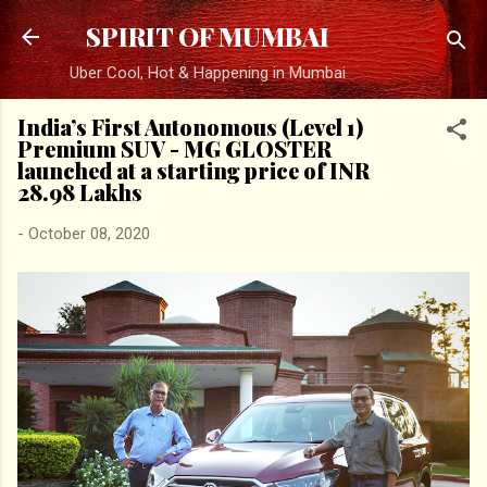
Skip to main content
SPIRIT OF MUMBAI
Uber Cool, Hot & Happening in Mumbai
India’s First Autonomous (Level 1)
Premium SUV - MG GLOSTER
launched at a starting price of INR
28.98 Lakhs
-
October 08, 2020