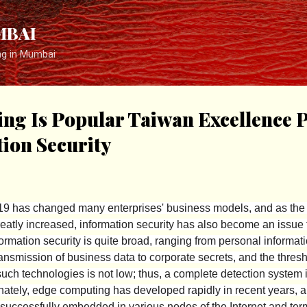
Skip to main content
MBAI
ng in Mumbai
g Is Popular Taiwan Excellence P
ion Security
 has changed many enterprises' business models, and as the
greatly increased, information security has also become an issue
ormation security is quite broad, ranging from personal informat
ansmission of business data to corporate secrets, and the thresh
uch technologies is not low; thus, a complete detection system 
nately, edge computing has developed rapidly in recent years, and
successfully embedded in various nodes of the Internet and ter