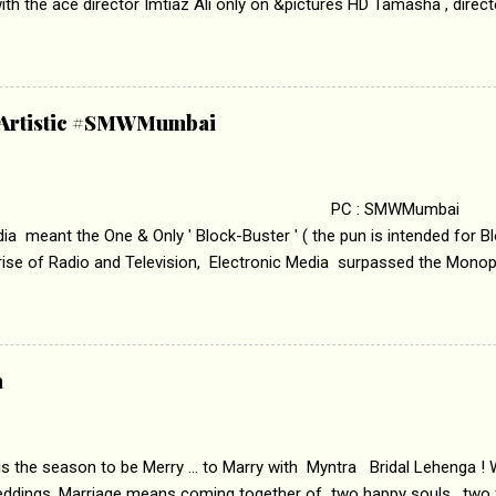
th the ace director Imtiaz Ali only on &pictures HD Tamasha , direc
rring Deepika Padukone & Ranbir Kapoor is a movie about the journe
edge trying to behave according to socially acceptable conventions. I
abrasion and loss of self worth that happens as one attempts to fi
ha’ on &pictures HD You feel trapped in your mon
& Artistic #SMWMumbai
i revealed that the concept of the film comes from the fact that so
.
 : SMWMumbai Once
a meant the One & Only ' Block-Buster ' ( the pun is intended for Blo
 rise of Radio and Television, Electronic Media surpassed the Mono
 etc. Today's Android generation would not even believe the fact tha
nning, Aakashwani and Doordarshan were the only channels for Ra
ely. Now the number of channels in Electronic media outn...
a
 is the season to be Merry ... to Marry with Myntra Bridal Lehenga ! 
eddings. Marriage means coming together of two happy souls , two f