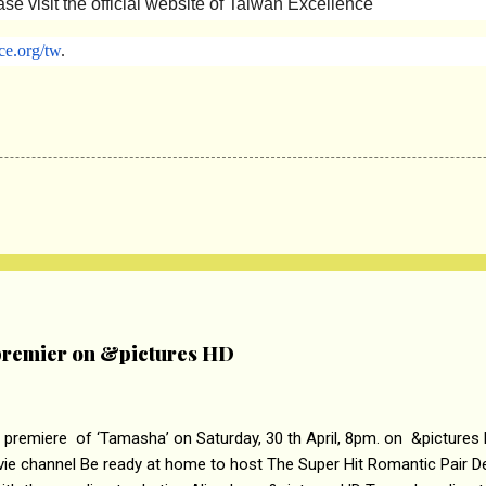
se visit the official website of Taiwan Excellence
ce.
org/tw
.
remier on &pictures HD
 premiere of ‘Tamasha’ on Saturday, 30 th April, 8pm. on &pictures
vie channel Be ready at home to host The Super Hit Romantic Pair 