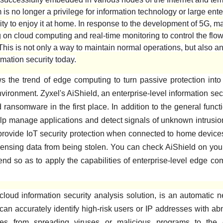
is no longer a privilege for information technology or large ente
ty to enjoy it at home. In response to the development of 5G, ma
on cloud computing and real-time monitoring to control the flow 
This is not only a way to maintain normal operations, but also an
mation security today.
s the trend of edge computing to turn passive protection into 
vironment. Zyxel's AiShield, an enterprise-level information sec
ransomware in the first place. In addition to the general func
 help manage applications and detect signals of unknown intrusio
 provide IoT security protection when connected to home device
nsing data from being stolen. You can check AiShield on your
 end so as to apply the capabilities of enterprise-level edge co
loud information security analysis solution, is an automatic n
t can accurately identify high-risk users or IP addresses with ab
es from spreading viruses or malicious programs to the en