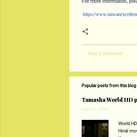
For more information, plea
https://www.taiwanexcellen
Post a Comment
C
o
m
m
Popular posts from this blog
e
Tamasha World HD p
n
-
April 21, 2016
t
s
World HD
Hindi mo