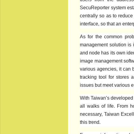
SecuReporter system esta
centrally so as to reduce
interface, so that an ent
As for the common probl
management solution is in
and node has its own iden
image management software
various agencies, it can 
tracking tool for stores 
issues but meet various e
With Taiwan’s developed n
all walks of life. From 
necessary, Taiwan Excell
this trend.