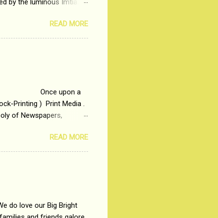
ted by the luminous Imtiaz
y of a young man who has
READ MORE
t is based on the central
t in society. Why watch
otonous 9 to 5 Job
me people do not realize
 upon a
ck-Printing ) Print Media .
poly of Newspapers,
t, just a few years ago, in
READ MORE
dio and Television
We do love our Big Bright
amilies and friends galore.