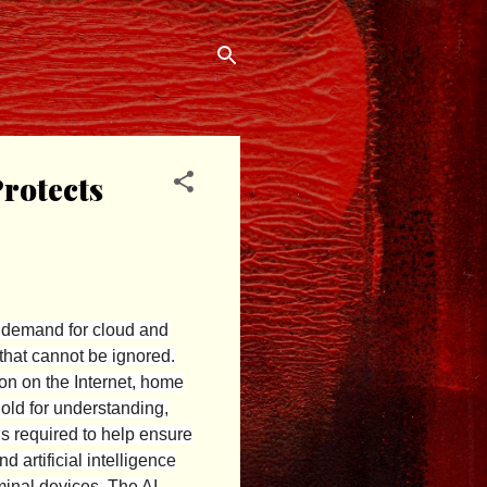
rotects
 demand for cloud and
 that cannot be ignored.
ion on the Internet, home
old for understanding,
is required to help ensure
 artificial intelligence
minal devices. The AI