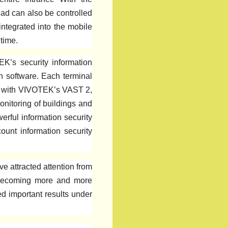
ad can also be controlled
integrated into the mobile
time.
K’s security information
on software. Each terminal
ned with VIVOTEK’s VAST 2,
onitoring of buildings and
erful information security
count information security
e attracted attention from
is becoming more and more
d important results under