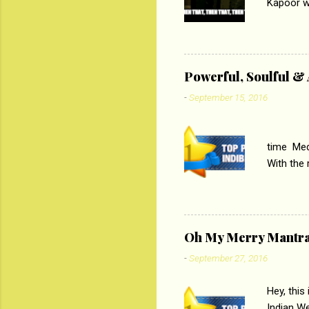
Kapoor wi
Ali, sta
lost his 
theme of 
‘Tamas
Powerful, Soulful 
Imtiaz Al
-
September 15, 2016
their full..
PC
time Medi
With the
Magazines
the begi
respectiv
Oh My Merry Mantr
-
September 27, 2016
Hey, this
Indian W