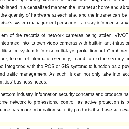
blished in a centralized manner, the Intranet at home and abro
 the quantity of hardware at each site, and the Intranet can be 
erprise's system management personnel can stay informed at any 
em of the records of network cameras being stolen, VIVOTE
tegrated into its own video cameras with built-in anti-intrusi
tification system to form a multi-layer protection net. Combi
, to control information security, in addition to the security m
be integrated with the POS or GIS systems to function as a pow
and traffic management. As such, it can not only take into ac
ntities' business needs.
etcom industry, information security concerns and products hav
home network to professional control, as active protection 
ence has more information security products that have achieve