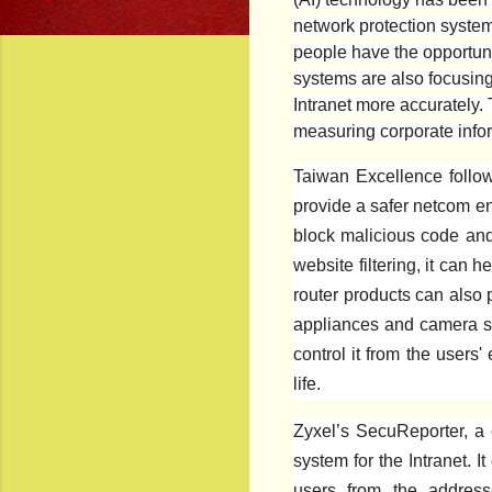
network protection system 
people have the opportuni
systems are also focusing 
Intranet more accurately. 
measuring corporate infor
Taiwan Excellence follow
provide a safer netcom en
block malicious code and 
website filtering, it can
router products can also
appliances and camera se
control it from the users'
life.
Zyxel’s SecuReporter, a c
system for the Intranet. I
users from the address