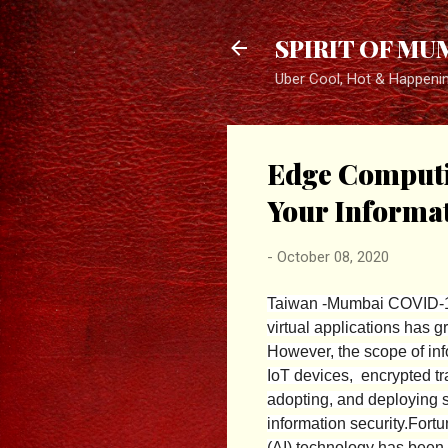
SPIRIT OF MU
Uber Cool, Hot & Happeni
Edge Computin
Your Informat
-
October 08, 2020
Taiwan -Mumbai COVID-19
virtual applications has 
However, the scope of inf
IoT devices, encrypted tr
adopting, and deploying s
information security.
Fortu
(AI) technology has been 