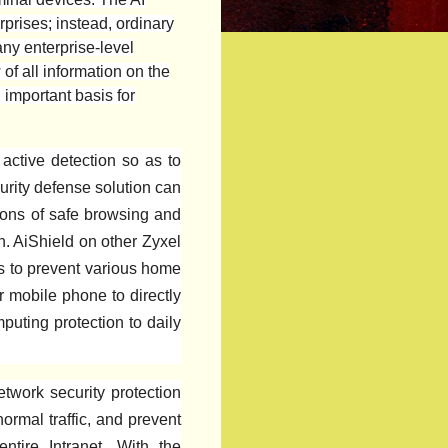
rprises; instead, ordinary
ny enterprise-level
of all information on the
 important basis for
active detection so as to
urity defense solution can
tions of safe browsing and
n. AiShield on other Zyxel
s to prevent various home
 mobile phone to directly
mputing protection to daily
etwork security protection
normal traffic, and prevent
tire Intranet. With the