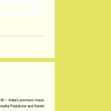
 HD – India’s premium mass
Deepika Padukone and Ranbir