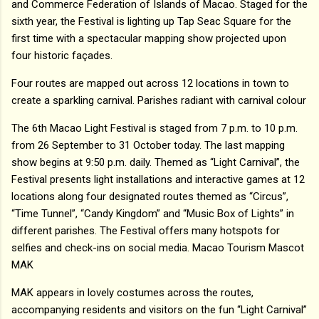
and Commerce Federation of Islands of Macao. Staged for the
sixth year, the Festival is lighting up Tap Seac Square for the
first time with a spectacular mapping show projected upon
four historic façades.
Four routes are mapped out across 12 locations in town to
create a sparkling carnival. Parishes radiant with carnival colour
The 6th Macao Light Festival is staged from 7 p.m. to 10 p.m.
from 26 September to 31 October today. The last mapping
show begins at 9:50 p.m. daily. Themed as “Light Carnival”, the
Festival presents light installations and interactive games at 12
locations along four designated routes themed as “Circus”,
“Time Tunnel”, “Candy Kingdom” and “Music Box of Lights” in
different parishes. The Festival offers many hotspots for
selfies and check-ins on social media. Macao Tourism Mascot
MAK
MAK appears in lovely costumes across the routes,
accompanying residents and visitors on the fun “Light Carnival”