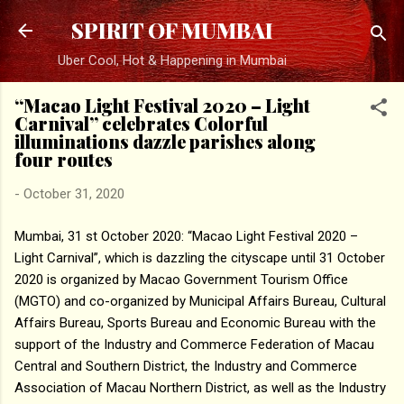
Skip to main content
SPIRIT OF MUMBAI
Uber Cool, Hot & Happening in Mumbai
“Macao Light Festival 2020 – Light
Carnival” celebrates Colorful
illuminations dazzle parishes along
four routes
-
October 31, 2020
Mumbai, 31 st October 2020: “Macao Light Festival 2020 –
Light Carnival”, which is dazzling the cityscape until 31 October
2020 is organized by Macao Government Tourism Office
(MGTO) and co-organized by Municipal Affairs Bureau, Cultural
Affairs Bureau, Sports Bureau and Economic Bureau with the
support of the Industry and Commerce Federation of Macau
Central and Southern District, the Industry and Commerce
Association of Macau Northern District, as well as the Industry