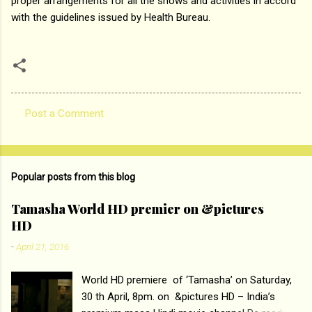
proper arrangements for all the shows and activities in accord
with the guidelines issued by Health Bureau.
Post a Comment
C
o
m
Popular posts from this blog
m
e
Tamasha World HD premier on &pictures
HD
n
t
-
April 21, 2016
s
World HD premiere of ‘Tamasha’ on Saturday,
30 th April, 8pm. on &pictures HD – India’s