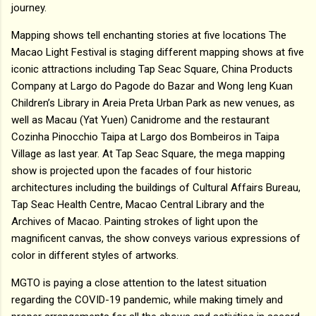
journey.
Mapping shows tell enchanting stories at five locations The
Macao Light Festival is staging different mapping shows at five
iconic attractions including Tap Seac Square, China Products
Company at Largo do Pagode do Bazar and Wong Ieng Kuan
Children’s Library in Areia Preta Urban Park as new venues, as
well as Macau (Yat Yuen) Canidrome and the restaurant
Cozinha Pinocchio Taipa at Largo dos Bombeiros in Taipa
Village as last year. At Tap Seac Square, the mega mapping
show is projected upon the facades of four historic
architectures including the buildings of Cultural Affairs Bureau,
Tap Seac Health Centre, Macao Central Library and the
Archives of Macao. Painting strokes of light upon the
magnificent canvas, the show conveys various expressions of
color in different styles of artworks.
MGTO is paying a close attention to the latest situation
regarding the COVID-19 pandemic, while making timely and