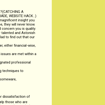
R?(CATCHING A
ADE, WEBSITE HACK...)
magnificent insight you
, they will never know.
 concern you is quality.
r talented and Astonish
lad to find out that our
r, either financial-wise,
issues are met within a
signated professional
ng techniques to
ansomeware,
 dissatisfaction of
help those who are