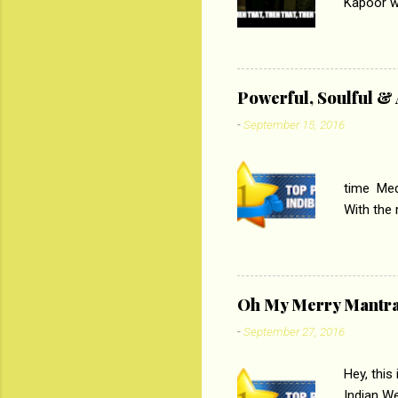
Kapoor wi
Ali, sta
lost his 
theme of 
‘Tamas
Powerful, Soulful 
Imtiaz Al
-
September 15, 2016
their full..
PC
time Medi
With the
Magazines
the begi
respectiv
Oh My Merry Mantr
-
September 27, 2016
Hey, this
Indian W