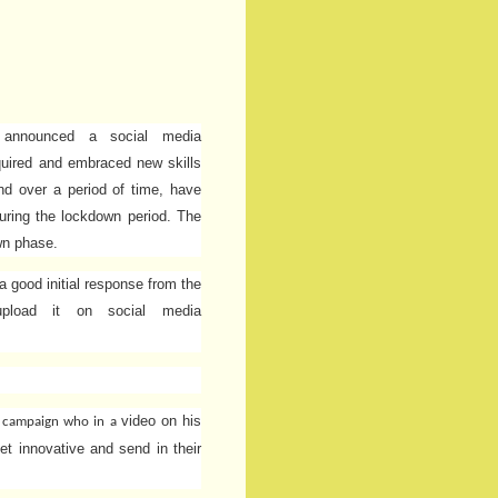
 announced a social media
quired and embraced new skills
nd over a period of time, have
uring the lockdown period. The
wn phase.
 good initial response from the
upload it on social media
video on his
s campaign
who in a
et innovative and send in their