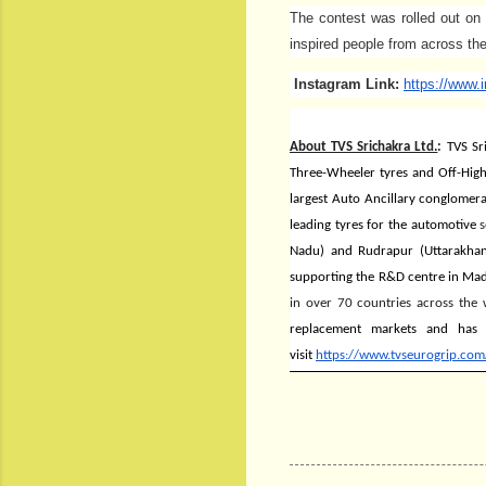
The contest was rolled out on
inspired people from across the
Instagram Link:
https://www.
About TVS Srichakra Ltd.
:
TVS Sr
Three-Wheeler tyres and Off-Highw
largest Auto Ancillary conglomer
leading tyres for the automotive
s
Nadu) and Rudrapur (Uttarakhan
supporting the R&D centre in Madu
in over 70 countries across the 
replacement markets and
has 
visit
https://www.tvseurogrip.com