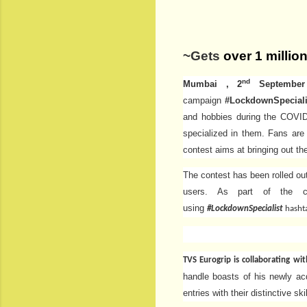
~Gets
over 1 millio
nd
Mumbai , 2
September 
campaign
#LockdownSpecial
and hobbies during the COVID 
specialized in them. Fans are
contest aims at bringing out t
The contest has been rolled ou
users. As part of the co
using
#LockdownSpecialist
hasht
TVS Eurogrip is collaborating wi
handle boasts of his newly acq
entries with their distinctive ski