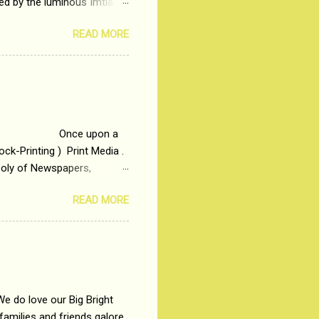
ted by the luminous Imtiaz
y of a young man who has
READ MORE
t is based on the central
t in society. Why watch
otonous 9 to 5 Job
me people do not realize
 upon a
ck-Printing ) Print Media .
poly of Newspapers,
t, just a few years ago, in
READ MORE
dio and Television
We do love our Big Bright
amilies and friends galore.