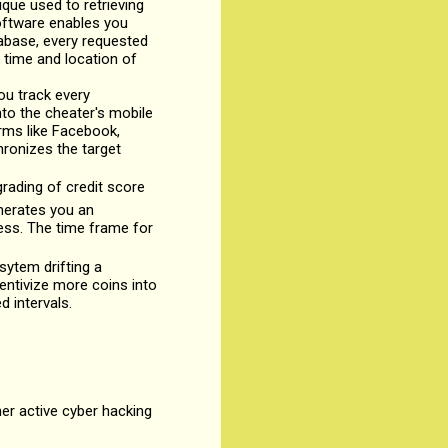
ique used to retrieving
software enables you
tabase, every requested
 time and location of
ou track every
to the cheater's mobile
rms like Facebook,
hronizes the target
rading of credit score
enerates you an
ness. The time frame for
sytem drifting a
entivize more coins into
d intervals.
her active cyber hacking