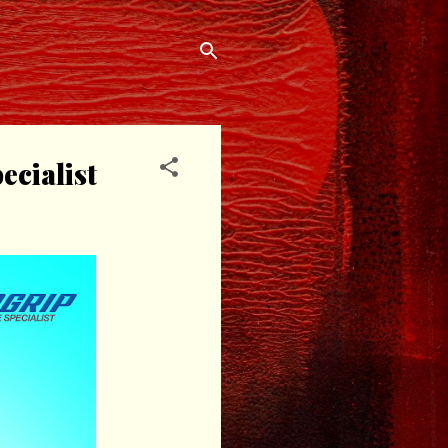
cialist