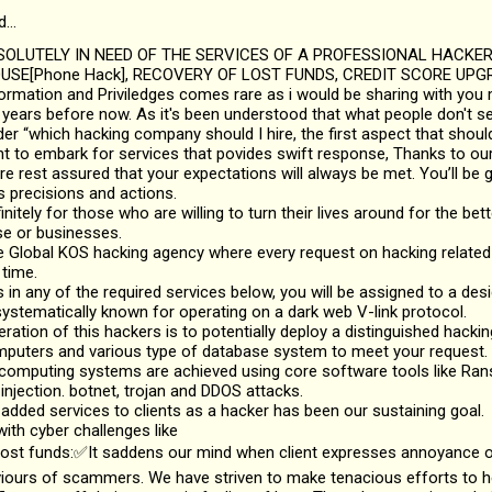
d…
SOLUTELY IN NEED OF THE SERVICES OF A PROFESSIONAL HACKE
SE[Phone Hack], RECOVERY OF LOST FUNDS, CREDIT SCORE UPGR
nformation and Priviledges comes rare as i would be sharing with you 
years before now. As it's been understood that what people don't see
 “which hacking company should I hire, the first aspect that should
nt to embark for services that povides swift response, Thanks to ou
re rest assured that your expectations will always be met. You’ll be g
s precisions and actions.
initely for those who are willing to turn their lives around for the bette
se or businesses.
 Global KOS hacking agency where every request on hacking related 
 time.
ts in any of the required services below, you will be assigned to a de
ystematically known for operating on a dark web V-link protocol.
ation of this hackers is to potentially deploy a distinguished hacki
mputers and various type of database system to meet your request.
 computing systems are achieved using core software tools like R
njection. botnet, trojan and DDOS attacks.
 added services to clients as a hacker has been our sustaining goal.
ith cyber challenges like
lost funds:✅It saddens our mind when client expresses annoyance or
viours of scammers. We have striven to make tenacious efforts to 