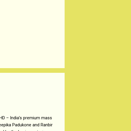
 HD – India’s premium mass
Deepika Padukone and Ranbir