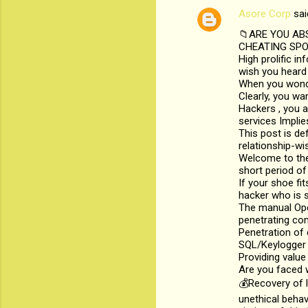
Asore Corp
sai
C
📁ARE YOU AB
o
CHEATING SPOU
m
High prolific i
wish you heard 
m
When you wonder
Clearly, you wa
e
Hackers , you a
n
services Implie
This post is def
t
relationship-wi
s
Welcome to the
short period of
If your shoe fi
hacker who is s
The manual Oper
penetrating co
Penetration of
SQL/Keylogger i
Providing value
Are you faced w
💰Recovery of 
unethical beha