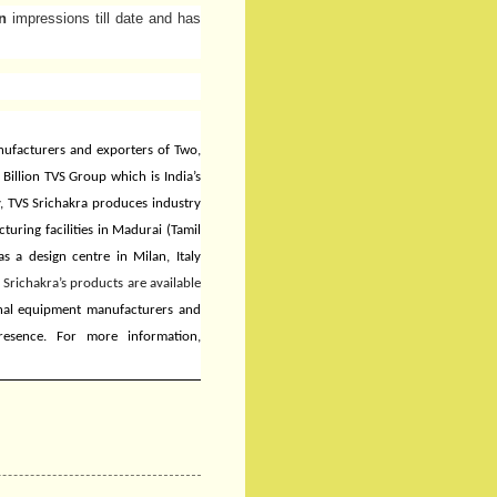
n
impressions till date and has
anufacturers and exporters of Two,
Billion TVS Group which is India’s
, TVS Srichakra produces industry
uring facilities in Madurai (Tamil
as a design centre in Milan, Italy
 Srichakra’s products are available
inal equipment manufacturers and
resence. For more information,