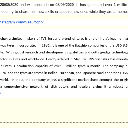
28/08/2020
and will conclude on
08/09/2020
. It has generated over
1 millio
 country to share their new skills or acquire new ones while they are at home.
instagram.com/
tvseurogrip/
ichakra Limited, makers of TVS Eurogrip brand of tyres is one of India’s leading m
ay tyres. Incorporated in 1982, it is one of the flagship companies of the USD 8.5 
ate. With global research and development capabilities and cutting-edge technology
ector
in India and worldwide. Headquartered in Madurai, TVS Srichakra has manufact
d) with a production capacity of
over 3 million
tyres a month. The company
h
rai and the tyres are tested in Indian, European, and Japanese road conditions.
TVS
world.
In India, the company enjoys a significant market share amongst the orig
a comprehensive network of distributors and dealers giving it a robust p
/