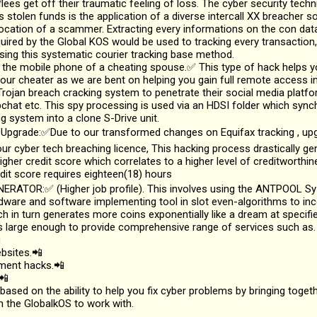
flees get off their traumatic feeling of loss. The cyber security techn
s stolen funds is the application of a diverse intercall XX breacher 
location of a scammer. Extracting every informations on the con da
uired by the Global KOS would be used to tracking every transaction,
ing this systematic courier tracking base method.
 the mobile phone of a cheating spouse.✅ This type of hack helps y
ur cheater as we are bent on helping you gain full remote access in
rojan breach cracking system to penetrate their social media platfo
hat etc. This spy processing is used via an HDSI folder which sync
g system into a clone S-Drive unit.
 Upgrade:✅Due to our transformed changes on Equifax tracking , upg
ur cyber tech breaching licence, This hacking process drastically g
igher credit score which correlates to a higher level of creditworthi
dit score requires eighteen(18) hours
NERATOR:✅ (Higher job profile). This involves using the ANTPOOL Sy
dware and software implementing tool in slot even-algorithms to inc
ch in turn generates more coins exponentially like a dream at specifie
 large enough to provide comprehensive range of services such as.

bsites.📲
yment hacks.📲
📲
 based on the ability to help you fix cyber problems by bringing toget
n the GlobalkOS to work with.