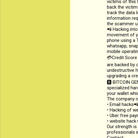
victims of this 
back the victim
track the data 
information req
the scammer us
📲 Hacking into
movement of yo
phone using a T
whatsapp, snapc
mobile operatin
💳Credit Score
are backed by o
undestructive h
upgrading a cre
🅱️ BITCOIN GE
specialized har
your wallet whi
The company is
• Email hacks
• Hacking of we
• Uber free pa
• website hack.
Our strength is
professionals i
Contact: