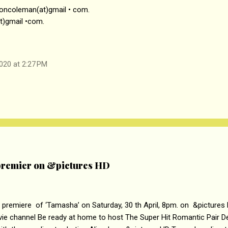
soncoleman(at)gmail • com.
t)gmail •com.
020 at 2:27 PM
remier on &pictures HD
 premiere of ‘Tamasha’ on Saturday, 30 th April, 8pm. on &pictures
vie channel Be ready at home to host The Super Hit Romantic Pair 