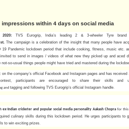
n
impressions within 4 days on social media
2020:
TVS Eurogrip, India’s leading 2 & 3-wheeler Tyre brand
ist.
The campaign is a celebration of the insight that many people have ac
19 Pandemic lockdown period that include cooking, fitness, music etc. a
 invited to send in images / videos of what new they picked up and aced d
he not-so-usual things people might have tried and mastered during the lockdo
t on the company’s official Facebook and Instagram pages and has received a
ntest, participants are encouraged to share their skills and 
tagging and following TVS Eurogrip’s official Instagram handle.
ag
and
th ex-Indian cricketer and popular social media personality Aakash Chopra
for thi
uired culinary skills during this lockdown period. He urges participants to g
lls to win exciting prizes.