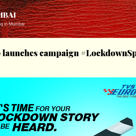
Skip to main content
MBAI
ng in Mumbai
 launches campaign #LockdownSpe