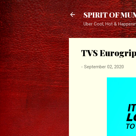
SPIRIT OF MU
Uber Cool, Hot & Happeni
TVS Eurogrip
-
September 02, 2020