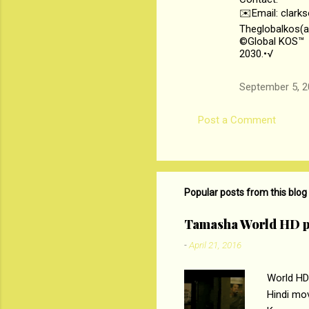
✉️Email: clark
Theglobalkos(a
©Global KOS™
2030.•√
September 5, 2
Post a Comment
Popular posts from this blog
Tamasha World HD p
-
April 21, 2016
World HD
Hindi mo