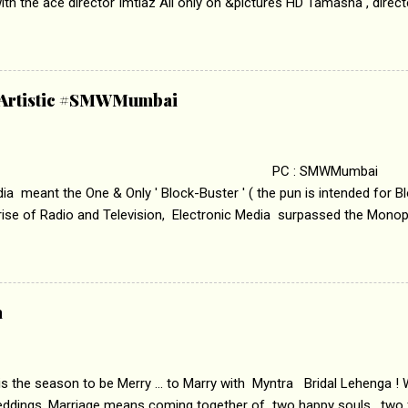
th the ace director Imtiaz Ali only on &pictures HD Tamasha , direc
rring Deepika Padukone & Ranbir Kapoor is a movie about the journe
edge trying to behave according to socially acceptable conventions. I
abrasion and loss of self worth that happens as one attempts to fi
ha’ on &pictures HD You feel trapped in your mon
& Artistic #SMWMumbai
i revealed that the concept of the film comes from the fact that so
.
 : SMWMumbai Once
a meant the One & Only ' Block-Buster ' ( the pun is intended for Blo
 rise of Radio and Television, Electronic Media surpassed the Mono
 etc. Today's Android generation would not even believe the fact tha
nning, Aakashwani and Doordarshan were the only channels for Ra
ely. Now the number of channels in Electronic media outn...
a
 is the season to be Merry ... to Marry with Myntra Bridal Lehenga ! 
eddings. Marriage means coming together of two happy souls , two f