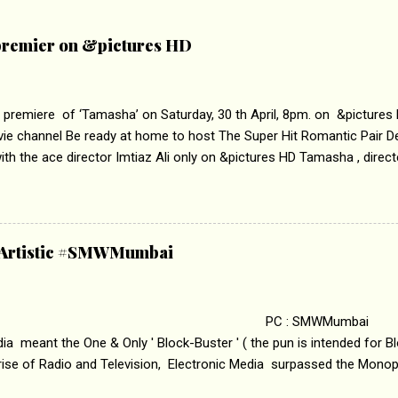
remier on &pictures HD
 premiere of ‘Tamasha’ on Saturday, 30 th April, 8pm. on &pictures
vie channel Be ready at home to host The Super Hit Romantic Pair 
th the ace director Imtiaz Ali only on &pictures HD Tamasha , direc
rring Deepika Padukone & Ranbir Kapoor is a movie about the journe
edge trying to behave according to socially acceptable conventions. I
abrasion and loss of self worth that happens as one attempts to fi
ha’ on &pictures HD You feel trapped in your mon
& Artistic #SMWMumbai
i revealed that the concept of the film comes from the fact that so
.
 : SMWMumbai Once
a meant the One & Only ' Block-Buster ' ( the pun is intended for Blo
 rise of Radio and Television, Electronic Media surpassed the Mono
 etc. Today's Android generation would not even believe the fact tha