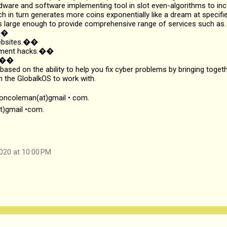
dware and software implementing tool in slot even-algorithms to inc
ch in turn generates more coins exponentially like a dream at specifie
 large enough to provide comprehensive range of services such as.
s��
websites.��
ayment hacks.��
k.��
 based on the ability to help you fix cyber problems by bringing toget
n the GlobalkOS to work with.
soncoleman(at)gmail • com.
t)gmail •com.
020 at 10:00 PM