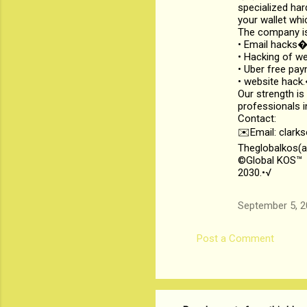
specialized har
your wallet whi
The company is
• Email hack
• Hacking of 
• Uber free p
• website hac
Our strength is
professionals i
Contact:
✉️Email: clark
Theglobalkos(a
©Global KOS™
2030.•√
September 5, 2
Post a Comment