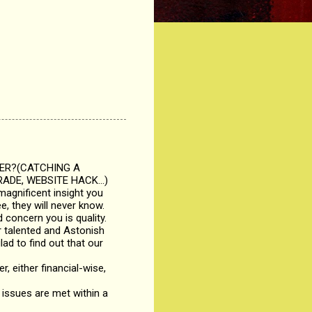
KER?(CATCHING A
ADE, WEBSITE HACK...)
magnificent insight you
, they will never know.
 concern you is quality.
r talented and Astonish
lad to find out that our
r, either financial-wise,
issues are met within a