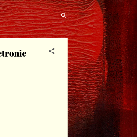
ctronic