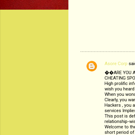
Asore Corp
sai
C
��ARE YOU AB
o
CHEATING SPOU
m
High prolific i
wish you heard 
m
When you wonder
Clearly, you wa
e
Hackers , you a
n
services Implie
This post is def
t
relationship-wi
s
Welcome to the
short period of