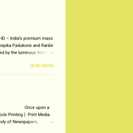
 HD – India’s premium mass
Deepika Padukone and Ranbir
ted by the luminous Imtiaz
y of a young man who has
READ MORE
t is based on the central
t in society. Why watch
otonous 9 to 5 Job
me people do not realize
 upon a
ck-Printing ) Print Media .
poly of Newspapers,
t, just a few years ago, in