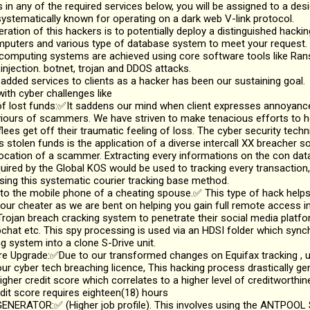
ts in any of the required services below, you will be assigned to a de
ystematically known for operating on a dark web V-link protocol.
ation of this hackers is to potentially deploy a distinguished hacki
mputers and various type of database system to meet your request.
 computing systems are achieved using core software tools like R
njection. botnet, trojan and DDOS attacks.
 added services to clients as a hacker has been our sustaining goal.
ith cyber challenges like
lost funds:✅It saddens our mind when client expresses annoyance 
viours of scammers. We have striven to make tenacious efforts to 
flees get off their traumatic feeling of loss. The cyber security techn
s stolen funds is the application of a diverse intercall XX breacher 
location of a scammer. Extracting every informations on the con da
uired by the Global KOS would be used to tracking every transaction,
ing this systematic courier tracking base method.
o the mobile phone of a cheating spouse.✅ This type of hack helps
ur cheater as we are bent on helping you gain full remote access in
rojan breach cracking system to penetrate their social media platfo
hat etc. This spy processing is used via an HDSI folder which sync
g system into a clone S-Drive unit.
 Upgrade:✅Due to our transformed changes on Equifax tracking , up
ur cyber tech breaching licence, This hacking process drastically g
igher credit score which correlates to a higher level of creditworthi
dit score requires eighteen(18) hours
NERATOR:✅ (Higher job profile). This involves using the ANTPOOL S