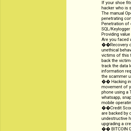
If your shoe fi
hacker who is s
The manual Oper
penetrating co
Penetration of
SQL/Keylogger i
Providing value
Are you faced w
��Recovery of 
unethical beha
victims of this 
back the victim
track the data 
information req
the scammer us
�� Hacking int
movement of yo
phone using a T
whatsapp, snapc
mobile operatin
��Credit Score
are backed by o
undestructive h
upgrading a cre
��️ BITCOIN GE