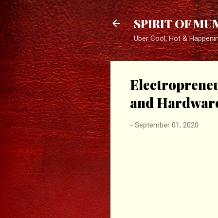
SPIRIT OF MU
Uber Cool, Hot & Happeni
Electropreneu
and Hardware 
-
September 01, 2020