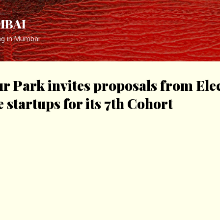
Skip to main content
MBAI
ng in Mumbai
r Park invites proposals from Ele
startups for its 7th Cohort