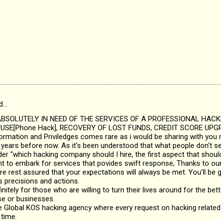
d…
SOLUTELY IN NEED OF THE SERVICES OF A PROFESSIONAL HAC
SE[Phone Hack], RECOVERY OF LOST FUNDS, CREDIT SCORE UPGR
nformation and Priviledges comes rare as i would be sharing with you 
years before now. As it's been understood that what people don't see
 “which hacking company should I hire, the first aspect that should
nt to embark for services that povides swift response, Thanks to ou
re rest assured that your expectations will always be met. You’ll be g
s precisions and actions.
initely for those who are willing to turn their lives around for the bette
se or businesses.
 Global KOS hacking agency where every request on hacking related 
 time.