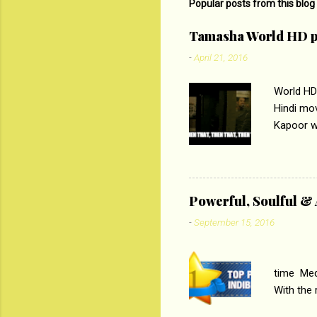
Popular posts from this blog
Tamasha World HD p
-
April 21, 2016
World HD
Hindi mo
Kapoor wi
Ali, sta
lost his 
theme of 
‘Tamas
Powerful, Soulful 
Imtiaz Al
-
September 15, 2016
their full..
PC
time Medi
With the
Magazines