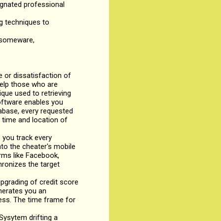
signated professional
ng techniques to
ansomeware,
or dissatisfaction of
help those who are
ique used to retrieving
software enables you
tabase, every requested
 time and location of
 you track every
to the cheater's mobile
rms like Facebook,
hronizes the target
grading of credit score
enerates you an
ness. The time frame for
ysytem drifting a