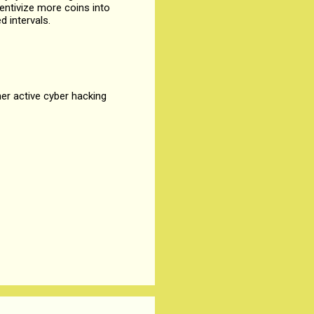
entivize more coins into
d intervals.
her active cyber hacking