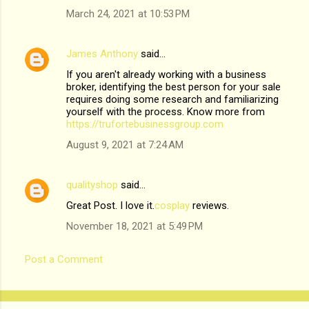
March 24, 2021 at 10:53 PM
James Anthony
said…
If you aren't already working with a business
broker, identifying the best person for your sale
requires doing some research and familiarizing
yourself with the process. Know more from
https://trufortebusinessgroup.com
August 9, 2021 at 7:24 AM
qualityshop
said…
Great Post. I love it.
cosplay
reviews.
November 18, 2021 at 5:49 PM
Post a Comment