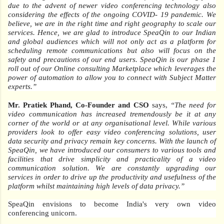
due to the advent of newer video conferencing technology also
considering the effects of the ongoing COVID- 19 pandemic. We
believe, we are in the right time and right geography to scale our
services. Hence, we are glad to introduce SpeaQin to our Indian
and global audiences which will not only act as a platform for
scheduling remote communications but also will focus on the
safety and precautions of our end users. SpeaQin is our phase 1
roll out of our Online consulting Marketplace which leverages the
power of automation to allow you to connect with Subject Matter
experts.”
Mr. Pratiek Phand, Co-Founder and CSO
says,
“The need for
video communication has increased tremendously be it at any
corner of the world or at any organisational level. While various
providers look to offer easy video conferencing solutions, user
data security and privacy remain key concerns. With the launch of
SpeaQin, we have introduced our consumers to various tools and
facilities that drive simplicity and practicality of a video
communication solution. We are constantly upgrading our
services in order to drive up the productivity and usefulness of the
platform whilst maintaining high levels of data privacy.”
SpeaQin envisions to become India's very own video
conferencing unicorn.