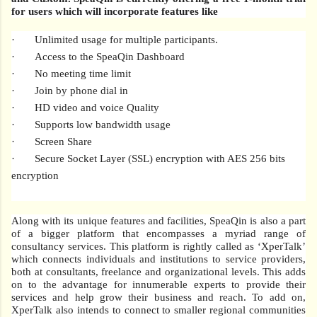
for users which will incorporate features like
·
Unlimited usage for multiple participants.
·
Access to the SpeaQin Dashboard
·
No meeting time limit
·
Join by phone dial in
·
HD video and voice Quality
·
Supports low bandwidth usage
·
Screen Share
·
Secure Socket Layer (SSL) encryption with AES 256 bits
encryption
Along with its unique features and facilities, SpeaQin is also a part
of a bigger platform that encompasses a myriad range of
consultancy services. This platform is rightly called as ‘XperTalk’
which connects individuals and institutions to service providers,
both at consultants, freelance and organizational levels. This adds
on to the advantage for innumerable experts to provide their
services and help grow their business and reach. To add on,
XperTalk also intends to connect to smaller regional communities