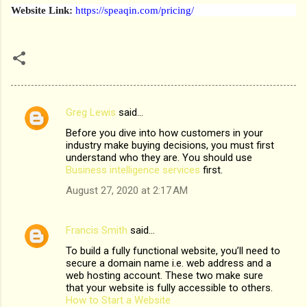
Website Link:
https://speaqin.com/pricing/
Greg Lewis
said…
C
Before you dive into how customers in your
o
industry make buying decisions, you must first
m
understand who they are. You should use
Business intelligence services
first.
m
August 27, 2020 at 2:17 AM
e
n
Francis Smith
said…
t
To build a fully functional website, you’ll need to
s
secure a domain name i.e. web address and a
web hosting account. These two make sure
that your website is fully accessible to others.
How to Start a Website