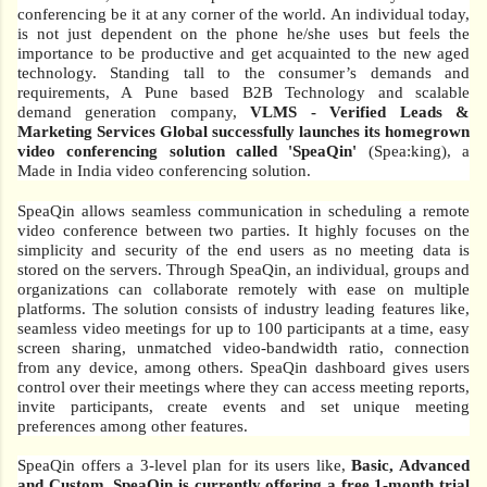
conferencing be it at any corner of the world. An individual today,
is not just dependent on the phone he/she uses but feels the
importance to be productive and get acquainted to the new aged
technology. Standing tall to the consumer’s demands and
requirements, A Pune based B2B Technology and scalable
demand generation company,
VLMS - Verified Leads &
Marketing Services Global successfully launches its homegrown
video conferencing solution called 'SpeaQin'
(Spea:king), a
Made in India video conferencing solution.
SpeaQin allows seamless communication in scheduling a remote
video conference between two parties. It highly focuses on the
simplicity and security of the end users as no meeting data is
stored on the servers. Through SpeaQin, an individual, groups and
organizations can collaborate remotely with ease on multiple
platforms. The solution consists of industry leading features like,
seamless video meetings for up to 100 participants at a time, easy
screen sharing, unmatched video-bandwidth ratio, connection
from any device, among others. SpeaQin dashboard gives users
control over their meetings where they can access meeting reports,
invite participants, create events and set unique meeting
preferences among other features.
SpeaQin offers a 3-level plan for its users like,
Basic, Advanced
and Custom. SpeaQin is currently offering a free 1-month trial