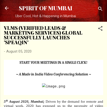
Skip to main content
SPIRIT OF MUMBAI
Uber Cool, Hot & Happening in Mumbai
VLMS (VERIFIED LEADS &
MARKETING SERVICES) GLOBAL
SUCCESSFULLY LAUNCHES
'SPEAQIN'
-
August 05, 2020
START YOUR MEETINGS IN A SINGLE CLICK!
~ A Made in India Video Conferencing Solution ~
th
5
August 2020, Mumbai;
Driven by the demand for remote and
virtual work, 2020 has exposed us to the necessity of video