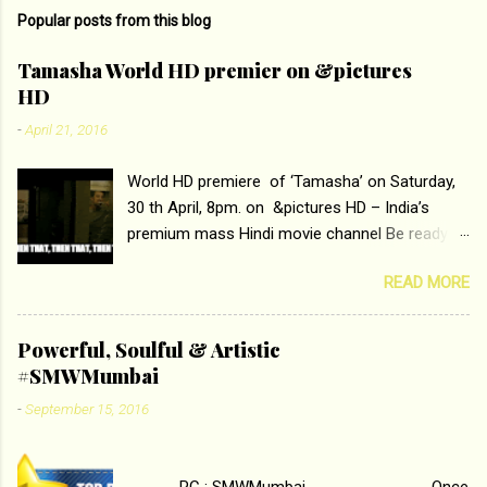
Popular posts from this blog
Tamasha World HD premier on &pictures
HD
-
April 21, 2016
World HD premiere of ‘Tamasha’ on Saturday,
30 th April, 8pm. on &pictures HD – India’s
premium mass Hindi movie channel Be ready at
home to host The Super Hit Romantic Pair
READ MORE
Deepika Padukone and Ranbir Kapoor with the
ace director Imtiaz Ali only on &pictures HD
Tamasha , directed by the luminous Imtiaz Ali,
Powerful, Soulful & Artistic
starring Deepika Padukone & Ranbir Kapoor is a
#SMWMumbai
movie about the journey of a young man who
-
September 15, 2016
has lost his edge trying to behave according to
socially acceptable conventions. It is based on
the central theme of abrasion and loss of self
PC : SMWMumbai Once