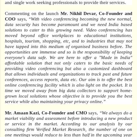
and single work seeking professionals to provide their services.
Commenting on the launch
Mr. Nikhil Devar, Co-Founder and
COO
says,
“With video conferencing becoming the new normal,
data security has become paramount and we need India based
solutions to cater to this growing need. Video conferencing has
moved beyond office workplaces to educational institutions,
hospitals, tourism, shopping, etc, and to industries that may not
have tapped into this medium of organised business before. The
opportunities are immense and so is the responsibility of keeping
everyone's data safe. We are here to offer a "Made in India"
affordable solution that not only caters to the basic needs of
providing video conferencing but also a customized dashboard
that allows individuals and organizations to track past and future
conferences, access reports, data etc. Our aim is to offer the best
online conferencing facility which is also light on the pocket. It is
time we moved away from big data collectors to support home-
grown local solutions whose objective is to provide you the best
service while also maintaining your privacy online.”
Mr. Amaan Kazi, Co-Founder and CMO
says,
“We always do a
market viability and assessment before introducing a new product
or service in the market. According to our analysis by our
consulting firm Verified Market Research, the number of one on
one meetings would reduce to less than half in the upcoming year