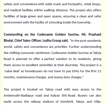
safety and convenience with wide roads and footpaths, retail shops,
and medical facilities within walking distance. The project also offers
facilities of large green and open spaces, ensuring a clean and safer
environment with the facility of schooling inside the township.
Commenting on the Codename Golden Sunrise, Mr. Prashant
Bindal, Chief Sales Officer, Lodha Group said
, “In the post-pandemic
world, safety and convenience are priorities. Further understanding
the shifting consumer sentiment, Codename Golden Sunrise at Taloja
Road is planned to offer a perfect solution to its residents, giving
them access to excellent amenities at their doorstep. The project is a
‘value deal’ as homebuyers do not have to pay EMIs for the first 12
months, maintenance charges, and stamp duty charges.”
The project is located on Taloja road with easy access to the
Ambernath-Badlapur road and Kalyan Shil Road. Buyers can also
easily access the railway stations of Dombivli, Taloja, and Nilje,