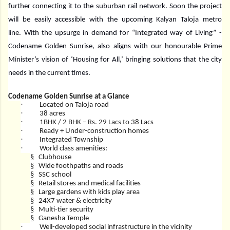
further connecting it to the suburban rail network. Soon the project
will be easily accessible with the upcoming Kalyan Taloja metro
line. With the upsurge in demand for “Integrated way of Living” -
Codename Golden Sunrise, also aligns with our honourable Prime
Minister’s vision of ‘Housing for All,’ bringing solutions that the city
needs in the current times.
Codename Golden Sunrise at a Glance
·
Located on Taloja road
·
38 acres
·
1BHK / 2 BHK – Rs. 29 Lacs to 38 Lacs
·
Ready + Under-construction homes
·
Integrated Township
·
World class amenities:
§
Clubhouse
§
Wide foothpaths and roads
§
SSC school
§
Retail stores and medical facilities
§
Large gardens with kids play area
§
24X7 water & electricity
§
Multi-tier security
§
Ganesha Temple
·
Well-developed social infrastructure in the vicinity