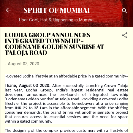
Skip to main content
SPIRIT OF MUMBAI
Uber Cool, Hot & Happening in Mumbai
LODHA GROUP ANNOUNCES
INTEGRATED TOWNSHIP -
CODENAME GOLDEN SUNRISE AT
TALOJA ROAD
-
August 03, 2020
~Coveted Lodha lifestyle at an affordable price in a gated community~
Thane, August 03 2020:
After successfully launching Crown Taloja
last year, Lodha Group, India’s largest residential real estate
developer, announces the pre-launch of integrated township
‘Codename Golden Sunrise’ at Taloja road. Providing a coveted Lodha
lifestyle, the project is accessible to homebuyers at a price ranging
from INR 29 to 38 Lacs in the affordable segment. With the shifting
consumer demands, the brand brings yet another signature project
that ensures access to essential services and the need for space
within a gated community.
The designing of the complex provides customers with a lifestyle of