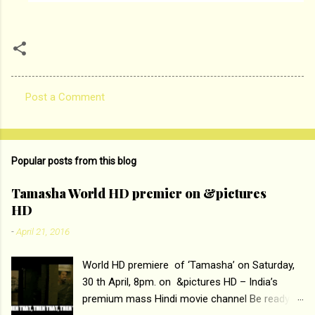
Post a Comment
C
o
m
Popular posts from this blog
m
e
Tamasha World HD premier on &pictures
HD
n
t
-
April 21, 2016
s
World HD premiere of ‘Tamasha’ on Saturday,
30 th April, 8pm. on &pictures HD – India’s
premium mass Hindi movie channel Be ready at