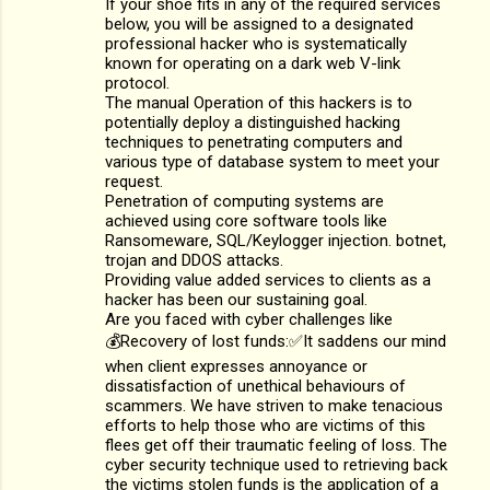
If your shoe fits in any of the required services
below, you will be assigned to a designated
professional hacker who is systematically
known for operating on a dark web V-link
protocol.
The manual Operation of this hackers is to
potentially deploy a distinguished hacking
techniques to penetrating computers and
various type of database system to meet your
request.
Penetration of computing systems are
achieved using core software tools like
Ransomeware, SQL/Keylogger injection. botnet,
trojan and DDOS attacks.
Providing value added services to clients as a
hacker has been our sustaining goal.
Are you faced with cyber challenges like
💰Recovery of lost funds:✅It saddens our mind
when client expresses annoyance or
dissatisfaction of unethical behaviours of
scammers. We have striven to make tenacious
efforts to help those who are victims of this
flees get off their traumatic feeling of loss. The
cyber security technique used to retrieving back
the victims stolen funds is the application of a