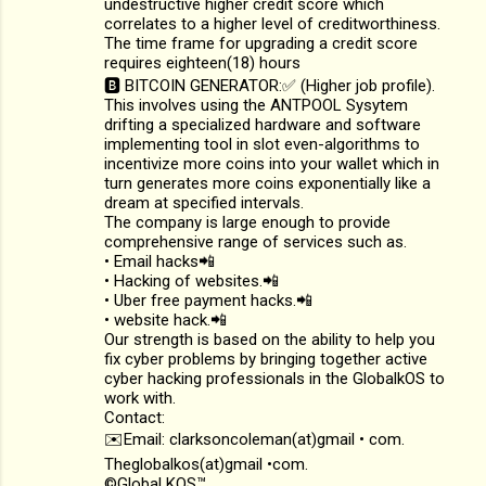
undestructive higher credit score which
correlates to a higher level of creditworthiness.
The time frame for upgrading a credit score
requires eighteen(18) hours
🅱️ BITCOIN GENERATOR:✅ (Higher job profile).
This involves using the ANTPOOL Sysytem
drifting a specialized hardware and software
implementing tool in slot even-algorithms to
incentivize more coins into your wallet which in
turn generates more coins exponentially like a
dream at specified intervals.
The company is large enough to provide
comprehensive range of services such as.
• Email hacks📲
• Hacking of websites.📲
• Uber free payment hacks.📲
• website hack.📲
Our strength is based on the ability to help you
fix cyber problems by bringing together active
cyber hacking professionals in the GlobalkOS to
work with.
Contact:
✉️Email: clarksoncoleman(at)gmail • com.
Theglobalkos(at)gmail •com.
©Global KOS™