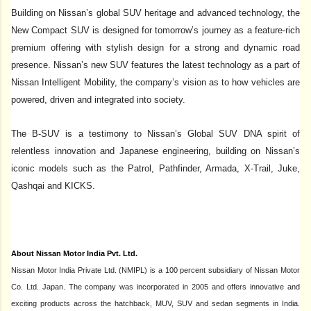
Building on Nissan’s global SUV heritage and advanced technology, the
New Compact SUV is designed for tomorrow’s journey as
a feature-rich
premium offering with stylish design for a strong and dynamic road
presence
.
Nissan’s new SUV features the latest technology as a part of
Nissan Intelligent Mobility, the company’s vision as to how vehicles are
powered, driven and integrated into society.
The B-SUV is a testimony to Nissan’s Global SUV DNA spirit of
relentless innovation and Japanese engineering, building on Nissan’s
iconic models such as the Patrol, Pathfinder, Armada, X-Trail, Juke,
Qashqai and KICKS.
About Nissan Motor India Pvt. Ltd.
Nissan Motor India Private Ltd. (NMIPL) is a 100 percent subsidiary of Nissan Motor
Co. Ltd. Japan. The company was incorporated in 2005 and offers innovative and
exciting products across the hatchback, MUV, SUV and sedan segments in India.