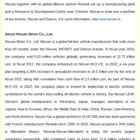
Nissan together with its global alliance partner Renault set up a manufacturing plant
and a Research & Development Centre near Chennai. Nissan in India has a portfolio
of two brands, Nissan and Datsun. For more information, visit
www.nissan.in
.
About Nissan Motor Co., Ltd.
Nissan Motor Co., Ltd. Nissan is a global full-line vehicle manufacturer that sells more
than 60 models under the Nissan, INFINITI and Datsun brands. In fiscal year 2016,
the company sold 5.63 million vehicles globally, generating revenues of 11.72 trillion
yen. In fiscal 2017, the company embarked on Nissan M.O.V.E. to 2022, a six-year
plan targeting a 30% increase in annualized revenues to 16.5 trillion yen by the end of
fiscal 2022, along with cumulative free cash flow of 2.5 trillion yen. As part of Nissan
M.O.V.E. to 2022, the company plans to extend its leadership in electric vehicles,
symbolized by the world's best-selling all-electric vehicle in history, the Nissan LEAF.
Nissan’s global headquarters in Yokohama, Japan, manages operations in six
regions: Asia & Oceania; Africa, the Middle East & India; China; Europe; Latin America;
and North America. Nissan has a global workforce of 247,500 and has been partnered
with French manufacturer Renault since 1999. In 2016, Nissan acquired a 34% stake
in Mitsubishi Motors. Renault-Nissan-Mitsubishi is today the world’s largest
automotive partnership, with combined sales of more than 10.6 million vehicles in