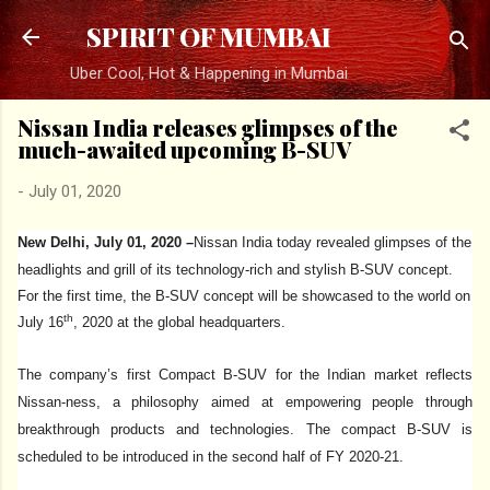
Skip to main content
SPIRIT OF MUMBAI
Uber Cool, Hot & Happening in Mumbai
Nissan India releases glimpses of the
much-awaited upcoming B-SUV
-
July 01, 2020
New Delhi, July 01, 2020 –
Nissan India today revealed glimpses of the
headlights and grill of its technology-rich and stylish B-SUV concept.
For the first time, the B-SUV concept will be showcased to the world on
th
July 16
, 2020 at the global headquarters.
The company’s first Compact B-SUV for the Indian market reflects
Nissan-ness, a philosophy aimed at empowering people through
breakthrough products and technologies. The compact B-SUV is
scheduled to be introduced in the second half of FY 2020-21.