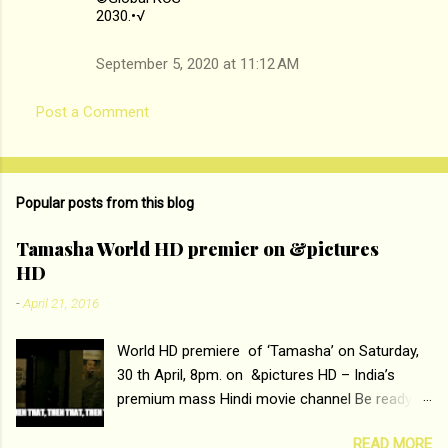
2030.•√
September 5, 2020 at 11:12 AM
Post a Comment
Popular posts from this blog
Tamasha World HD premier on &pictures
HD
-
April 21, 2016
World HD premiere of ‘Tamasha’ on Saturday,
30 th April, 8pm. on &pictures HD – India’s
premium mass Hindi movie channel Be ready at
home to host The Super Hit Romantic Pair
READ MORE
Deepika Padukone and Ranbir Kapoor with the