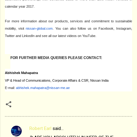
calendar year 2017.
For more information about our products, services and commitment to sustainable
mobility, visit
nissan-global.com
. You can also follow us on Facebook, Instagram,
Twitter and LinkedIn and see all our latest videos on YouTube.
FOR FURTHER MEDIA QUERIES PLEASE CONTACT:
Abhishek Mahapatra
VP & Head of Communications, Corporate Affairs & CSR, Nissan India
E-mail:
abhishek.mahapatra@nissan-me.
ae
Robert Earl
said…
C