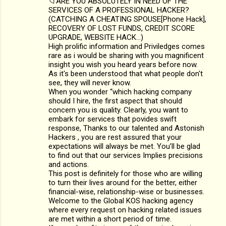
📁ARE YOU ABSOLUTELY IN NEED OF THE
o
SERVICES OF A PROFESSIONAL HACKER?
m
(CATCHING A CHEATING SPOUSE[Phone Hack],
RECOVERY OF LOST FUNDS, CREDIT SCORE
m
UPGRADE, WEBSITE HACK...)
High prolific information and Priviledges comes
e
rare as i would be sharing with you magnificent
n
insight you wish you heard years before now.
As it's been understood that what people don't
t
see, they will never know.
s
When you wonder “which hacking company
should I hire, the first aspect that should
concern you is quality. Clearly, you want to
embark for services that povides swift
response, Thanks to our talented and Astonish
Hackers , you are rest assured that your
expectations will always be met. You’ll be glad
to find out that our services Implies precisions
and actions.
This post is definitely for those who are willing
to turn their lives around for the better, either
financial-wise, relationship-wise or businesses.
Welcome to the Global KOS hacking agency
where every request on hacking related issues
are met within a short period of time.