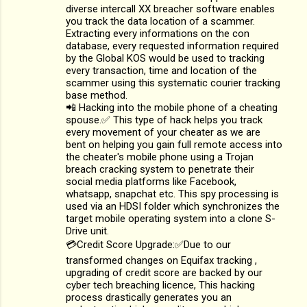
diverse intercall XX breacher software enables
you track the data location of a scammer.
Extracting every informations on the con
database, every requested information required
by the Global KOS would be used to tracking
every transaction, time and location of the
scammer using this systematic courier tracking
base method.
📲 Hacking into the mobile phone of a cheating
spouse.✅ This type of hack helps you track
every movement of your cheater as we are
bent on helping you gain full remote access into
the cheater's mobile phone using a Trojan
breach cracking system to penetrate their
social media platforms like Facebook,
whatsapp, snapchat etc. This spy processing is
used via an HDSI folder which synchronizes the
target mobile operating system into a clone S-
Drive unit.
💳Credit Score Upgrade:✅Due to our
transformed changes on Equifax tracking ,
upgrading of credit score are backed by our
cyber tech breaching licence, This hacking
process drastically generates you an