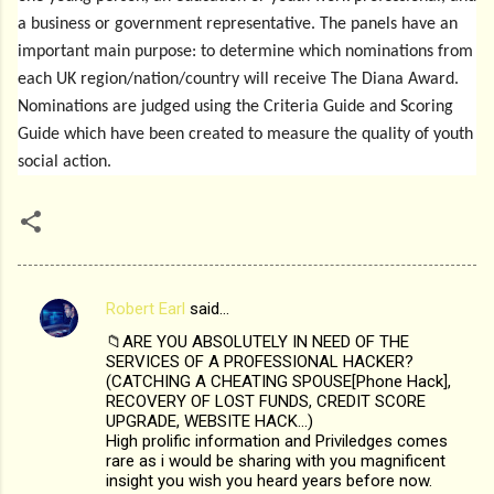
a business or government representative. The panels have an
important main purpose: to determine which nominations from
each UK region/nation/country will receive The Diana Award.
Nominations are judged using the Criteria Guide and Scoring
Guide which have been created to measure the quality of youth
social action.
Robert Earl
said…
C
📁ARE YOU ABSOLUTELY IN NEED OF THE
o
SERVICES OF A PROFESSIONAL HACKER?
m
(CATCHING A CHEATING SPOUSE[Phone Hack],
RECOVERY OF LOST FUNDS, CREDIT SCORE
m
UPGRADE, WEBSITE HACK...)
High prolific information and Priviledges comes
e
rare as i would be sharing with you magnificent
n
insight you wish you heard years before now.