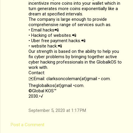
incentivize more coins into your wallet which in
turn generates more coins exponentially like a
dream at specified intervals.
The company is large enough to provide
comprehensive range of services such as.
• Email hacks📲
• Hacking of websites.📲
• Uber free payment hacks.📲
• website hack.📲
Our strength is based on the ability to help you
fix cyber problems by bringing together active
cyber hacking professionals in the GlobalkOS to
work with.
Contact:
✉️Email: clarksoncoleman(at)gmail • com.
Theglobalkos(at)gmail •com.
©Global KOS™
2030.•√
September 5, 2020 at 1:17 PM
Post a Comment