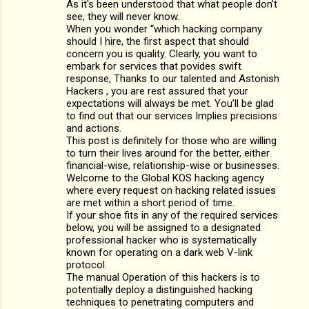
As it's been understood that what people don't
t
see, they will never know.
s
When you wonder “which hacking company
should I hire, the first aspect that should
concern you is quality. Clearly, you want to
embark for services that povides swift
response, Thanks to our talented and Astonish
Hackers , you are rest assured that your
expectations will always be met. You’ll be glad
to find out that our services Implies precisions
and actions.
This post is definitely for those who are willing
to turn their lives around for the better, either
financial-wise, relationship-wise or businesses.
Welcome to the Global KOS hacking agency
where every request on hacking related issues
are met within a short period of time.
If your shoe fits in any of the required services
below, you will be assigned to a designated
professional hacker who is systematically
known for operating on a dark web V-link
protocol.
The manual Operation of this hackers is to
potentially deploy a distinguished hacking
techniques to penetrating computers and