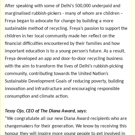
After speaking with some of Delhi’s 500,000 underpaid and
marginalised rubbish-pickers - many of whom are children –
Freya began to advocate for change by building a more
sustainable method of recycling. Freya’s passion to support the
children in her local community made her reflect on the
financial difficulties encountered by their families and how
important education is to a young person’s future. As a result,
Freya developed an app and door-to-door recycling business
with the aim to transform the lives of Delhi’s rubbish-picking
community, contributing towards the United Nation’s
Sustainable Development Goals of reducing poverty, building
innovation and infrastructure and encouraging responsible
consumption and climate action.
Tessy
Ojo, CEO of The Diana Award, says:
“We congratulate all our new Diana Award recipients who are
changemakers for their generation. We know by receiving this
honour they will inspire more young people to get involved in