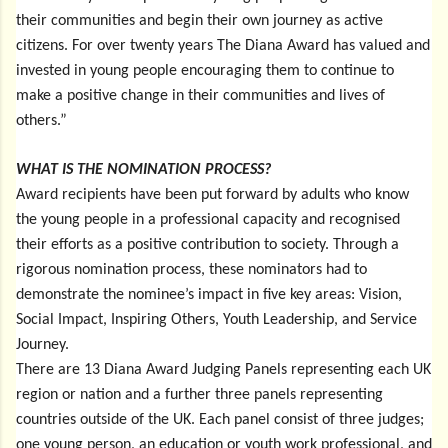
their communities and begin their own journey as active
citizens. For over twenty years The Diana Award has valued and
invested in young people encouraging them to continue to
make a positive change in their communities and lives of
others.”
WHAT IS THE NOMINATION PROCESS?
Award recipients have been put forward by adults who know
the young people in a professional capacity and recognised
their efforts as a positive contribution to society. Through a
rigorous nomination process, these nominators had to
demonstrate the nominee’s impact in five key areas: Vision,
Social Impact, Inspiring Others, Youth Leadership, and Service
Journey.
There are 13 Diana Award Judging Panels representing each UK
region or nation and a further three panels representing
countries outside of the UK. Each panel consist of three judges;
one young person, an education or youth work professional, and