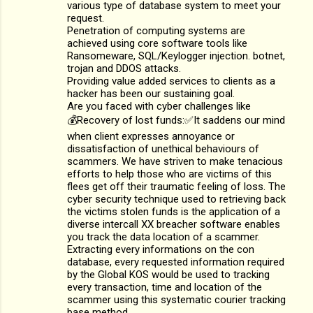
various type of database system to meet your
request.
Penetration of computing systems are
achieved using core software tools like
Ransomeware, SQL/Keylogger injection. botnet,
trojan and DDOS attacks.
Providing value added services to clients as a
hacker has been our sustaining goal.
Are you faced with cyber challenges like
💰Recovery of lost funds:✅It saddens our mind
when client expresses annoyance or
dissatisfaction of unethical behaviours of
scammers. We have striven to make tenacious
efforts to help those who are victims of this
flees get off their traumatic feeling of loss. The
cyber security technique used to retrieving back
the victims stolen funds is the application of a
diverse intercall XX breacher software enables
you track the data location of a scammer.
Extracting every informations on the con
database, every requested information required
by the Global KOS would be used to tracking
every transaction, time and location of the
scammer using this systematic courier tracking
base method.