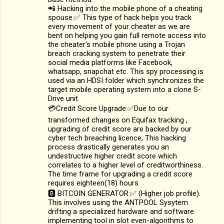
📲 Hacking into the mobile phone of a cheating
spouse.✅ This type of hack helps you track
every movement of your cheater as we are
bent on helping you gain full remote access into
the cheater's mobile phone using a Trojan
breach cracking system to penetrate their
social media platforms like Facebook,
whatsapp, snapchat etc. This spy processing is
used via an HDSI folder which synchronizes the
target mobile operating system into a clone S-
Drive unit.
💳Credit Score Upgrade:✅Due to our
transformed changes on Equifax tracking ,
upgrading of credit score are backed by our
cyber tech breaching licence, This hacking
process drastically generates you an
undestructive higher credit score which
correlates to a higher level of creditworthiness.
The time frame for upgrading a credit score
requires eighteen(18) hours
🅱️ BITCOIN GENERATOR:✅ (Higher job profile).
This involves using the ANTPOOL Sysytem
drifting a specialized hardware and software
implementing tool in slot even-algorithms to