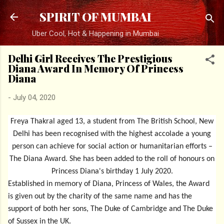
Skip to main content
SPIRIT OF MUMBAI
Uber Cool, Hot & Happening in Mumbai
Delhi Girl Receives The Prestigious
Diana Award In Memory Of Princess
Diana
-
July 04, 2020
Freya Thakral aged 13, a student from The British School, New
Delhi has been recognised with the highest accolade a young
person can achieve for social action or humanitarian efforts –
The Diana Award. She has been added to the roll of honours on
Princess Diana's birthday 1 July 2020.
Established in memory of Diana, Princess of Wales, the Award
is given out by the charity of the same name and has the
support of both her sons, The Duke of Cambridge and The Duke
of Sussex in the UK.