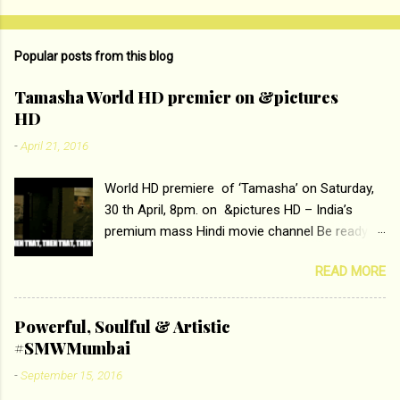
Popular posts from this blog
Tamasha World HD premier on &pictures
HD
-
April 21, 2016
World HD premiere of ‘Tamasha’ on Saturday,
30 th April, 8pm. on &pictures HD – India’s
premium mass Hindi movie channel Be ready at
home to host The Super Hit Romantic Pair
READ MORE
Deepika Padukone and Ranbir Kapoor with the
ace director Imtiaz Ali only on &pictures HD
Tamasha , directed by the luminous Imtiaz Ali,
Powerful, Soulful & Artistic
starring Deepika Padukone & Ranbir Kapoor is a
#SMWMumbai
movie about the journey of a young man who
-
September 15, 2016
has lost his edge trying to behave according to