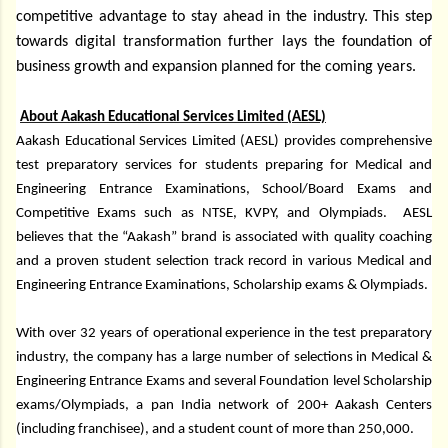
competitive advantage to stay ahead in the industry. This step
towards digital transformation further lays the foundation of
business growth and expansion planned for the coming years.
About Aakash Educational Services Limited (AESL)
Aakash Educational Services Limited (AESL) provides comprehensive
test preparatory services for students preparing for Medical and
Engineering Entrance Examinations, School/Board Exams and
Competitive Exams such as NTSE, KVPY, and Olympiads. AESL
believes that the “Aakash” brand is associated with quality coaching
and a proven student selection track record in various Medical and
Engineering Entrance Examinations, Scholarship exams & Olympiads.
With over 32 years of operational experience in the test preparatory
industry, the company has a large number of selections in Medical &
Engineering Entrance Exams and several Foundation level Scholarship
exams/Olympiads, a pan India network of 200+ Aakash Centers
(including franchisee), and a student count of more than 250,000.