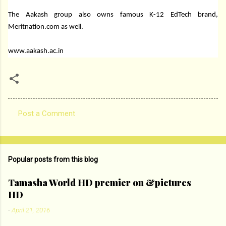
The Aakash group also owns famous K-12 EdTech brand,
Meritnation.com as well.
www.aakash.ac.in
Post a Comment
C
o
m
Popular posts from this blog
m
e
Tamasha World HD premier on &pictures
HD
n
t
-
April 21, 2016
s