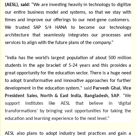
(AESL), said:
“We are investing heavily in technology to digitize
our entire business model and systems, so that we stay with
times and improve our offerings to our next-gene customers.
We trusted SAP S/4 HANA to become our technology
architecture that seamlessly integrates our processes and
services to align with the future plans of the company.”
“India has the world’s largest population of about 500 million
students in the age bracket of 5-24 years and this provides a
great opportunity for the education sector. There is a huge need
to
adopt transformative and innovative approaches for further
development in the education system,”
said
Parvesh Ghai, Vice
President Sales, North & East India, Bangladesh, SAP
. “We
support institutes like AESL that believe in ‘digital
transformations’ by bringing vast opportunities for taking the
education and learning experience to the next level.”
AESL also plans to adopt industry best practices and gain a