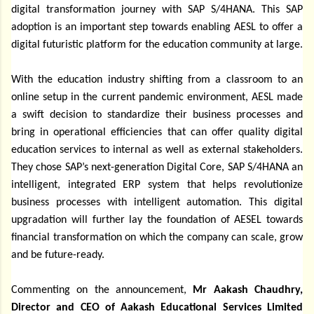
digital transformation journey with SAP S/4HANA. This SAP
adoption is an important step towards enabling AESL to offer a
digital futuristic platform for the education community at large.
With the education industry shifting from a classroom to an
online setup in the current pandemic environment, AESL made
a swift decision to standardize their business processes and
bring in operational efficiencies that can offer quality digital
education services to internal as well as external stakeholders.
They chose SAP’s next-generation Digital Core, SAP S/4HANA an
intelligent, integrated ERP system that helps revolutionize
business processes with intelligent automation. This digital
upgradation will further lay the foundation of AESEL towards
financial transformation on which the company can scale, grow
and be future-ready.
Commenting on the announcement,
Mr Aakash Chaudhry,
Director and CEO of Aakash Educational Services Limited