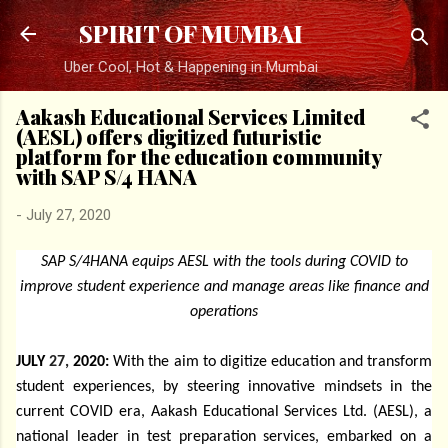
Skip to main content
SPIRIT OF MUMBAI
Uber Cool, Hot & Happening in Mumbai
Aakash Educational Services Limited
(AESL) offers digitized futuristic
platform for the education community
with SAP S/4 HANA
-
July 27, 2020
SAP S/4HANA equips AESL with the tools during COVID to
improve student experience and manage areas like finance and
operations
JULY
27,
2020:
With the aim to digitize education and transform
student experiences, by steering innovative mindsets in the
current COVID era, Aakash Educational Services Ltd. (AESL), a
national leader in test preparation services, embarked on a