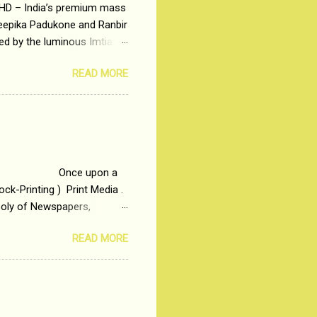
 HD – India’s premium mass
Deepika Padukone and Ranbir
ted by the luminous Imtiaz
y of a young man who has
READ MORE
t is based on the central
t in society. Why watch
otonous 9 to 5 Job
me people do not realize
 upon a
ck-Printing ) Print Media .
poly of Newspapers,
t, just a few years ago, in
READ MORE
dio and Television