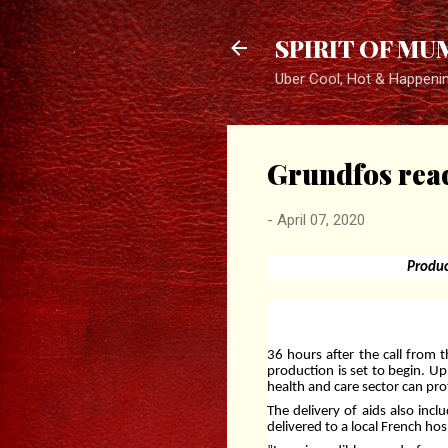
SPIRIT OF MU
Uber Cool, Hot & Happeni
Grundfos read
-
April 07, 2020
Produc
36 hours after the call from 
production is set to begin. Up
health and care sector can pro
The delivery of aids also incl
delivered to a local French ho