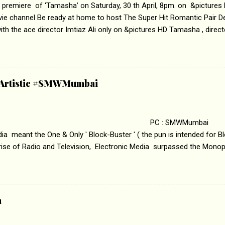
 premiere of ‘Tamasha’ on Saturday, 30 th April, 8pm. on &pictures
vie channel Be ready at home to host The Super Hit Romantic Pair 
th the ace director Imtiaz Ali only on &pictures HD Tamasha , direc
rring Deepika Padukone & Ranbir Kapoor is a movie about the journe
edge trying to behave according to socially acceptable conventions. I
abrasion and loss of self worth that happens as one attempts to fi
ha’ on &pictures HD You feel trapped in your mon
& Artistic #SMWMumbai
i revealed that the concept of the film comes from the fact that so
.
 : SMWMumbai Once
a meant the One & Only ' Block-Buster ' ( the pun is intended for Blo
 rise of Radio and Television, Electronic Media surpassed the Mono
 etc. Today's Android generation would not even believe the fact tha
nning, Aakashwani and Doordarshan were the only channels for Ra
ely. Now the number of channels in Electronic media outn...
a