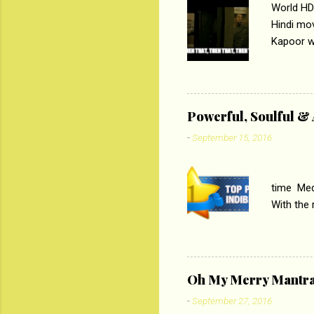
World HD
Hindi mo
Kapoor wi
Ali, sta
lost his 
theme of 
‘Tamas
Powerful, Soulful 
Imtiaz Al
-
September 15, 2016
their full..
PC
time Medi
With the
Magazines
the begi
respectiv
Oh My Merry Mantr
-
September 27, 2016