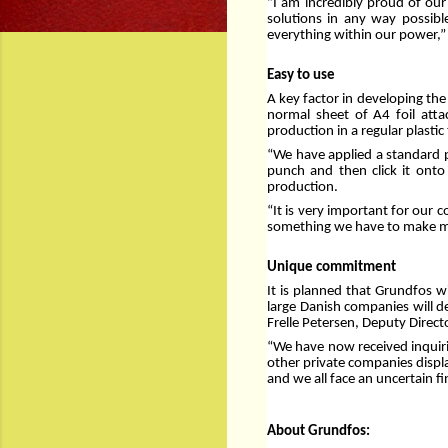
”I am incredibly proud of our 
solutions in any way possibl
everything within our power,
Easy to use
A key factor in developing the
normal sheet of A4 foil atta
production in a regular plastic 
“We have applied a standard pr
punch and then click it ont
production.
“It is very important for our 
something we have to make mon
Unique commitment
It is planned that Grundfos w
large Danish companies will d
Frelle Petersen, Deputy Direct
“We have now received inquiri
other private companies displa
and we all face an uncertain f
About Grundfos: