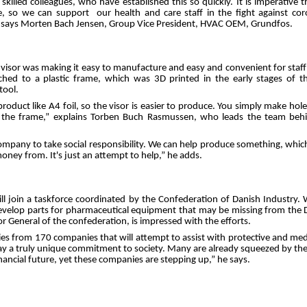
skilled colleagues, who have established this so quickly. It is imperative
e, so we can support our health and care staff in the fight against co
” says Morten Bach Jensen, Group Vice President, HVAC OEM, Grundfos.
 visor was making it easy to manufacture and easy and convenient for staff
ched to a plastic frame, which was 3D printed in the early stages of 
tool.
oduct like A4 foil, so the visor is easier to produce. You simply make holes 
o the frame,” explains Torben Buch Rasmussen, who leads the team beh
company to take social responsibility. We can help produce something, which i
ey from. It's just an attempt to help,” he adds.
ill join a taskforce coordinated by the Confederation of Danish Industry. 
evelop parts for pharmaceutical equipment that may be missing from the 
or General of the confederation, is impressed with the efforts.
es from 170 companies that will attempt to assist with protective and m
y a truly unique commitment to society. Many are already squeezed by the cr
inancial future, yet these companies are stepping up,” he says.