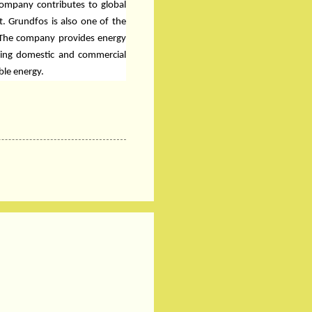
company contributes to global
t. Grundfos is also one of the
 The company provides energy
uding domestic and commercial
ble energy.