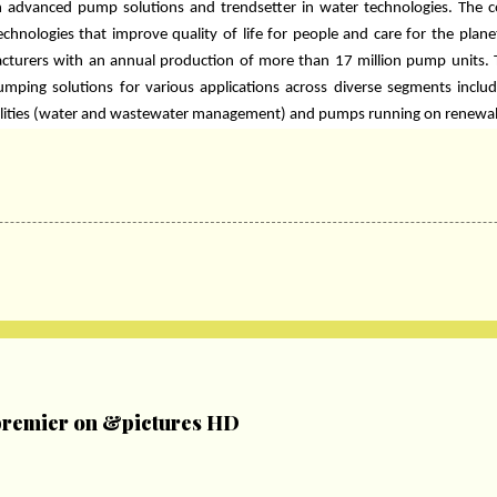
 in advanced pump solutions and trendsetter in water technologies. The 
technologies that improve quality of life for people and care for the plane
cturers with an annual production of more than 17 million pump units.
mping solutions for various applications across diverse segments incl
utilities (water and wastewater management) and pumps running on renewa
remier on &pictures HD