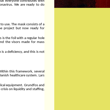
 that everyone contributes with
ronavirus. We are ready to do
 to use. The mask consists of a
the project but now ready for
is the foil with a regular hole
ind the visors made for mass
s a deficiency, and this is not
Within this framework, several
Danish healthcare system. Lars
edical equipment. Grundfos and
isis on liquidity and staffing,