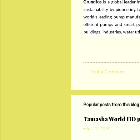
Grundfos
is a global leader
sustainability by pioneering 
world’s leading pump manufa
efficient pumps and smart pu
buildings, industries, water 
Post a Comment
C
o
m
m
Popular posts from this blog
e
Tamasha World HD p
n
-
April 21, 2016
t
s