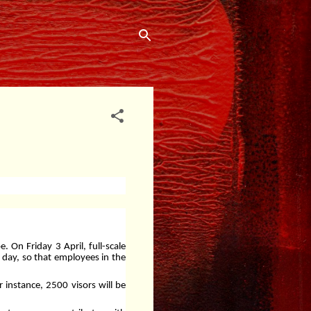
 On Friday 3 April, full-scale
y day, so that employees in the
r instance, 2500 visors will be