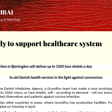
Skip to main content
MBAI
ng in Mumbai
y to support healthcare system
tion in Bjerringbro will deliver up to 5000 face shields a day
to aid Danish health services in the fight against coronavirus
the Danish Medicines Agency, a Grundfos team had made a visor prototype.
 to 5000 visors, or face shields, will – according to demand – roll out ever
tect themselves and patients against corona infection.
udes other countries in areas, where Grundfos has production facilities. Fo
spital on Monday 6 April.