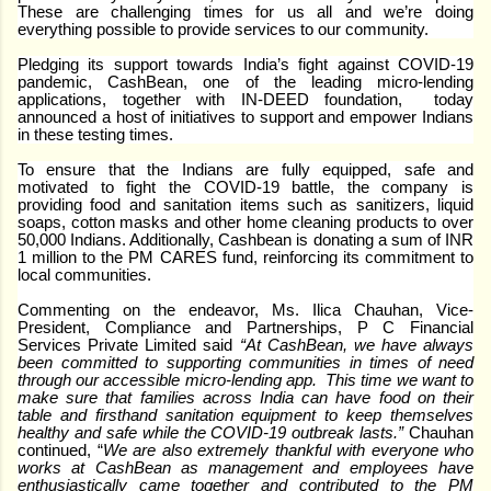
These are challenging times for us all and we’re doing
everything possible to provide services to our community.
Pledging its support towards India’s fight against COVID-19
pandemic, CashBean, one of the leading micro-lending
applications, together with IN-DEED foundation, today
announced a host of initiatives to support and empower Indians
in these testing times.
To ensure that the Indians are fully equipped, safe and
motivated to fight the COVID-19 battle, the company is
providing food and sanitation items such as sanitizers, liquid
soaps, cotton masks and other home cleaning products to over
50,000 Indians. Additionally, Cashbean is donating a sum of INR
1 million to the PM CARES fund, reinforcing its commitment to
local communities.
Commenting on the endeavor, Ms. Ilica Chauhan, Vice-
President, Compliance and Partnerships, P C Financial
Services Private Limited said
“At CashBean, we have always
been committed to supporting communities in times of need
through our accessible micro-lending app. This time we want to
make sure that families across India can have food on their
table and firsthand sanitation equipment to keep themselves
healthy and safe while the COVID-19 outbreak lasts.”
Chauhan
continued, “
We are also extremely thankful with everyone who
works at CashBean as management and employees have
enthusiastically came together and contributed to the PM