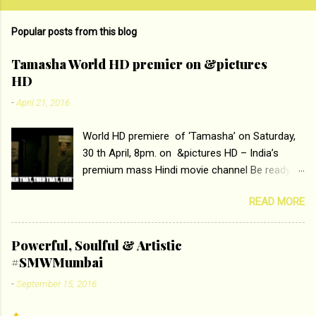
o
m
Popular posts from this blog
m
e
Tamasha World HD premier on &pictures
HD
n
t
-
April 21, 2016
s
World HD premiere of ‘Tamasha’ on Saturday,
30 th April, 8pm. on &pictures HD – India’s
premium mass Hindi movie channel Be ready at
home to host The Super Hit Romantic Pair
READ MORE
Deepika Padukone and Ranbir Kapoor with the
ace director Imtiaz Ali only on &pictures HD
Tamasha , directed by the luminous Imtiaz Ali,
Powerful, Soulful & Artistic
starring Deepika Padukone & Ranbir Kapoor is a
#SMWMumbai
movie about the journey of a young man who
-
September 15, 2016
has lost his edge trying to behave according to
socially acceptable conventions. It is based on