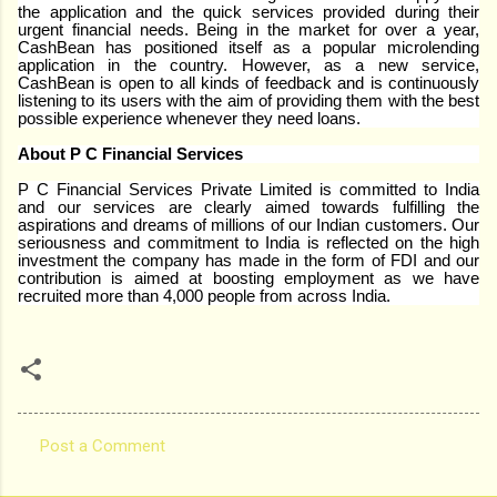
the application and the quick services provided during their
urgent financial needs. Being in the market for over a year,
CashBean has positioned itself as a popular microlending
application in the country. However, as a new service,
CashBean is open to all kinds of feedback and is continuously
listening to its users with the aim of providing them with the best
possible experience whenever they need loans.
About P C Financial Services
P C Financial Services Private Limited is committed to India
and our services are clearly aimed towards fulfilling the
aspirations and dreams of millions of our Indian customers. Our
seriousness and commitment to India is reflected on the high
investment the company has made in the form of FDI and our
contribution is aimed at boosting employment as we have
recruited more than 4,000 people from across India.
Post a Comment
C