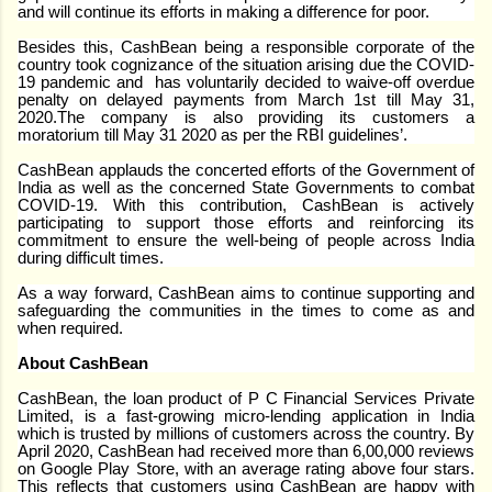
and will continue its efforts in making a difference for poor.
Besides this, CashBean being a responsible corporate of the
country took cognizance of the situation arising due the COVID-
19 pandemic and has voluntarily decided to waive-off overdue
penalty on delayed payments from March 1st till May 31,
2020.The company is also providing its customers a
moratorium till May 31 2020 as per the RBI guidelines’.
CashBean applauds the concerted efforts of the Government of
India as well as the concerned State Governments to combat
COVID-19. With this contribution, CashBean is actively
participating to support those efforts and reinforcing its
commitment to ensure the well-being of people across India
during difficult times.
As a way forward, CashBean aims to continue supporting and
safeguarding the communities in the times to come as and
when required.
About CashBean
CashBean, the loan product of P C Financial Services Private
Limited, is a fast-growing micro-lending application in India
which is trusted by millions of customers across the country. By
April 2020, CashBean had received more than 6,00,000 reviews
on Google Play Store, with an average rating above four stars.
This reflects that customers using CashBean are happy with