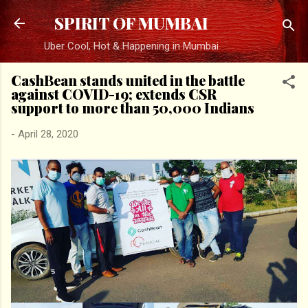
Skip to main content
SPIRIT OF MUMBAI
Uber Cool, Hot & Happening in Mumbai
CashBean stands united in the battle
against COVID-19; extends CSR
support to more than 50,000 Indians
-
April 28, 2020