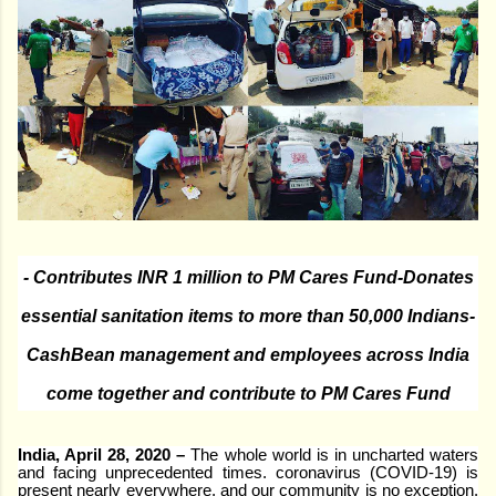
- Contributes INR 1 million to PM Cares Fund
-Donates
essential sanitation items to more than 50,000 Indians
-
CashBean management and employees across India
come together and contribute to PM Cares Fund
India, April 28, 2020 –
The whole world is in uncharted waters
and facing unprecedented times. coronavirus (COVID-19) is
present nearly everywhere, and our community is no exception.