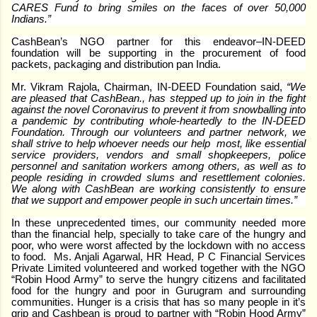
CARES Fund to bring smiles on the faces of over 50,000
Indians.”
CashBean’s NGO partner for this endeavor–IN-DEED
foundation will be supporting in the procurement of food
packets, packaging and distribution pan India.
Mr. Vikram Rajola, Chairman, IN-DEED Foundation said,
“We
are pleased that CashBean., has stepped up to join in the fight
against the novel Coronavirus to prevent it from snowballing into
a pandemic by contributing whole-heartedly to the IN-DEED
Foundation. Through our volunteers and partner network, we
shall strive to help whoever needs our help most, like essential
service providers, vendors and small shopkeepers, police
personnel and sanitation workers among others, as well as to
people residing in crowded slums and resettlement colonies.
We along with CashBean are working consistently to ensure
that we support and empower people in such uncertain times.”
In these unprecedented times, our community needed more
than the financial help, specially to take care of the hungry and
poor, who were worst affected by the lockdown with no access
to food.
Ms. Anjali Agarwal, HR Head, P C Financial Services
Private Limited volunteered and worked together with the NGO
“Robin Hood Army” to serve the hungry citizens and facilitated
food for the hungry and poor in Gurugram and surrounding
communities. Hunger is a crisis that has so many people in it’s
grip and Cashbean is proud to partner with “Robin Hood Army”