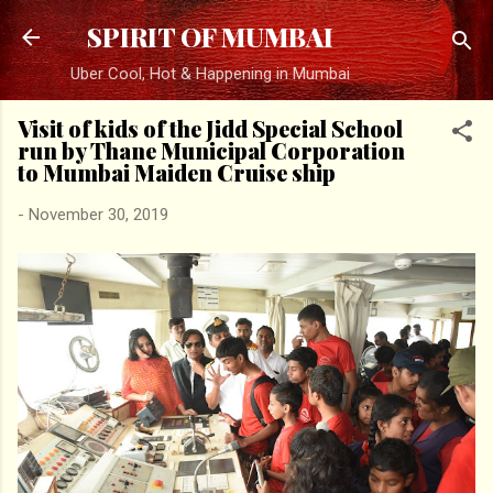
Skip to main content
SPIRIT OF MUMBAI
Uber Cool, Hot & Happening in Mumbai
Visit of kids of the Jidd Special School
run by Thane Municipal Corporation
to Mumbai Maiden Cruise ship
-
November 30, 2019