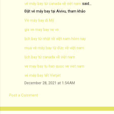
vé máy bay từ canada về việt nam
said…
Đặt vé máy bay tại Aivivu, tham khảo
Vé máy bay đi Mỹ
gia ve may bay ve vn
lịch bay từ nhật về việt nam hôm nay
mua vé máy bay từ đức về việt nam
lịch bay từ canada về việt nam
ve may bay tu han quoc ve viet nam
vé máy bay tết Vietjet
December 28, 2021 at 1:54 AM
Post a Comment