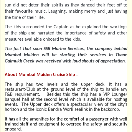
sun did not deter their spirits as they danced their feet off to
their favourite music. Laughing, making merry and just having
the time of their life.
The kids surrounded the Captain as he explained the workings
of the ship and narrated the importance of safety and other
measures available onboard to the kids.
The fact that soon SSR Marine Services, the company behind
Mumbai Maiden will be starting their services in Thane
Gaimukh Creek was received with loud shouts of appreciation.
About Mumbai Maiden Cruise Ship :
The ship has two levels and the upper deck. It has a
restaurant/Club at the ground level of the ship to handle any
F&B requirement. Besides this the ship has a VIP Lounge/
banquet hall at the second level which is available for hosting
events. The Upper deck offers a spectacular view of the city’s
horizon and the iconic Bandra Worli sealink in the backdrop.
It has all the amenities for the comfort of a passenger with well
trained staff and equipment to oversee the safety and security
onboard.