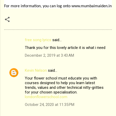
For more information, you can log onto
www.mumbaimaiden.in
free song lyrics
said…
C
Thank you for this lovely article it is what i need
o
December 2, 2019 at 3:43 AM
m
m
Kevin Nelson
said…
e
Your flower school must educate you with
n
courses designed to help you learn latest
t
trends, values and other technical nitty-gritties
for your chosen specialisation.
s
londonflowerschool.com
October 24, 2020 at 11:35 PM