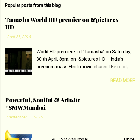
Popular posts from this blog
Tamasha World HD premier on &pictures
HD
-
April 21, 2016
World HD premiere of ‘Tamasha’ on Saturday,
30 th April, 8pm. on &pictures HD – India’s
premium mass Hindi movie channel Be ready at
home to host The Super Hit Romantic Pair
READ MORE
Deepika Padukone and Ranbir Kapoor with the
ace director Imtiaz Ali only on &pictures HD
Tamasha , directed by the luminous Imtiaz Ali,
Powerful, Soulful & Artistic
starring Deepika Padukone & Ranbir Kapoor is a
#SMWMumbai
movie about the journey of a young man who
-
September 15, 2016
has lost his edge trying to behave according to
socially acceptable conventions. It is based on
the central theme of abrasion and loss of self
PC : SMWMumbai Once