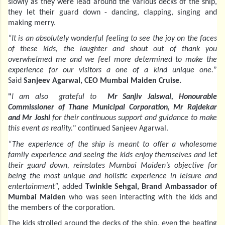
slowly as they were lead around the various decks of the ship,
they let their guard down - dancing, clapping, singing and
making merry.
“It is an absolutely wonderful feeling to see the joy on the faces
of these kids, the laughter and shout out of thank you
overwhelmed me and we feel more determined to make the
experience for our visitors a one of a kind unique one.
”
Said
Sanjeev Agarwal, CEO Mumbai Maiden Cruise.
"
I am also grateful to
Mr Sanjiv Jaiswal, Honourable
Commissioner of Thane Municipal Corporation, Mr Rajdekar
and Mr Joshi
for their continuous support and guidance to make
this event as reality.
" continued Sanjeev Agarwal.
“The experience of the ship is meant to offer a wholesome
family experience and seeing the kids enjoy themselves and let
their guard down, reinstates Mumbai Maiden’s objective for
being the most unique and holistic experience in leisure and
entertainment”,
added
Twinkle Sehgal, Brand Ambassador of
Mumbai Maiden
who was seen interacting with the kids and
the members of the corporation.
The kids strolled around the decks of the ship, even the beating