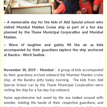
~ A memorable day for the kids of Jidd Special school who
visited Mumbai Maiden Cruise ship as part of a fun day
planned by the Thane Municipal Corporation and Mumbai
Maiden.
~ Wave of laughter and gaiety fill the air as kids
accompanied by their guardians explore the ship anchored
at Bandra - Worli Sealink.
November 30, 2019 : Mumbai :
A group of kids accompanied
by their guardians arrived onboard the Mumbai Maiden cruise
ship, at the Bandra jetty today morning. The kids from Jidd
Special School run by the Thane Municipal Corporation were
visiting the ship for a fun day trip onboard.
Some apprehensive but awed by the sea looked around with
wonder, holding the hands of their respective guardians, and