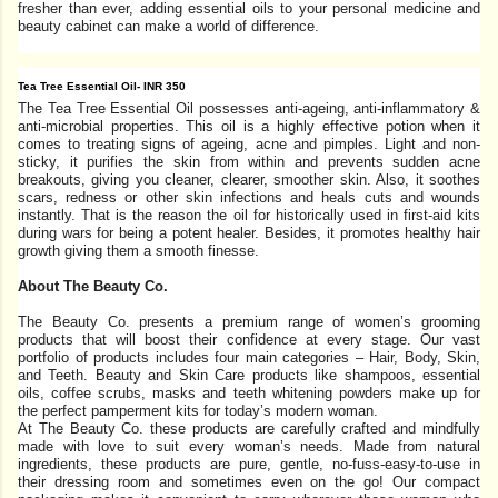
fresher than ever, adding essential oils to your personal medicine and
beauty cabinet can make a world of difference.
Tea Tree Essential Oil- INR 350
The Tea Tree Essential Oil possesses anti-ageing, anti-inflammatory &
anti-microbial properties. This oil is a highly effective potion when it
comes to treating signs of ageing, acne and pimples. Light and non-
sticky, it purifies the skin from within and prevents sudden acne
breakouts, giving you cleaner, clearer, smoother skin. Also, it soothes
scars, redness or other skin infections and heals cuts and wounds
instantly. That is the reason the oil for historically used in first-aid kits
during wars for being a potent healer. Besides, it promotes healthy hair
growth giving them a smooth finesse.
About The Beauty Co.
The Beauty Co. presents a premium range of women’s grooming
products that will boost their confidence at every stage. Our vast
portfolio of products includes four main categories – Hair, Body, Skin,
and Teeth. Beauty and Skin Care products like shampoos, essential
oils, coffee scrubs, masks and teeth whitening powders make up for
the perfect pamperment kits for today’s modern woman.
At The Beauty Co. these products are carefully crafted and mindfully
made with love to suit every woman’s needs. Made from natural
ingredients, these products are pure, gentle, no-fuss-easy-to-use in
their dressing room and sometimes even on the go! Our compact