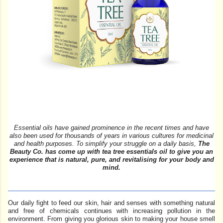
Essential oils have gained prominence in the recent times and
have
also been used for thousands of years in various cultures for medicinal
and health purposes.
To simplify your struggle on a daily basis,
The
Beauty Co. has come up with tea tree essentials oil to give you an
experience that is natural, pure, and revitalising for your body and
mind.
Our daily fight to feed our skin, hair and senses with something natural
and free of chemicals continues with increasing pollution in the
environment. From giving you glorious skin to making your house smell