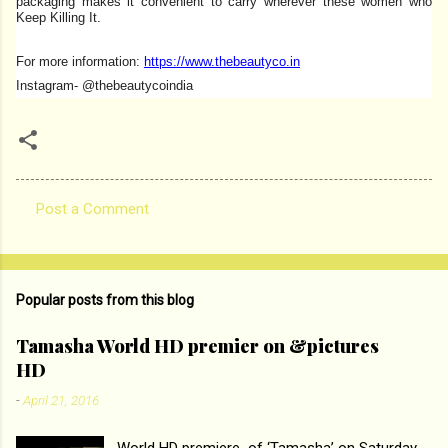
packaging makes it convenient to carry wherever these women who
Keep Killing It.
For more information:
https://www.thebeautyco.in
Instagram- @thebeautycoindia
Post a Comment
C
o
m
Popular posts from this blog
m
e
Tamasha World HD premier on &pictures
HD
n
t
-
April 21, 2016
s
World HD premiere of ‘Tamasha’ on Saturday,