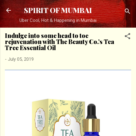
Skip to main content
SPIRIT OF MUMBAI
Uber Cool, Hot & Happening in Mumbai
Indulge into some head to toe
rejuvenation with The Beauty Co.’s Tea
Tree Essential Oil
-
July 05, 2019