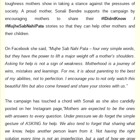
toughness mothers show in taking a stance against the pressures of
society. A proud mother, Sonali Bendre supports the campaign by
encouraging mothers to share their
#IDidntKnow /
#MujheSabNahiPata
stories so that they can help other mothers and
their children.
On Facebook she said,
“Mujhe Sab Nahi Pata – four very simple words,
but they have the power to lift a major weight off a mother’s shoulders.
Asking for help is not a sign of weakness. Motherhood is a journey of
wins, mistakes and learnings. For me, it is about parenting to the best
of my abilities, not to perfection. I encourage you to not only watch this
beautiful film but also come forward and share your stories with us.”
The campaign has touched a chord with Sonali as she also candidly
posted on her Instagram page,
“Mothers are expected to be the ones
with answers to every question. Under pressure we do forget the simple
gesture of ASKING for help. We also tend to forget that sharing what
we know, helps another person learn from it. Not having the right
solution every time is not an imperfection, but a part of how we grow