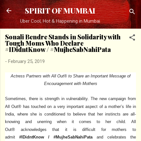
Skip to main content
SPIRIT OF MUMBAI
Uber Cool, Hot & Happening in Mumbai
Sonali Bendre Stands in Solidarity with
Tough Moms Who Declare
#IDidntKnow / #MujheSabNahiPata
-
February 25, 2019
Actress Partners with All Out® to Share an Important Message of
Encouragement with Mothers
Sometimes, there is strength in vulnerability.
The new campaign from
®
All Out
has touched on a very important aspect of a mother’s life in
India, where she is conditioned to believe that her instincts are all-
knowing and unerring when it comes to her child. All
®
Out
acknowledges that it is difficult for mothers to
admit
#IDidntKnow / #MujheSabNahiPata
and celebrates the