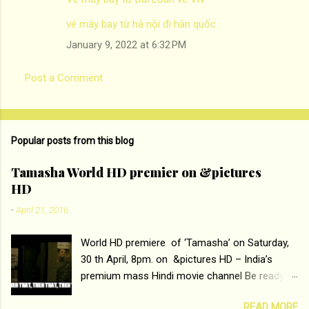
vé máy bay từ hà nội đi hàn quốc
January 9, 2022 at 6:32 PM
Post a Comment
Popular posts from this blog
Tamasha World HD premier on &pictures
HD
-
April 21, 2016
World HD premiere of ‘Tamasha’ on Saturday,
30 th April, 8pm. on &pictures HD – India’s
premium mass Hindi movie channel Be ready at
home to host The Super Hit Romantic Pair
READ MORE
Deepika Padukone and Ranbir Kapoor with the