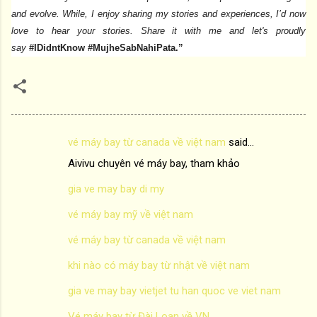
and evolve. While, I enjoy sharing my stories and experiences, I’d now
love to hear your stories. Share it with me and let's proudly
say
#IDidntKnow #MujheSabNahiPata.”
vé máy bay từ canada về việt nam
said…
C
Aivivu chuyên vé máy bay, tham khảo
o
m
gia ve may bay di my
m
vé máy bay mỹ về việt nam
e
vé máy bay từ canada về việt nam
n
khi nào có máy bay từ nhật về việt nam
t
s
gia ve may bay vietjet tu han quoc ve viet nam
Vé máy bay từ Đài Loan về VN