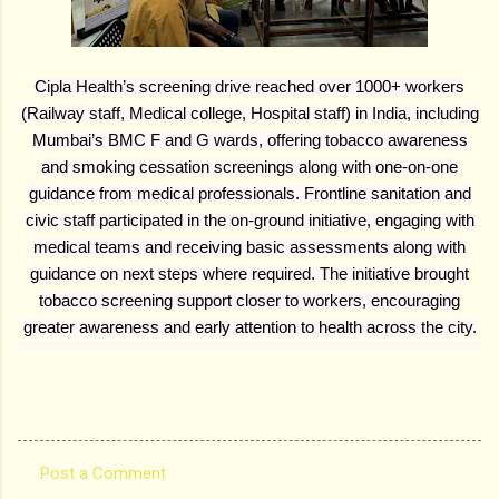
Cipla Health’s screening drive reached over 1000+ workers
(Railway staff, Medical college, Hospital staff) in India, including
Mumbai’s BMC F and G wards, offering tobacco awareness
and smoking cessation screenings along with one-on-one
guidance from medical professionals. Frontline sanitation and
civic staff participated in the on-ground initiative, engaging with
medical teams and receiving basic assessments along with
guidance on next steps where required. The initiative brought
tobacco screening support closer to workers, encouraging
greater awareness and early attention to health across the city.
Post a Comment
C