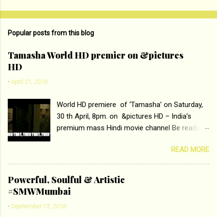
o
m
Popular posts from this blog
m
e
Tamasha World HD premier on &pictures
HD
n
t
-
April 21, 2016
s
World HD premiere of ‘Tamasha’ on Saturday,
30 th April, 8pm. on &pictures HD – India’s
premium mass Hindi movie channel Be ready at
home to host The Super Hit Romantic Pair
READ MORE
Deepika Padukone and Ranbir Kapoor with the
ace director Imtiaz Ali only on &pictures HD
Tamasha , directed by the luminous Imtiaz Ali,
Powerful, Soulful & Artistic
starring Deepika Padukone & Ranbir Kapoor is a
#SMWMumbai
movie about the journey of a young man who
-
September 15, 2016
has lost his edge trying to behave according to