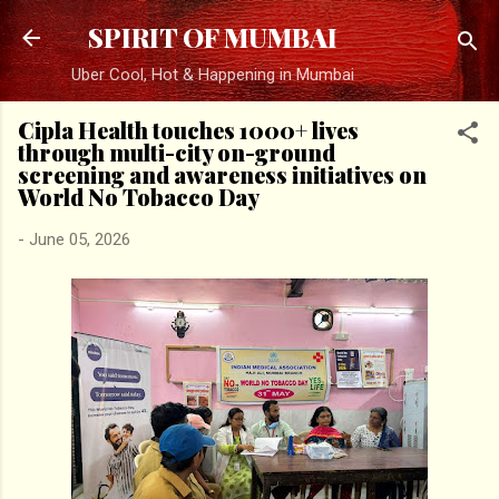
Skip to main content
SPIRIT OF MUMBAI
Uber Cool, Hot & Happening in Mumbai
Cipla Health touches 1000+ lives
through multi-city on-ground
screening and awareness initiatives on
World No Tobacco Day
-
June 05, 2026