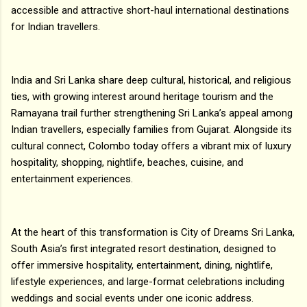
accessible and attractive short-haul international destinations
for Indian travellers.
India and Sri Lanka share deep cultural, historical, and religious
ties, with growing interest around heritage tourism and the
Ramayana trail further strengthening Sri Lanka’s appeal among
Indian travellers, especially families from Gujarat. Alongside its
cultural connect, Colombo today offers a vibrant mix of luxury
hospitality, shopping, nightlife, beaches, cuisine, and
entertainment experiences.
At the heart of this transformation is City of Dreams Sri Lanka,
South Asia’s first integrated resort destination, designed to
offer immersive hospitality, entertainment, dining, nightlife,
lifestyle experiences, and large-format celebrations including
weddings and social events under one iconic address.