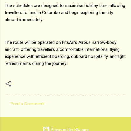
The schedules are designed to maximise holiday time, allowing
travellers to land in Colombo and begin exploring the city
almost immediately.
The route will be operated on FitsAir’s Airbus narrow-body
aircraft, offering travellers a comfortable international flying
experience with efficient boarding, onboard hospitality, and light
refreshments during the journey.
Post a Comment
C
o
m
Powered by Blogger