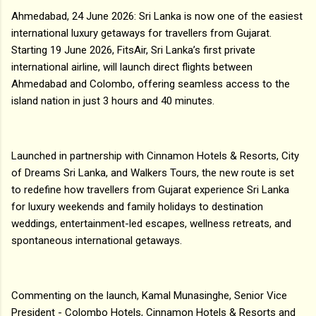
Ahmedabad, 24 June 2026: Sri Lanka is now one of the easiest
international luxury getaways for travellers from Gujarat.
Starting 19 June 2026, FitsAir, Sri Lanka’s first private
international airline, will launch direct flights between
Ahmedabad and Colombo, offering seamless access to the
island nation in just 3 hours and 40 minutes.
Launched in partnership with Cinnamon Hotels & Resorts, City
of Dreams Sri Lanka, and Walkers Tours, the new route is set
to redefine how travellers from Gujarat experience Sri Lanka
for luxury weekends and family holidays to destination
weddings, entertainment-led escapes, wellness retreats, and
spontaneous international getaways.
Commenting on the launch, Kamal Munasinghe, Senior Vice
President - Colombo Hotels, Cinnamon Hotels & Resorts and