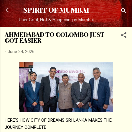
Skip to main content
SPIRIT OF MUMBAI
Uber Cool, Hot & Happening in Mumbai
AHMEDABAD TO COLOMBO JUST
GOT EASIER
-
June 24, 2026
HERE’S HOW CITY OF DREAMS SRI LANKA MAKES THE
JOURNEY COMPLETE