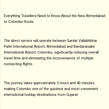
Everything Travellers Need to Know About the New Ahmedabad
to Colombo Route
The direct service will operate between Sardar Vallabhbhai
Patel International Airport, Ahmedabad and Bandaranaike
International Airport, Colombo, significantly reducing overall
travel time and eliminating the inconvenience of multiple
connecting flights.
The journey takes approximately 3 hours and 40 minutes,
making Colombo one of the quickest and most convenient
international holiday destinations from Gujarat.