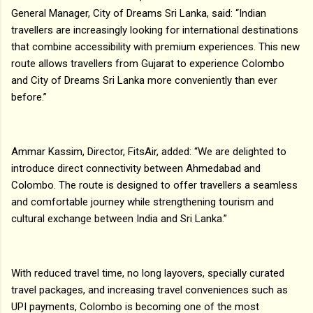
General Manager, City of Dreams Sri Lanka, said: “Indian
travellers are increasingly looking for international destinations
that combine accessibility with premium experiences. This new
route allows travellers from Gujarat to experience Colombo
and City of Dreams Sri Lanka more conveniently than ever
before.”
Ammar Kassim, Director, FitsAir, added: “We are delighted to
introduce direct connectivity between Ahmedabad and
Colombo. The route is designed to offer travellers a seamless
and comfortable journey while strengthening tourism and
cultural exchange between India and Sri Lanka.”
With reduced travel time, no long layovers, specially curated
travel packages, and increasing travel conveniences such as
UPI payments, Colombo is becoming one of the most