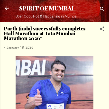
Skip to main content
SPIRIT OF MUMBAI
Uber Cool, Hot & Happening in Mumbai
Parth Jindal successfully completes
Half Marathon at Tata Mumbai
Marathon 2026*
-
January 18, 2026