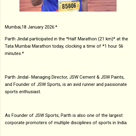
Mumbai,18 January 2026:*
Parth Jindal participated in the *Half Marathon (21 km)* at the
Tata Mumbai Marathon today, clocking a time of *1 hour 56
minutes.*
Parth Jindal- Managing Director, JSW Cement & JSW Paints,
and Founder of JSW Sports, is an avid runner and passionate
sports enthusiast.
As Founder of JSW Sports, Parth is also one of the largest
corporate promoters of multiple disciplines of sports in India.