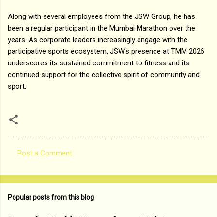
Along with several employees from the JSW Group, he has
been a regular participant in the Mumbai Marathon over the
years. As corporate leaders increasingly engage with the
participative sports ecosystem, JSW’s presence at TMM 2026
underscores its sustained commitment to fitness and its
continued support for the collective spirit of community and
sport.
Post a Comment
C
o
m
Popular posts from this blog
m