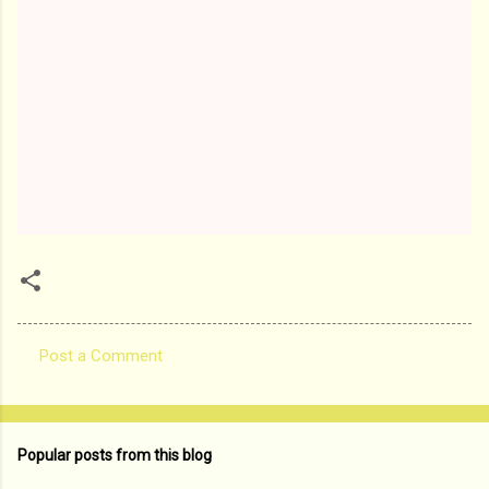
Post a Comment
C
o
m
Popular posts from this blog
m