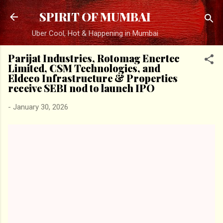
Skip to main content
SPIRIT OF MUMBAI
Uber Cool, Hot & Happening in Mumbai
Parijat Industries, Rotomag Enertec
Limited, CSM Technologies, and
Eldeco Infrastructure & Properties
receive SEBI nod to launch IPO
-
January 30, 2026