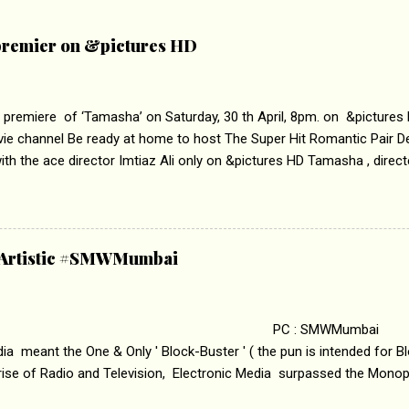
remier on &pictures HD
 premiere of ‘Tamasha’ on Saturday, 30 th April, 8pm. on &pictures
vie channel Be ready at home to host The Super Hit Romantic Pair 
th the ace director Imtiaz Ali only on &pictures HD Tamasha , direc
rring Deepika Padukone & Ranbir Kapoor is a movie about the journe
edge trying to behave according to socially acceptable conventions. I
abrasion and loss of self worth that happens as one attempts to fi
ha’ on &pictures HD You feel trapped in your mon
& Artistic #SMWMumbai
i revealed that the concept of the film comes from the fact that so
.
 : SMWMumbai Once
a meant the One & Only ' Block-Buster ' ( the pun is intended for Blo
 rise of Radio and Television, Electronic Media surpassed the Mono
 etc. Today's Android generation would not even believe the fact tha