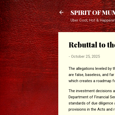
SPIRIT OF MU
Uber Cool, Hot & Happeni
Rebuttal to t
-
October 25, 2025
The allegations leveled by 
are false, baseless, and fa
which creates a roadmap fo
The investment decisions ar
Department of Financial Ser
standards of due diligence 
provisions in the Acts and r