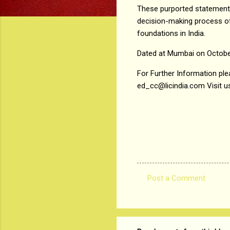
These purported statements 
decision-making process of 
foundations in India.
Dated at Mumbai on Octobe
For Further Information plea
ed_cc@licindia.com Visit us
Post a Comment
C
o
m