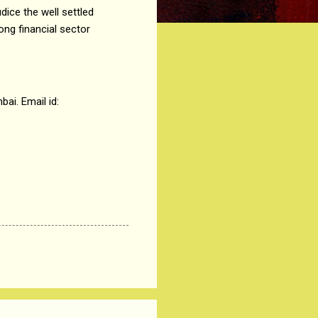
dice the well settled
ong financial sector
ai. Email id: