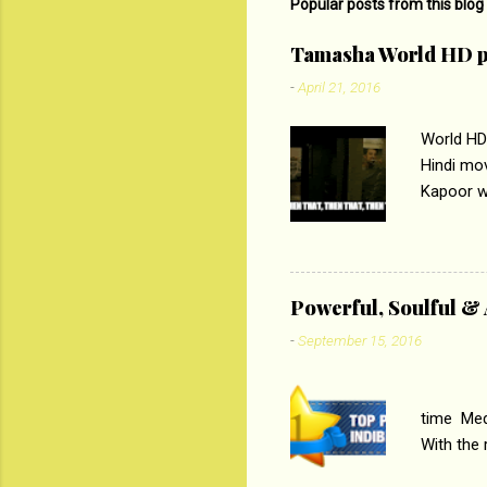
m
Popular posts from this blog
e
Tamasha World HD p
n
-
April 21, 2016
t
s
World HD
Hindi mo
Kapoor wi
Ali, sta
lost his 
theme of 
‘Tamas
Powerful, Soulful 
Imtiaz Al
-
September 15, 2016
their full..
PC
time Medi
With the
Magazines