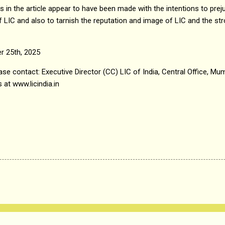
in the article appear to have been made with the intentions to preju
LIC and also to tarnish the reputation and image of LIC and the str
r 25th, 2025
se contact: Executive Director (CC) LIC of India, Central Office, Mumb
 at www.licindia.in