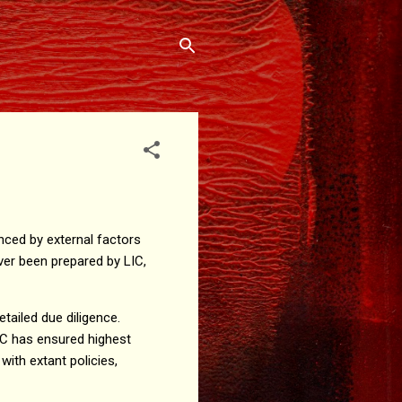
nced by external factors
ever been prepared by LIC,
tailed due diligence.
IC has ensured highest
ith extant policies,