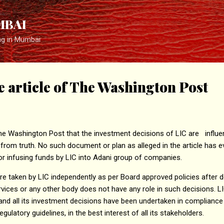
Skip to main content
MBAI
ng in Mumbai
he article of The Washington Post
the Washington Post that the investment decisions of LIC are influe
r from truth. No such document or plan as alleged in the article has 
r infusing funds by LIC into Adani group of companies.
e taken by LIC independently as per Board approved policies after de
vices or any other body does not have any role in such decisions. L
and all its investment decisions have been undertaken in compliance w
egulatory guidelines, in the best interest of all its stakeholders.