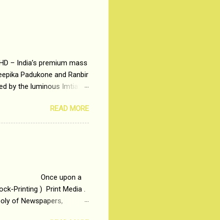
 HD – India’s premium mass
Deepika Padukone and Ranbir
ted by the luminous Imtiaz
y of a young man who has
READ MORE
t is based on the central
t in society. Why watch
otonous 9 to 5 Job
me people do not realize
 upon a
ck-Printing ) Print Media .
poly of Newspapers,
t, just a few years ago, in